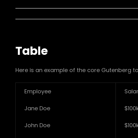
Table
Here is an example of the core Gutenberg ta
Employee
Sala
Jane Doe
$100
John Doe
$100