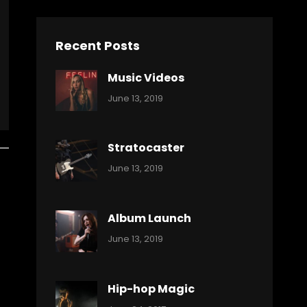
Recent Posts
Music Videos
Categories:
By:
June 13, 2019
Music
Pratik
Stratocaster
Categories:
By:
June 13, 2019
Music
Pratik
Album Launch
Categories:
By:
June 13, 2019
Music
Pratik
Hip-hop Magic