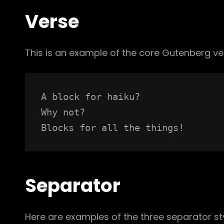
Verse
This is an example of the core Gutenberg ve
A block for haiku? 
Why not? 
Blocks for all the things!
Separator
Here are examples of the three separator st