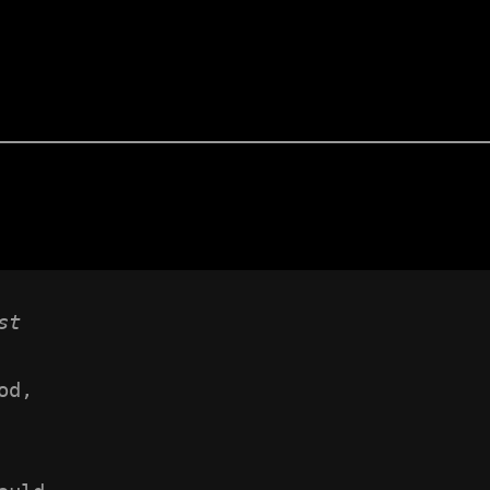
st
od,
 