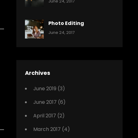
Categories:
Tags:
By:
June 24, 2017
Music
Featured
Sakin
Shrestha
,
Originals
Photo Editing
,
Categories:
Tags:
By:
June 24, 2017
Photo
News
Design
Sakin
Shrestha
,
Editing
,
Featured
Archives
,
Photo
June 2019
(3)
June 2017
(6)
April 2017
(2)
March 2017
(4)