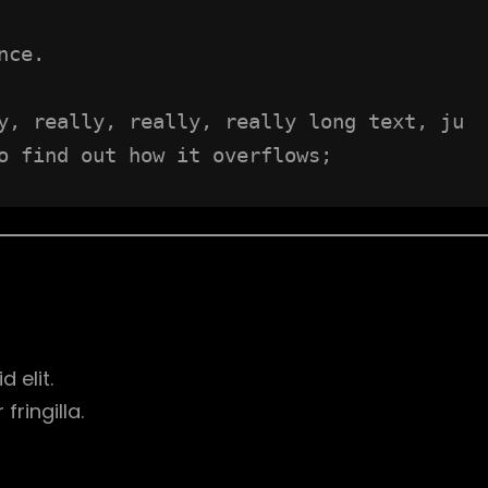
nce.
y, really, really, really long text, ju
o find out how it overflows;
d elit.
ringilla.