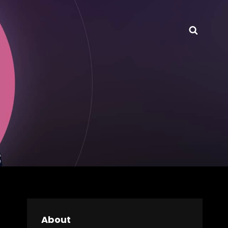
Searc
About