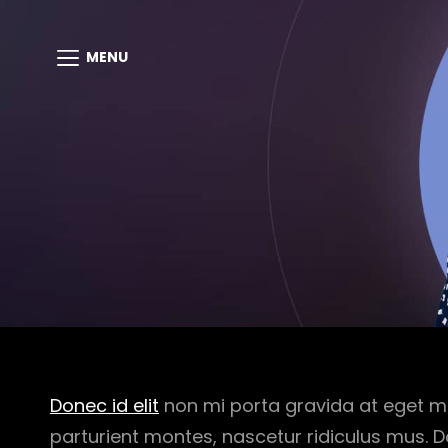
MENU
Donec id elit
non mi porta gravida at eget m
parturient montes, nascetur ridiculus mus. D