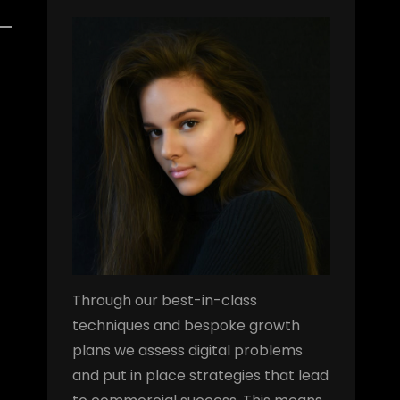
Through our best-in-class
techniques and bespoke growth
plans we assess digital problems
and put in place strategies that lead