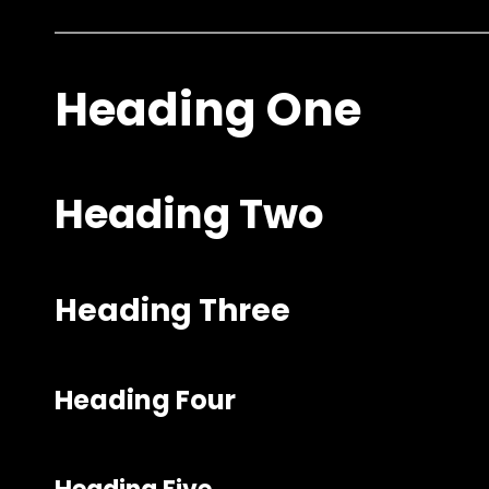
Heading One
Heading Two
Heading Three
Heading Four