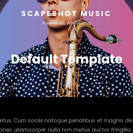
SCAPESHOT MUSIC
Free Music WP Theme
Default Template
etus. Cum sociis natoque penatibus et magnis dis
onec ullamcorper nulla non metus auctor fringilla.