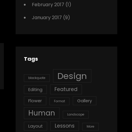
February 2017
(1)
January 2017
(9)
Tags
Design
blockquote
Featured
Editing
Flower
Gallery
Format
Human
Landscape
Lessons
Layout
More