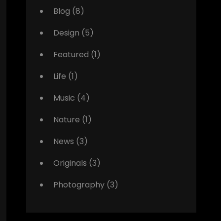
Blog
(8)
Design
(5)
Featured
(1)
Life
(1)
Music
(4)
Nature
(1)
News
(3)
Originals
(3)
Photography
(3)