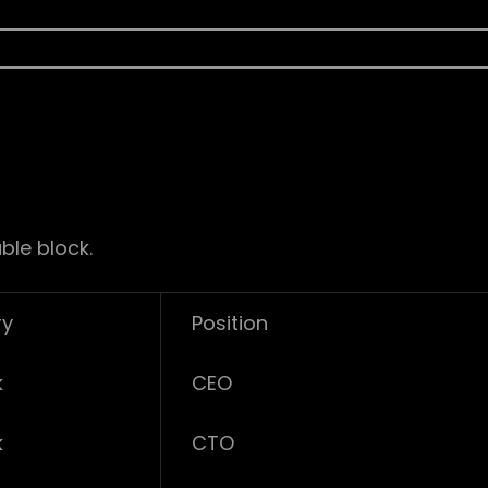
ble block.
ry
Position
k
CEO
k
CTO