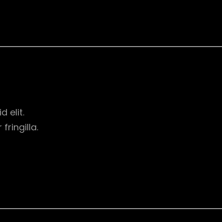
d elit.
ringilla.