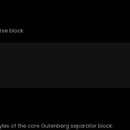
rse block.
yles of the core Gutenberg separator block.