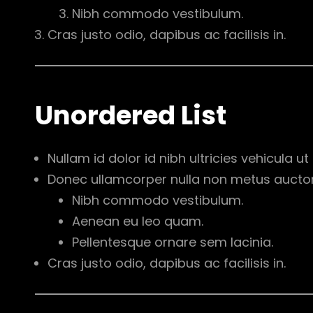
Nibh commodo vestibulum.
Cras justo odio, dapibus ac facilisis in.
Unordered List
Nullam id dolor id nibh ultricies vehicula ut i
Donec ullamcorper nulla non metus auctor f
Nibh commodo vestibulum.
Aenean eu leo quam.
Pellentesque ornare sem lacinia.
Cras justo odio, dapibus ac facilisis in.