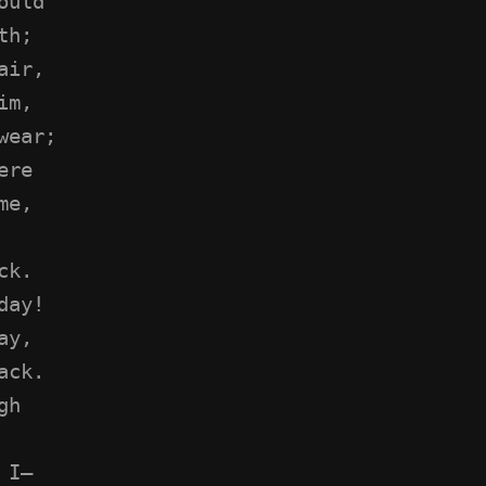
ould
th;
air,
im,
wear;
ere
me,
ck.
day!
ay,
ack.
gh
 I—