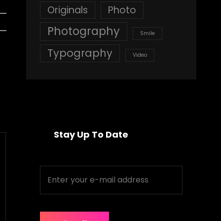
Originals
Photo
Photography
Smile
Typography
Video
Stay Up To Date
Enter
your
e-
mail