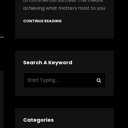
to commercial success. This means
achieving what matters most to you.
CONTINUE READING
Search A Keyword
Search
Search
for:
Categories