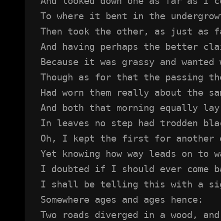
And looked down one as far as I c
To where it bent in the undergrow
Then took the other, as just as f
And having perhaps the better cla
Because it was grassy and wanted 
Though as for that the passing th
Had worn them really about the sa
And both that morning equally lay
In leaves no step had trodden bla
Oh, I kept the first for another 
Yet knowing how way leads on to w
I doubted if I should ever come b
I shall be telling this with a si
Somewhere ages and ages hence:
Two roads diverged in a wood, and