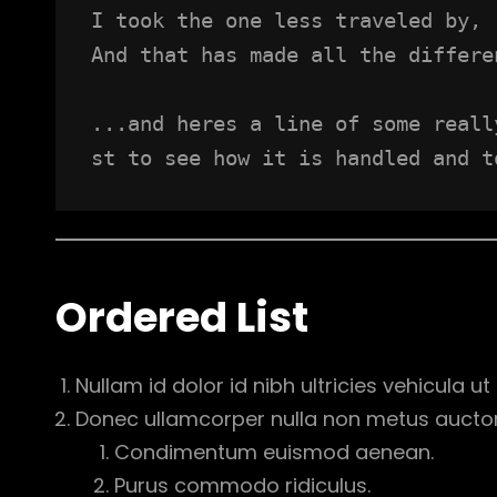
I took the one less traveled by,
And that has made all the differe
...and heres a line of some reall
st to see how it is handled and t
Ordered List
Nullam id dolor id nibh ultricies vehicula ut i
Donec ullamcorper nulla non metus auctor f
Condimentum euismod aenean.
Purus commodo ridiculus.