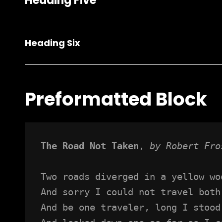
Heading Five
Heading Six
Preformatted Block
The Road Not Taken
, 
by Robert Fro
Two roads diverged in a yellow wo
And sorry I could not travel both
And be one traveler, long I stood