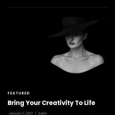
HAS
AN
ORIGINAL
MIND
CAT
FEATURED
LINKS
Bring Your Creativity To Life
January 1, 2017
Sakin