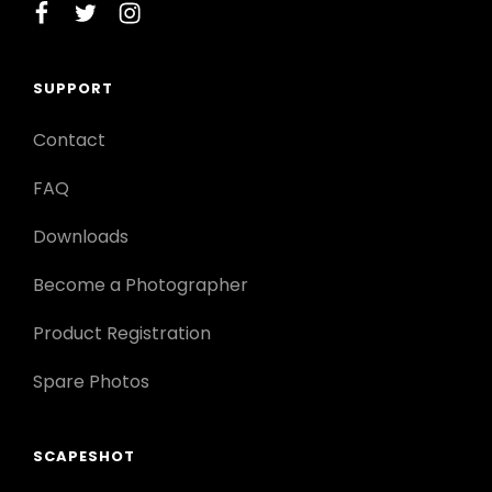
facebook
twitter
instagram
SUPPORT
Contact
FAQ
Downloads
Become a Photographer
Product Registration
Spare Photos
SCAPESHOT