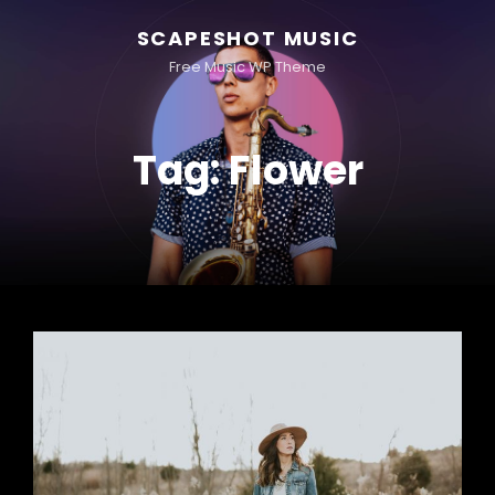
SCAPESHOT MUSIC
Free Music WP Theme
Tag:
Flower