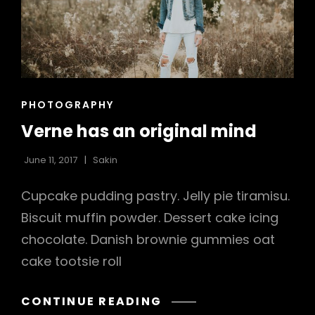
h
CAT
PHOTOGRAPHY
LINKS
Verne has an original mind
June 11, 2017
Sakin
Cupcake pudding pastry. Jelly pie tiramisu.
Biscuit muffin powder. Dessert cake icing
chocolate. Danish brownie gummies oat
cake tootsie roll
VERNE
CONTINUE READING