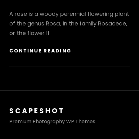
A rose is a woody perennial flowering plant
of the genus Rosa, in the family Rosaceae,
or the flower it
BRING
CONTINUE READING
YOUR
CREATIVITY
TO
LIFE
SCAPESHOT
Premium Photography WP Themes