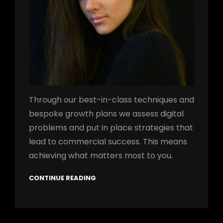
Through our best-in-class techniques and
bespoke growth plans we assess digital
problems and put in place strategies that
lead to commercial success. This means
achieving what matters most to you.
CONTINUE READING