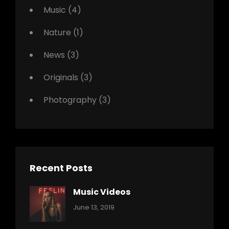
Music
(4)
Nature
(1)
News
(3)
Originals
(3)
Photography
(3)
Recent Posts
Music Videos
Categories:
By:
June 13, 2019
Music
Pratik