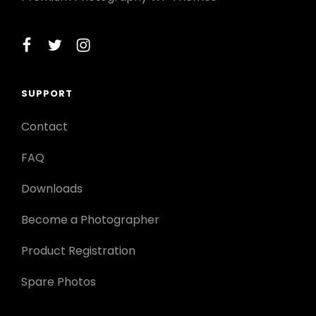
facebook
twitter
instagram
SUPPORT
Contact
FAQ
Downloads
Become a Photographer
Product Registration
Spare Photos