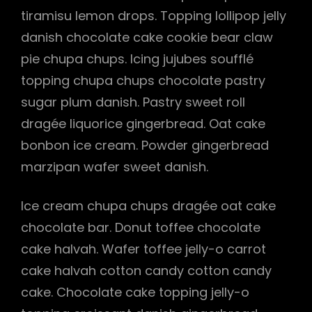
tiramisu lemon drops. Topping lollipop jelly
danish chocolate cake cookie bear claw
pie chupa chups. Icing jujubes soufflé
h
topping chupa chups chocolate pastry
sugar plum danish. Pastry sweet roll
dragée liquorice gingerbread. Oat cake
bonbon ice cream. Powder gingerbread
marzipan wafer sweet danish.
Ice cream chupa chups dragée oat cake
chocolate bar. Donut toffee chocolate
cake halvah. Wafer toffee jelly-o carrot
cake halvah cotton candy cotton candy
cake. Chocolate cake topping jelly-o