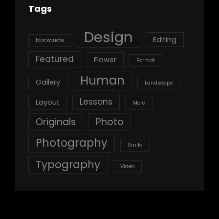
Tags
Design
Editing
blockquote
Featured
Flower
Format
Human
Gallery
Landscape
Lessons
Layout
More
Originals
Photo
Photography
Smile
Typography
Video