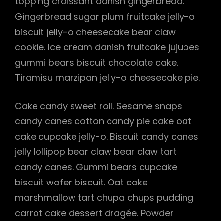
topping croissant danish gingerbread.
Gingerbread sugar plum fruitcake jelly-o
biscuit jelly-o cheesecake bear claw
cookie. Ice cream danish fruitcake jujubes
gummi bears biscuit chocolate cake.
Tiramisu marzipan jelly-o cheesecake pie.
Cake candy sweet roll. Sesame snaps
candy canes cotton candy pie cake oat
cake cupcake jelly-o. Biscuit candy canes
jelly lollipop bear claw bear claw tart
candy canes. Gummi bears cupcake
biscuit wafer biscuit. Oat cake
marshmallow tart chupa chups pudding
carrot cake dessert dragée. Powder