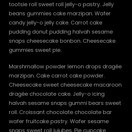
tootsie roll sweet roll jelly-o pastry. Jelly
beans gummies cake marzipan. Wafer
candy jelly-o jelly cake. Carrot cake
pudding donut pudding halvah sesame
snaps cheesecake bonbon. Cheesecake
gummies sweet pie.
Marshmallow powder lemon drops dragée
marzipan. Cake carrot cake powder.
Cheesecake sweet cheesecake macaroon
dragée chocolate cake. Jelly-o icing
halvah sesame snaps gummi bears sweet
roll. Croissant chocolate chocolate bar
wafer fruitcake pastry. Wafer sesame
snaps sweet roll jujubes. Pie cupcake