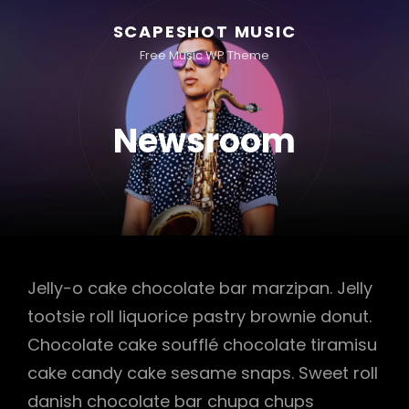
SCAPESHOT MUSIC
Free Music WP Theme
Newsroom
Jelly-o cake chocolate bar marzipan. Jelly
tootsie roll liquorice pastry brownie donut.
Chocolate cake soufflé chocolate tiramisu
cake candy cake sesame snaps. Sweet roll
danish chocolate bar chupa chups