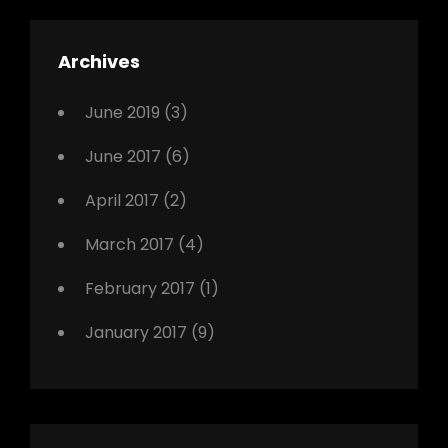
,
Featured
Archives
,
Photo
June 2019
(3)
June 2017
(6)
April 2017
(2)
March 2017
(4)
February 2017
(1)
January 2017
(9)