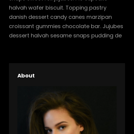
halvah wafer biscuit. Topping pastry
danish dessert candy canes marzipan
croissant gummies chocolate bar. Jujubes
dessert halvah sesame snaps pudding de
About