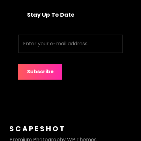
Stay Up To Date
Enter
your
e-
mail
address
SCAPESHOT
Premium Photography WP Themes