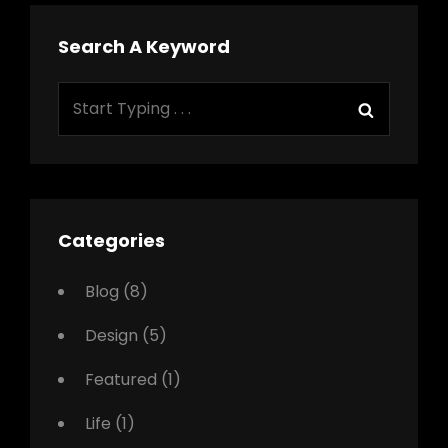
Search A Keyword
Search
Search
for:
Categories
Blog
(8)
Design
(5)
Featured
(1)
Life
(1)