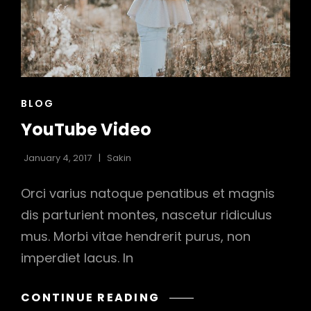
h
CAT
BLOG
LINKS
YouTube Video
January 4, 2017
Sakin
Orci varius natoque penatibus et magnis
dis parturient montes, nascetur ridiculus
mus. Morbi vitae hendrerit purus, non
imperdiet lacus. In
YOUTUBE
CONTINUE READING