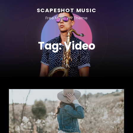
SCAPESHOT MUSIC
Free Music WP Theme
Tag:
Video