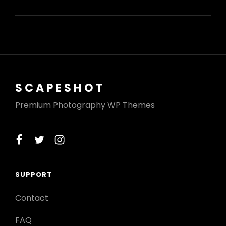
VIDEO
SCAPESHOT
Premium Photography WP Themes
facebook
twitter
instagram
SUPPORT
Contact
FAQ