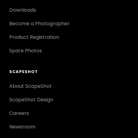
Downloads
Become a Photographer
Product Registration
Spare Photos
SCAPESHOT
About ScapeShot
ScapeShot Design
Careers
Newsroom