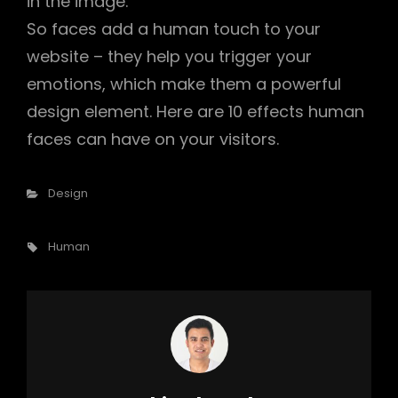
in the image.
So faces add a human touch to your
website – they help you trigger your
emotions, which make them a powerful
design element. Here are 10 effects human
faces can have on your visitors.
Categories
Design
Tags,
Human