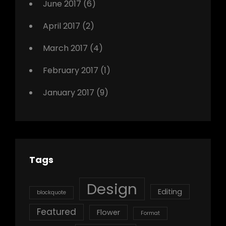
June 2017
(6)
April 2017
(2)
March 2017
(4)
February 2017
(1)
January 2017
(9)
Tags
Design
Editing
blockquote
Featured
Flower
Format