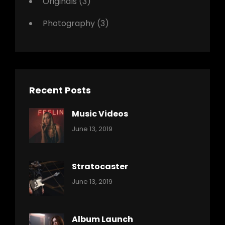
Originals
(3)
Photography
(3)
Recent Posts
Music Videos
Categories:
By:
June 13, 2019
Music
Pratik
Stratocaster
Categories:
By:
June 13, 2019
Music
Pratik
Album Launch