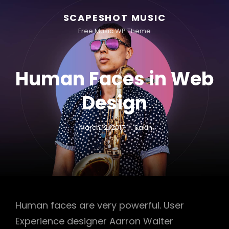
SCAPESHOT MUSIC
Free Music WP Theme
Human Faces in Web
Design
March 12, 2017
Sakin
Human faces are very powerful. User
Experience designer Aarron Walter