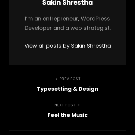
Author:
Sakin Shrestha
I’m an entrepreneur, WordPress
Developer and a web strategist.
View all posts by Sakin Shrestha
Post
PREV POST
Previous
Typesetting & Design
Post
navigation
NEXT POST
Next
Feel the Music
Post