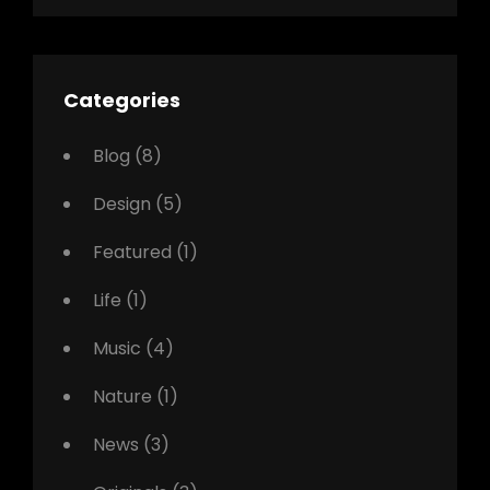
Categories
Blog
(8)
Design
(5)
Featured
(1)
Life
(1)
Music
(4)
Nature
(1)
News
(3)