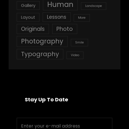
Human
Gallery
Landscape
Lessons
Layout
More
Originals
Photo
Photography
Smile
Typography
Video
Stay Up To Date
Enter