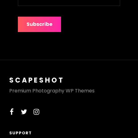
your
e-
mail
address
SCAPESHOT
Premium Photography WP Themes
facebook
twitter
instagram
SUPPORT