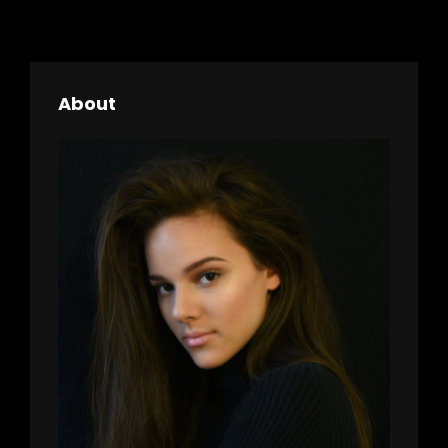
About