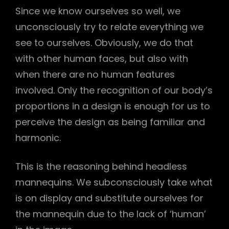
Since we know ourselves so well, we
unconsciously try to relate everything we
see to ourselves. Obviously, we do that
with other human faces, but also with
when there are no human features
involved. Only the recognition of our body’s
proportions in a design is enough for us to
perceive the design as being familiar and
harmonic.
This is the reasoning behind headless
mannequins. We subconsciously take what
is on display and substitute ourselves for
the mannequin due to the lack of ‘human’