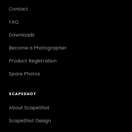
Contact
FAQ
Downloads
Become a Photographer
Product Registration
Spare Photos
SCAPESHOT
About ScapeShot
ScapeShot Design