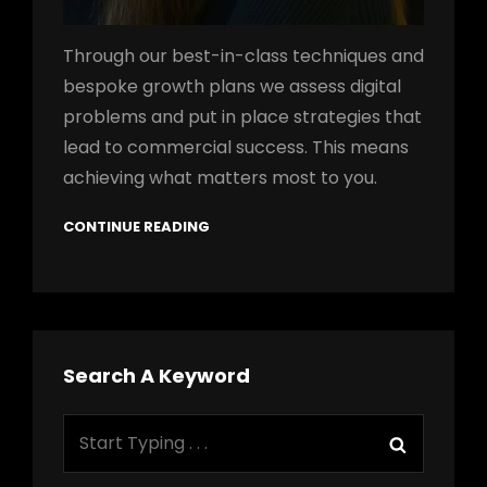
Through our best-in-class techniques and
bespoke growth plans we assess digital
problems and put in place strategies that
lead to commercial success. This means
achieving what matters most to you.
CONTINUE READING
Search A Keyword
Search
Search
for: