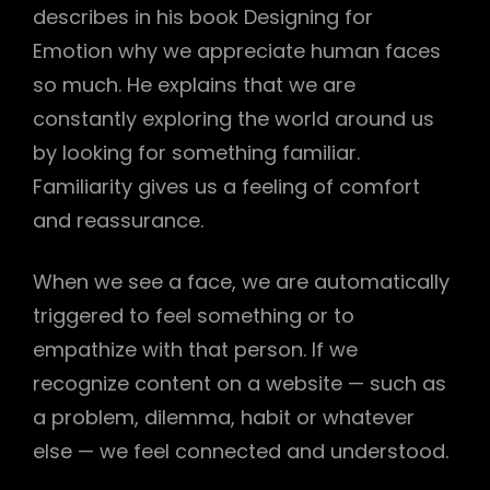
describes in his book Designing for
Emotion why we appreciate human faces
so much. He explains that we are
h
constantly exploring the world around us
by looking for something familiar.
Familiarity gives us a feeling of comfort
and reassurance.
When we see a face, we are automatically
triggered to feel something or to
empathize with that person. If we
recognize content on a website — such as
a problem, dilemma, habit or whatever
else — we feel connected and understood.