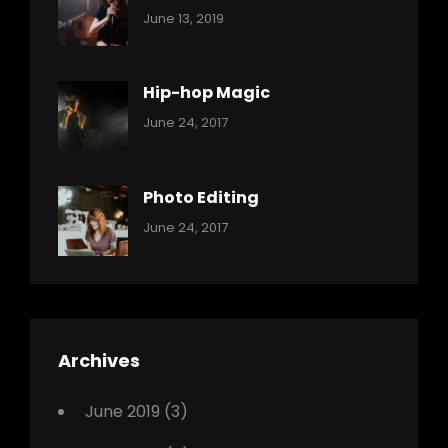
Categories:
By:
June 13, 2019
Music
Pratik
Hip-hop Magic
Categories:
Tags:
By:
June 24, 2017
Music
Featured
Sakin
Shrestha
,
Originals
Photo Editing
,
Categories:
Tags:
By:
June 24, 2017
Photo
News
Design
Sakin
Shrestha
,
Editing
,
Featured
Archives
,
Photo
June 2019
(3)