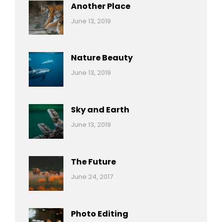
Another Place
Categories:
By:
June 13, 2019
Nature
Pratik
Nature Beauty
Categories:
By:
June 13, 2019
Ocean
Pratik
Sky and Earth
Categories:
By:
June 13, 2019
Reptiles
Pratik
The Future
Categories:
Tags:
By:
June 24, 2017
Mamals
Featured
Sakin
Shrestha
,
Originals
Photo Editing
,