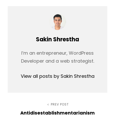
Author:
Sakin Shrestha
I’m an entrepreneur, WordPress
Developer and a web strategist.
View all posts by Sakin Shrestha
Post
PREV POST
Previous
Antidisestablishmentarianism
Post