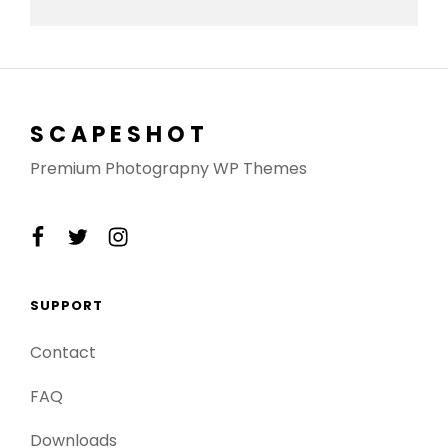
SCAPESHOT
Premium Photograpny WP Themes
facebook
twitter
instagram
SUPPORT
Contact
FAQ
Downloads