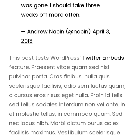
was gone. I should take three
weeks off more often.
— Andrew Nacin (@nacin)
April 3,
2013
This post tests WordPress’
Twitter Embeds
feature. Praesent vitae quam sed nisl
pulvinar porta. Cras finibus, nulla quis
scelerisque facilisis, odio sem luctus quam,
a cursus eros risus eget nulla. Proin id felis
sed tellus sodales interdum non vel ante. In
h
et molestie tellus, in commodo quam. Sed
nec lacus nibh. Morbi dictum purus ac ex
facilisis maximus. Vestibulum scelerisque