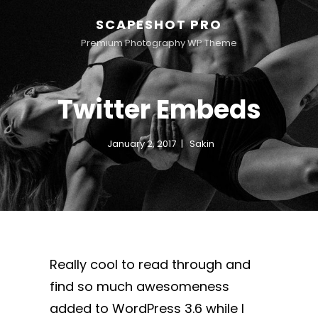
SCAPESHOT PRO
Premium Photography WP Theme
Twitter Embeds
January 2, 2017
Sakin
Really cool to read through and
find so much awesomeness
added to WordPress 3.6 while I