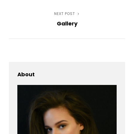
navigation
NEXT POST
Next
Gallery
Post
About