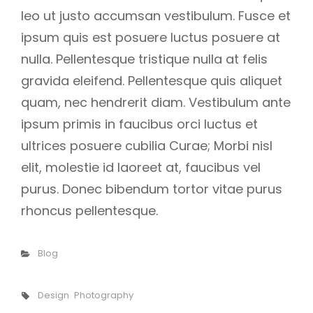
leo ut justo accumsan vestibulum. Fusce et
ipsum quis est posuere luctus posuere at
nulla. Pellentesque tristique nulla at felis
gravida eleifend. Pellentesque quis aliquet
quam, nec hendrerit diam. Vestibulum ante
ipsum primis in faucibus orci luctus et
ultrices posuere cubilia Curae; Morbi nisl
elit, molestie id laoreet at, faucibus vel
purus. Donec bibendum tortor vitae purus
rhoncus pellentesque.
Categories
Blog
Tags,
Design
Photography