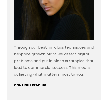
Through our best-in-class techniques and
bespoke growth plans we assess digital
problems and put in place strategies that
lead to commercial success. This means
achieving what matters most to you.
CONTINUE READING