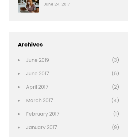
Categories:
Tags:
By:
June 24, 2017
Photo
News
Design
Sakin
Shrestha
,
Editing
,
Featured
Archives
,
Photo
June 2019
(3)
June 2017
(6)
April 2017
(2)
March 2017
(4)
February 2017
(1)
January 2017
(9)