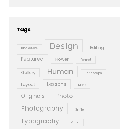
Tags
Design
Editing
blockquote
Featured
Flower
Format
Human
Gallery
Landscape
Lessons
Layout
More
Originals
Photo
Photography
Smile
Typography
Video