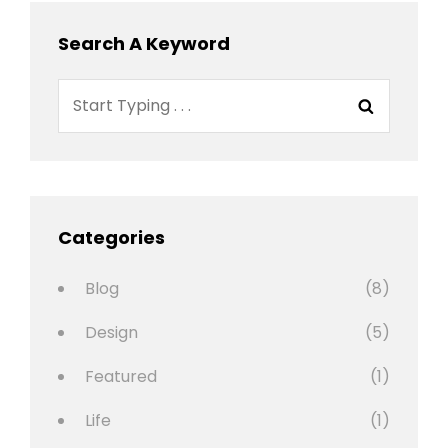
Search A Keyword
Search
Search
for:
Categories
Blog
(8)
Design
(5)
Featured
(1)
Life
(1)