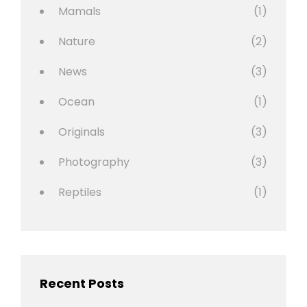
Mamals
(1)
Nature
(2)
News
(3)
Ocean
(1)
Originals
(3)
Photography
(3)
Reptiles
(1)
Recent Posts