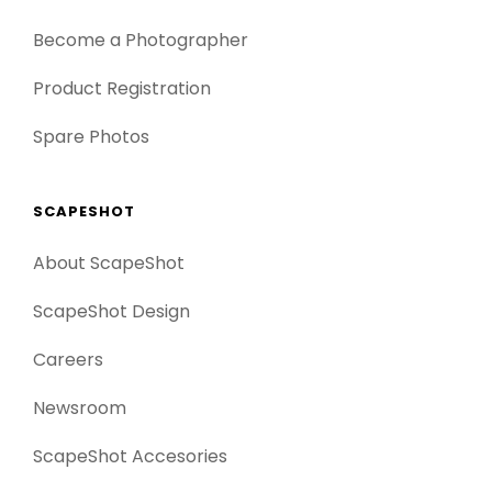
Become a Photographer
Product Registration
Spare Photos
SCAPESHOT
About ScapeShot
ScapeShot Design
Careers
Newsroom
ScapeShot Accesories