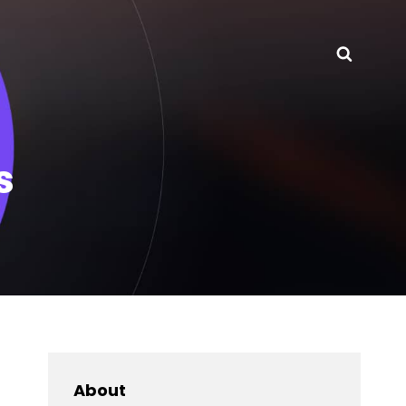
Searc
s
About