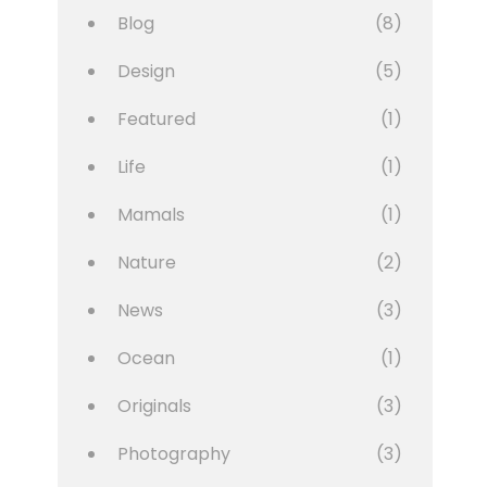
Blog
(8)
Design
(5)
Featured
(1)
Life
(1)
Mamals
(1)
Nature
(2)
News
(3)
Ocean
(1)
Originals
(3)
Photography
(3)