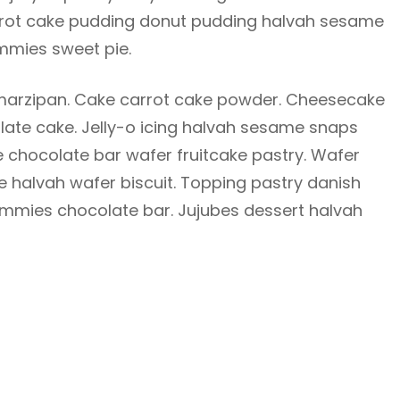
Carrot cake pudding donut pudding halvah sesame
mies sweet pie.
arzipan. Cake carrot cake powder. Cheesecake
te cake. Jelly-o icing halvah sesame snaps
 chocolate bar wafer fruitcake pastry. Wafer
e halvah wafer biscuit. Topping pastry danish
mmies chocolate bar. Jujubes dessert halvah