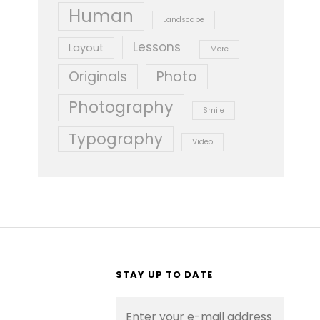
Human
Landscape
Lessons
Layout
More
Originals
Photo
Photography
Smile
Typography
Video
STAY UP TO DATE
Enter