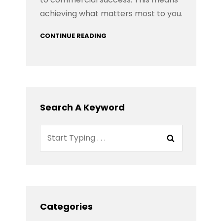
achieving what matters most to you.
CONTINUE READING
Search A Keyword
Search
Search
for:
Categories