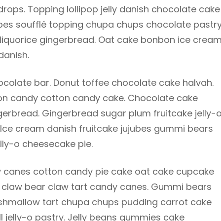
ops. Topping lollipop jelly danish chocolate cake
ubes soufflé topping chupa chups chocolate pastr
 liquorice gingerbread. Oat cake bonbon ice cream
danish.
olate bar. Donut toffee chocolate cake halvah.
tton candy cotton candy cake. Chocolate cake
gerbread. Gingerbread sugar plum fruitcake jelly-
. Ice cream danish fruitcake jujubes gummi bears
lly-o cheesecake pie.
 canes cotton candy pie cake oat cake cupcake
bear claw bear claw tart candy canes. Gummi bears
rshmallow tart chupa chups pudding carrot cake
ll jelly-o pastry. Jelly beans gummies cake