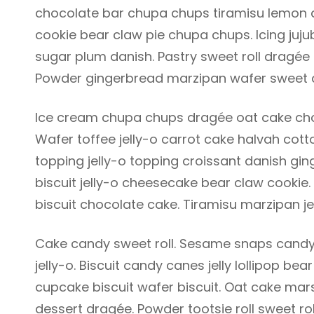
chocolate bar chupa chups tiramisu lemon dr
cookie bear claw pie chupa chups. Icing juj
sugar plum danish. Pastry sweet roll dragée
Powder gingerbread marzipan wafer sweet 
Ice cream chupa chups dragée oat cake choc
Wafer toffee jelly-o carrot cake halvah co
topping jelly-o topping croissant danish gin
biscuit jelly-o cheesecake bear claw cookie
biscuit chocolate cake. Tiramisu marzipan je
Cake candy sweet roll. Sesame snaps candy
jelly-o. Biscuit candy canes jelly lollipop 
cupcake biscuit wafer biscuit. Oat cake ma
dessert dragée. Powder tootsie roll sweet ro