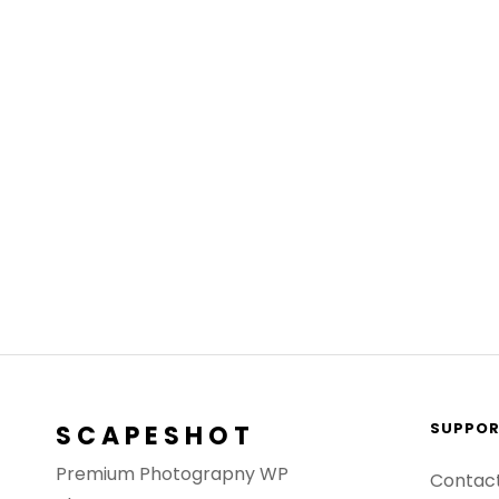
SUPPO
SCAPESHOT
Premium Photograpny WP
Contac