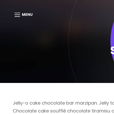
MENU
Jelly-o cake chocolate bar marzipan. Jelly to
Chocolate cake soufflé chocolate tiramisu 