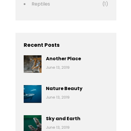
Reptiles
(1)
Recent Posts
Another Place
Categories:
By:
June 13, 2019
Nature
Pratik
Nature Beauty
Categories:
By:
June 13, 2019
Ocean
Pratik
Sky and Earth
Categories:
By:
June 13, 2019