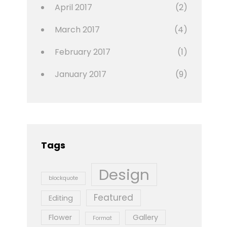
April 2017
(2)
March 2017
(4)
February 2017
(1)
January 2017
(9)
Tags
Design
blockquote
Featured
Editing
Flower
Gallery
Format