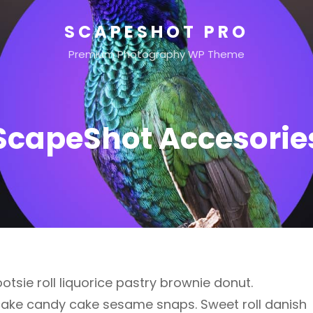
SCAPESHOT PRO
Premium Photography WP Theme
ScapeShot Accesorie
otsie roll liquorice pastry brownie donut.
cake candy cake sesame snaps. Sweet roll danish