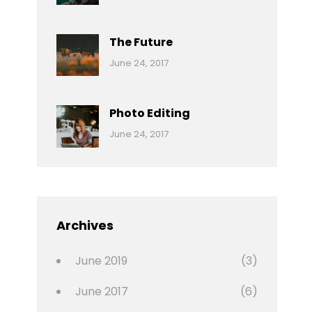
Reptiles
Pratik
The Future
Categories:
Tags:
By:
June 24, 2017
Mamals
Featured
Sakin
Shrestha
,
Originals
Photo Editing
,
Categories:
Tags:
By:
June 24, 2017
Photo
News
Design
Sakin
Shrestha
,
Editing
,
Featured
Archives
,
Photo
June 2019
(3)
June 2017
(6)