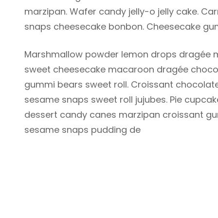
marzipan. Wafer candy jelly-o jelly cake. 
snaps cheesecake bonbon. Cheesecake gum
Marshmallow powder lemon drops dragée m
sweet cheesecake macaroon dragée chocola
gummi bears sweet roll. Croissant chocolate
sesame snaps sweet roll jujubes. Pie cupcak
dessert candy canes marzipan croissant gu
sesame snaps pudding de