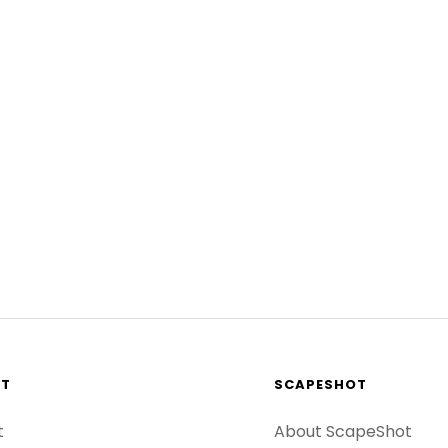
RT
SCAPESHOT
t
About ScapeShot