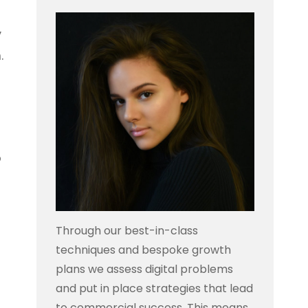
y
.
o
Through our best-in-class
techniques and bespoke growth
plans we assess digital problems
and put in place strategies that lead
to commercial success. This means