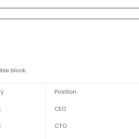
ble block.
ry
Position
k
CEO
k
CTO