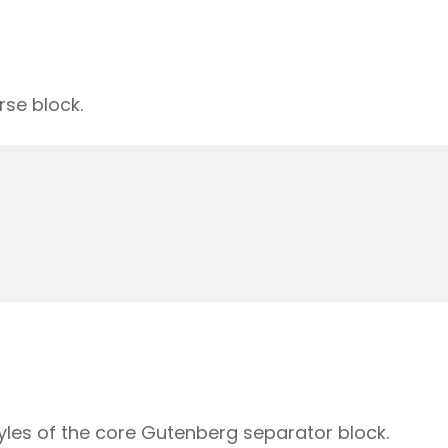
rse block.
yles of the core Gutenberg separator block.