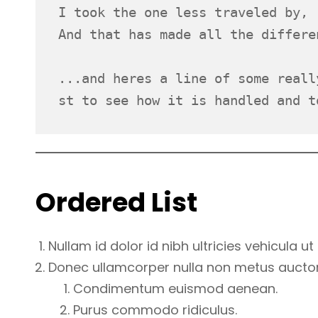
I took the one less traveled by,
And that has made all the differe
...and heres a line of some reall
st to see how it is handled and t
Ordered List
Nullam id dolor id nibh ultricies vehicula ut i
Donec ullamcorper nulla non metus auctor f
Condimentum euismod aenean.
Purus commodo ridiculus.