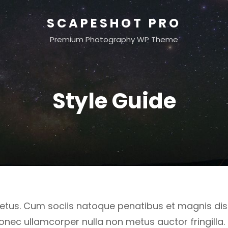
SCAPESHOT PRO
Premium Photography WP Theme
Style Guide
etus. Cum sociis natoque penatibus et magnis dis
onec ullamcorper nulla non metus auctor fringilla.