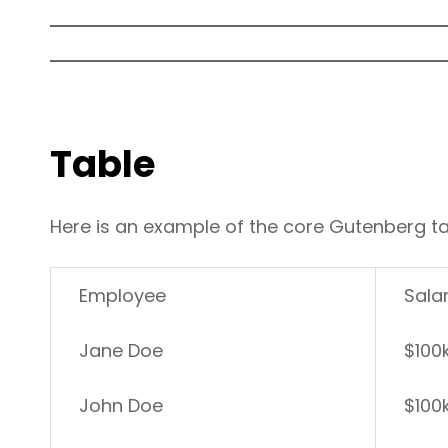
Table
Here is an example of the core Gutenberg ta
Employee
Sala
Jane Doe
$100
John Doe
$100