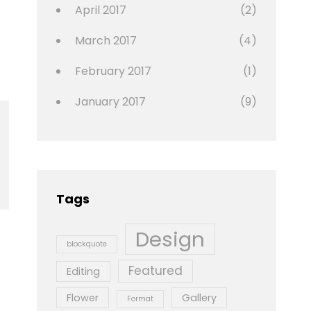
April 2017
(2)
March 2017
(4)
February 2017
(1)
January 2017
(9)
Tags
Design
blockquote
Featured
Editing
Flower
Gallery
Format