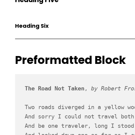
Heading Six
Preformatted Block
The Road Not Taken
, 
by Robert Fro
Two roads diverged in a yellow wo
And sorry I could not travel both
And be one traveler, long I stood
And looked down one as far as I c