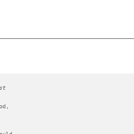
st
od,
 
ould