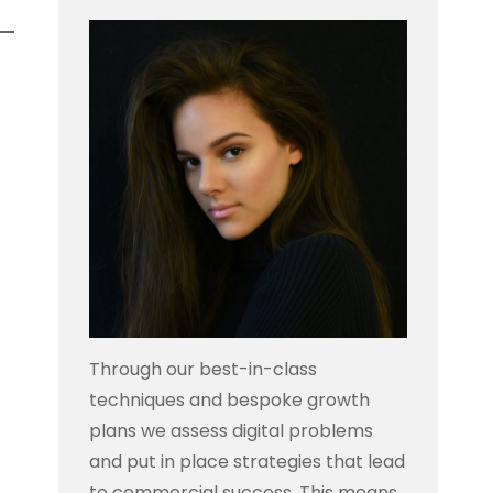
Through our best-in-class
techniques and bespoke growth
plans we assess digital problems
and put in place strategies that lead
to commercial success. This means