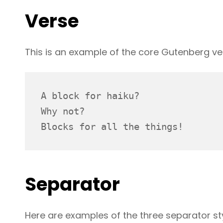
Verse
This is an example of the core Gutenberg ve
A block for haiku? 
Why not? 
Blocks for all the things!
Separator
Here are examples of the three separator st