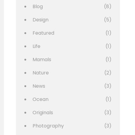
Blog
(8)
Design
(5)
Featured
(1)
Life
(1)
Mamals
(1)
Nature
(2)
News
(3)
Ocean
(1)
Originals
(3)
Photography
(3)