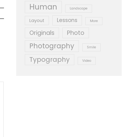
Human
Landscape
Lessons
Layout
More
Originals
Photo
Photography
Smile
Typography
Video