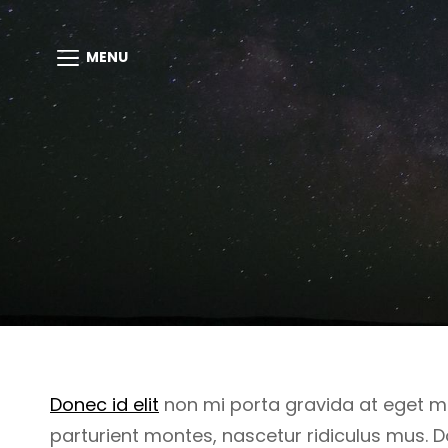
MENU
Donec id elit
non mi porta gravida at eget m
parturient montes, nascetur ridiculus mus. D