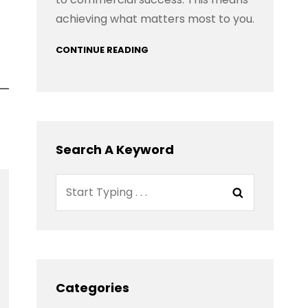
achieving what matters most to you.
CONTINUE READING
Search A Keyword
Search
Search
for:
Categories