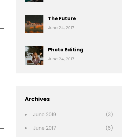
Reptiles
Pratik
The Future
Categories:
Tags:
By:
June 24, 2017
Mamals
Featured
Sakin
Shrestha
,
Originals
Photo Editing
,
Categories:
Tags:
By:
June 24, 2017
Photo
News
Design
Sakin
Shrestha
,
Editing
,
Featured
Archives
,
Photo
June 2019
(3)
June 2017
(6)