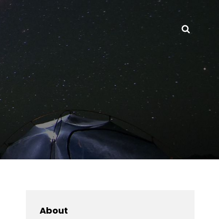
Searc
About