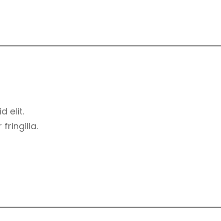
d elit.
ringilla.