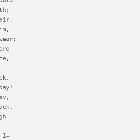
th;
air,
im,
wear;
ere
me,
ck.
day!
ay,
ack.
gh
 I—