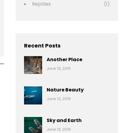
Reptiles
(1)
Recent Posts
Another Place
Categories:
By:
June 13, 2019
Nature
Pratik
Nature Beauty
Categories:
By:
June 13, 2019
Ocean
Pratik
Sky and Earth
Categories:
By:
June 13, 2019