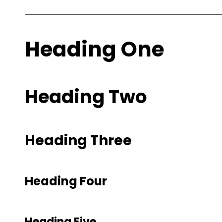
Heading One
Heading Two
Heading Three
Heading Four
Heading Five