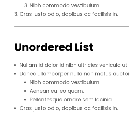
Nibh commodo vestibulum.
Cras justo odio, dapibus ac facilisis in.
Unordered List
Nullam id dolor id nibh ultricies vehicula ut i
Donec ullamcorper nulla non metus auctor f
Nibh commodo vestibulum.
Aenean eu leo quam.
Pellentesque ornare sem lacinia.
Cras justo odio, dapibus ac facilisis in.