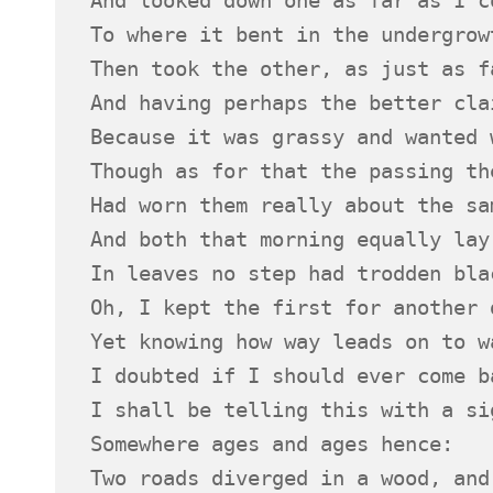
To where it bent in the undergrow
Then took the other, as just as f
And having perhaps the better cla
Because it was grassy and wanted 
Though as for that the passing th
Had worn them really about the sa
And both that morning equally lay
In leaves no step had trodden bla
Oh, I kept the first for another 
Yet knowing how way leads on to w
I doubted if I should ever come b
I shall be telling this with a si
Somewhere ages and ages hence:
Two roads diverged in a wood, and