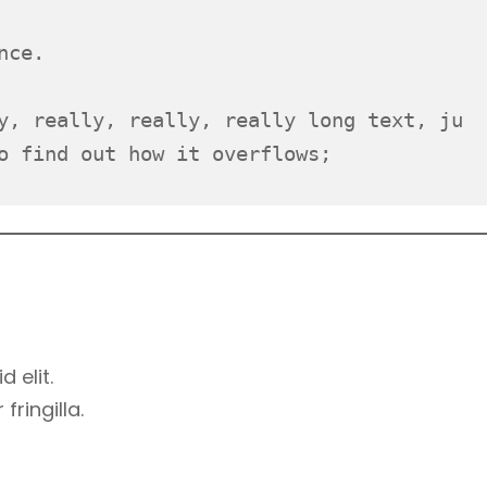
nce.
y, really, really, really long text, ju
o find out how it overflows;
d elit.
ringilla.