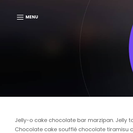
MENU
Jelly-o cake chocolate bar marzipan. Jelly to
Chocolate cake soufflé chocolate tiramisu 