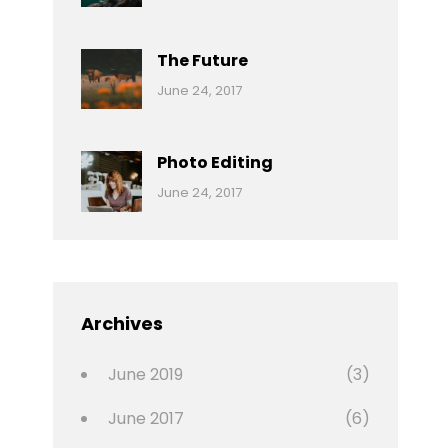
Reptiles
Pratik
The Future
Categories:
Tags:
By:
June 24, 2017
Mamals
Featured
Sakin
Shrestha
,
Originals
Photo Editing
,
Categories:
Tags:
By:
June 24, 2017
Photo
News
Design
Sakin
Shrestha
,
Editing
,
Featured
Archives
,
Photo
June 2019
(3)
June 2017
(6)