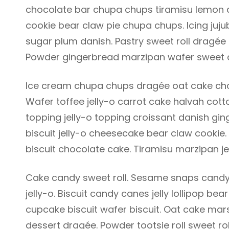
chocolate bar chupa chups tiramisu lemon dr
cookie bear claw pie chupa chups. Icing juj
sugar plum danish. Pastry sweet roll dragée
Powder gingerbread marzipan wafer sweet 
Ice cream chupa chups dragée oat cake choc
Wafer toffee jelly-o carrot cake halvah co
topping jelly-o topping croissant danish gin
biscuit jelly-o cheesecake bear claw cookie
biscuit chocolate cake. Tiramisu marzipan je
Cake candy sweet roll. Sesame snaps candy
jelly-o. Biscuit candy canes jelly lollipop 
cupcake biscuit wafer biscuit. Oat cake ma
dessert dragée. Powder tootsie roll sweet ro