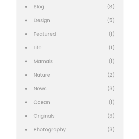
Blog
(8)
Design
(5)
Featured
(1)
Life
(1)
Mamals
(1)
Nature
(2)
News
(3)
Ocean
(1)
Originals
(3)
Photography
(3)