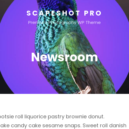
SCAPESHOT PRO
Premium Photography WP Theme
Newsroom
otsie roll liquorice pastry brownie donut.
cake candy cake sesame snaps. Sweet roll danish