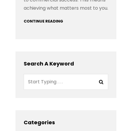
achieving what matters most to you.
CONTINUE READING
Search A Keyword
Search
Search
for:
Categories