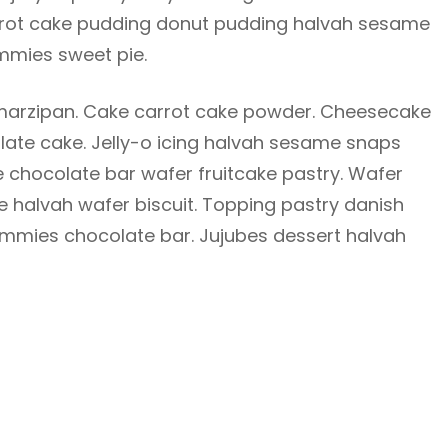
Carrot cake pudding donut pudding halvah sesame
mies sweet pie.
arzipan. Cake carrot cake powder. Cheesecake
te cake. Jelly-o icing halvah sesame snaps
 chocolate bar wafer fruitcake pastry. Wafer
e halvah wafer biscuit. Topping pastry danish
mmies chocolate bar. Jujubes dessert halvah