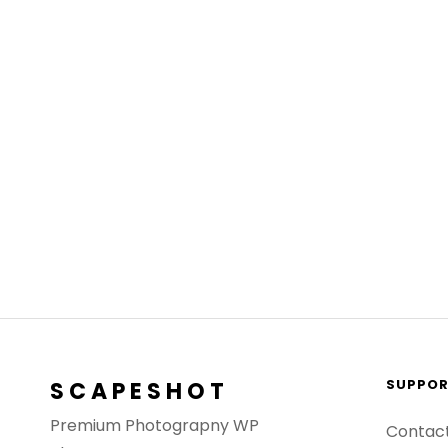
SUPPO
SCAPESHOT
Premium Photograpny WP
Contac