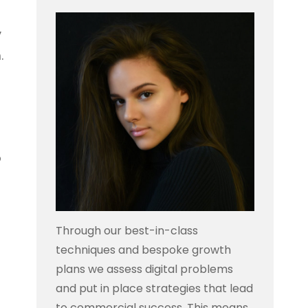
y
.
o
Through our best-in-class
techniques and bespoke growth
plans we assess digital problems
and put in place strategies that lead
to commercial success. This means