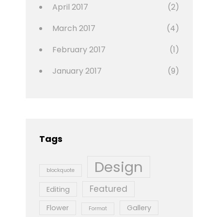
April 2017
(2)
March 2017
(4)
February 2017
(1)
January 2017
(9)
Tags
Design
blockquote
Featured
Editing
Flower
Gallery
Format