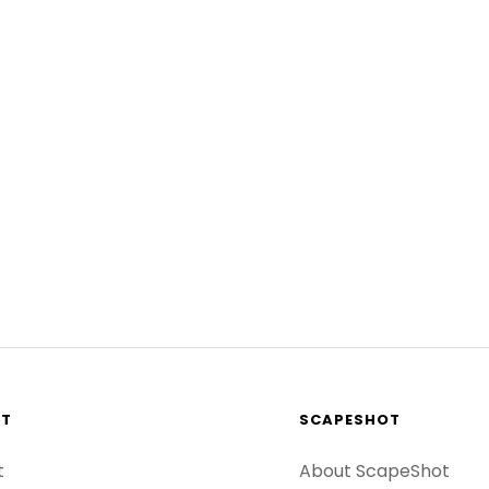
RT
SCAPESHOT
t
About ScapeShot