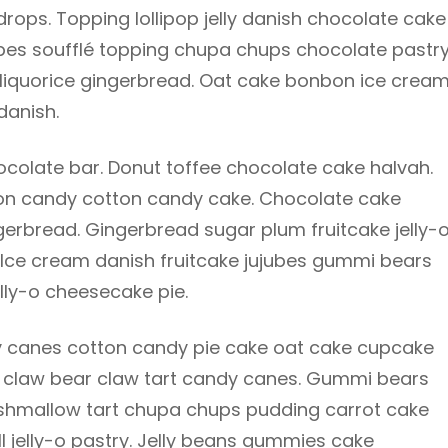
ops. Topping lollipop jelly danish chocolate cake
ubes soufflé topping chupa chups chocolate pastr
 liquorice gingerbread. Oat cake bonbon ice cream
danish.
olate bar. Donut toffee chocolate cake halvah.
tton candy cotton candy cake. Chocolate cake
gerbread. Gingerbread sugar plum fruitcake jelly-
. Ice cream danish fruitcake jujubes gummi bears
lly-o cheesecake pie.
 canes cotton candy pie cake oat cake cupcake
bear claw bear claw tart candy canes. Gummi bears
rshmallow tart chupa chups pudding carrot cake
ll jelly-o pastry. Jelly beans gummies cake