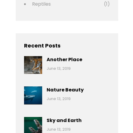
Reptiles
(1)
Recent Posts
Another Place
Categories:
By:
June 13, 2019
Nature
Pratik
Nature Beauty
Categories:
By:
June 13, 2019
Ocean
Pratik
Sky and Earth
Categories:
By:
June 13, 2019