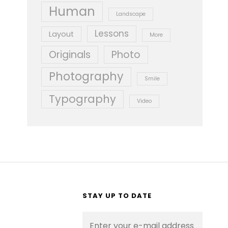
Human
Landscape
Lessons
Layout
More
Originals
Photo
Photography
Smile
Typography
Video
STAY UP TO DATE
Enter