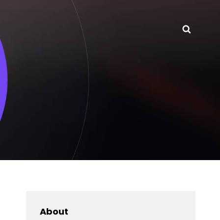
Searc
About