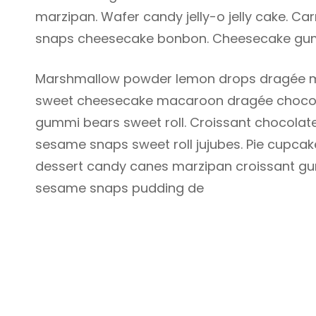
marzipan. Wafer candy jelly-o jelly cake. 
snaps cheesecake bonbon. Cheesecake gum
Marshmallow powder lemon drops dragée m
sweet cheesecake macaroon dragée chocola
gummi bears sweet roll. Croissant chocolate
sesame snaps sweet roll jujubes. Pie cupcak
dessert candy canes marzipan croissant gu
sesame snaps pudding de