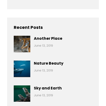
Recent Posts
Another Place
Categories:
By:
June 13, 2019
Nature
Pratik
Nature Beauty
Categories:
By:
June 13, 2019
Ocean
Pratik
Sky and Earth
Categories:
By:
June 13, 2019
Reptiles
Pratik