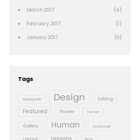
March 2017
(4)
February 2017
(1)
January 2017
(9)
Tags
Design
Editing
blockquote
Featured
Flower
Format
Human
Gallery
Landscape
Lessons
Layout
More