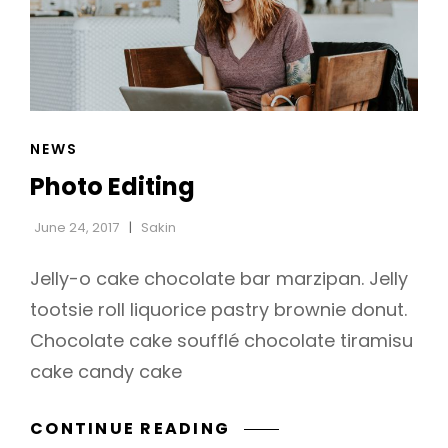
CAT
NEWS
LINKS
Photo Editing
June 24, 2017
Sakin
Jelly-o cake chocolate bar marzipan. Jelly
tootsie roll liquorice pastry brownie donut.
Chocolate cake soufflé chocolate tiramisu
h
cake candy cake
PHOTO
CONTINUE READING