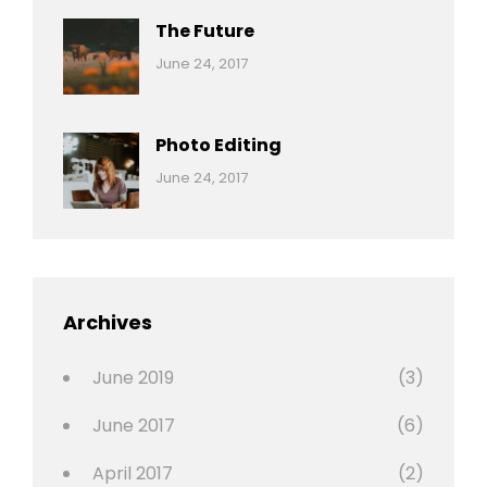
The Future
Categories:
Tags:
By:
June 24, 2017
Mamals
Featured
Sakin
Shrestha
,
Originals
Photo Editing
,
Categories:
Tags:
By:
June 24, 2017
Photo
News
Design
Sakin
Shrestha
,
Editing
,
Featured
Archives
,
Photo
June 2019
(3)
June 2017
(6)
April 2017
(2)