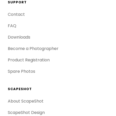
SUPPORT
Contact
FAQ
Downloads
Become a Photographer
Product Registration
Spare Photos
SCAPESHOT
About ScapeShot
ScapeShot Design