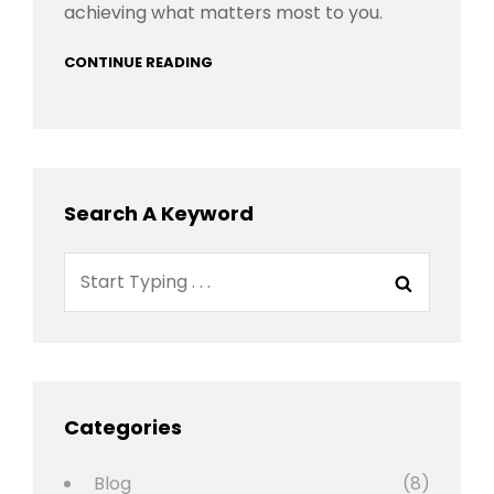
achieving what matters most to you.
CONTINUE READING
Search A Keyword
Search
Search
for:
Categories
Blog
(8)