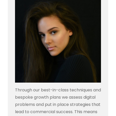
Through our best-in-class techniques and
bespoke growth plans we assess digital
problems and put in place strategies that
lead to commercial success. This means