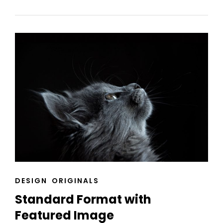
EDITING
CAT
DESIGN
ORIGINALS
LINKS
Standard Format with
Featured Image