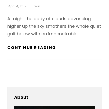
April 4, 2017
Sakin
At night the body of clouds advancing
higher up the sky smothers the whole quiet
gulf below with an impenetrable
STANDARD
CONTINUE READING
FORMAT
WITH
FEATURED
IMAGE
About