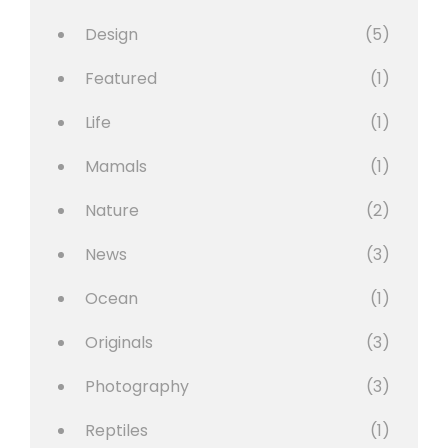
Design
(5)
Featured
(1)
Life
(1)
Mamals
(1)
Nature
(2)
News
(3)
Ocean
(1)
Originals
(3)
Photography
(3)
Reptiles
(1)