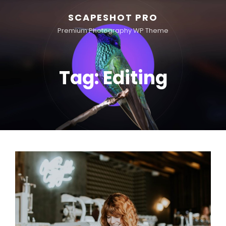
SCAPESHOT PRO
Premium Photography WP Theme
Tag:
Editing