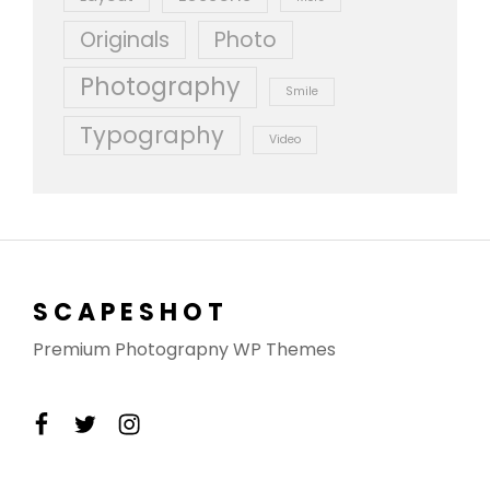
Originals
Photo
Photography
Smile
Typography
Video
SCAPESHOT
Premium Photograpny WP Themes
facebook
twitter
instagram