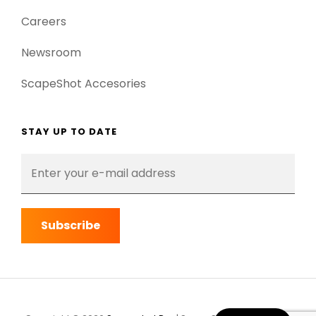
Careers
Newsroom
ScapeShot Accesories
STAY UP TO DATE
Enter
your
e-
mail
address