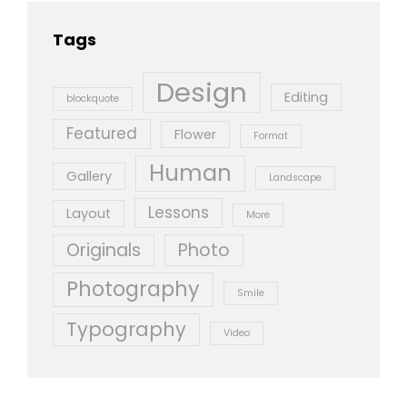
Tags
Design
Editing
blockquote
Featured
Flower
Format
Human
Gallery
Landscape
Lessons
Layout
More
Originals
Photo
Photography
Smile
Typography
Video