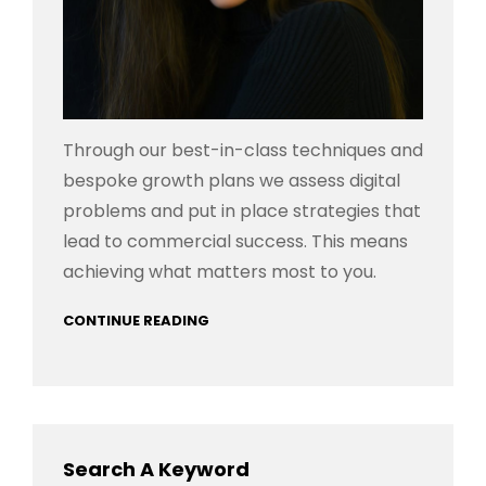
Through our best-in-class techniques and
bespoke growth plans we assess digital
problems and put in place strategies that
lead to commercial success. This means
achieving what matters most to you.
CONTINUE READING
Search A Keyword