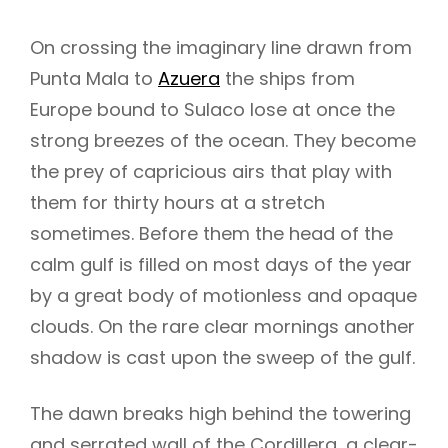
On crossing the imaginary line drawn from
Punta Mala to
Azuera
the ships from
Europe bound to Sulaco lose at once the
strong breezes of the ocean. They become
the prey of capricious airs that play with
them for thirty hours at a stretch
sometimes. Before them the head of the
calm gulf is filled on most days of the year
by a great body of motionless and opaque
clouds. On the rare clear mornings another
shadow is cast upon the sweep of the gulf.
h
The dawn breaks high behind the towering
and serrated wall of the Cordillera, a clear-