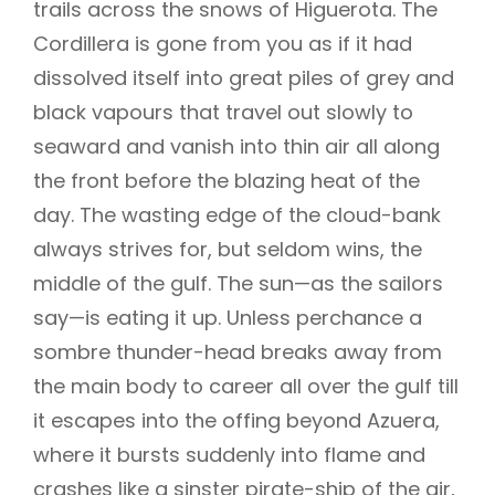
trails across the snows of Higuerota. The
Cordillera is gone from you as if it had
dissolved itself into great piles of grey and
black vapours that travel out slowly to
seaward and vanish into thin air all along
the front before the blazing heat of the
day. The wasting edge of the cloud-bank
always strives for, but seldom wins, the
middle of the gulf. The sun—as the sailors
say—is eating it up. Unless perchance a
sombre thunder-head breaks away from
the main body to career all over the gulf till
it escapes into the offing beyond Azuera,
where it bursts suddenly into flame and
crashes like a sinster pirate-ship of the air,