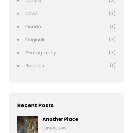
Nature
(2)
News
(3)
Ocean
(1)
Originals
(3)
Photography
(3)
Reptiles
(1)
Recent Posts
Another Place
Categories:
By:
June 13, 2019