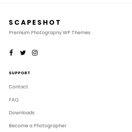
SCAPESHOT
Premium Photograpny WP Themes
facebook
twitter
instagram
SUPPORT
Contact
FAQ
Downloads
Become a Photographer