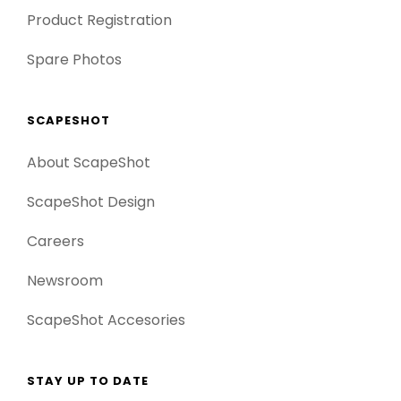
Product Registration
Spare Photos
SCAPESHOT
About ScapeShot
ScapeShot Design
Careers
Newsroom
ScapeShot Accesories
STAY UP TO DATE