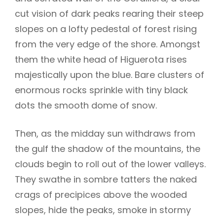
cut vision of dark peaks rearing their steep
slopes on a lofty pedestal of forest rising
from the very edge of the shore. Amongst
them the white head of Higuerota rises
majestically upon the blue. Bare clusters of
enormous rocks sprinkle with tiny black
dots the smooth dome of snow.
Then, as the midday sun withdraws from
the gulf the shadow of the mountains, the
clouds begin to roll out of the lower valleys.
They swathe in sombre tatters the naked
crags of precipices above the wooded
slopes, hide the peaks, smoke in stormy