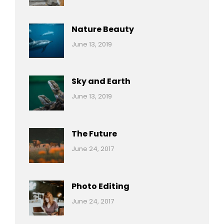
Nature
Pratik
Nature Beauty
Categories:
By:
June 13, 2019
Ocean
Pratik
Sky and Earth
Categories:
By:
June 13, 2019
Reptiles
Pratik
The Future
Categories:
Tags:
By:
June 24, 2017
Mamals
Featured
Sakin
Shrestha
,
Originals
Photo Editing
,
Categories:
Tags:
By:
June 24, 2017
Photo
News
Design
Sakin
Shrestha
,