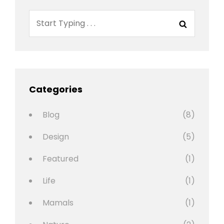
Search
Search
for:
Categories
Blog
(8)
Design
(5)
Featured
(1)
Life
(1)
Mamals
(1)