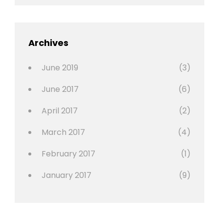
Editing
,
Featured
Archives
,
Photo
June 2019
(3)
June 2017
(6)
April 2017
(2)
March 2017
(4)
February 2017
(1)
January 2017
(9)