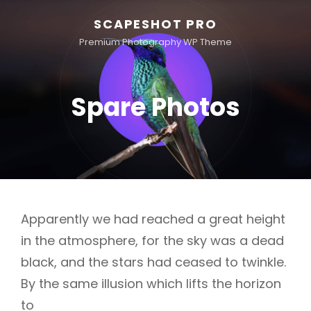
SCAPESHOT PRO
Premium Photography WP Theme
Spare Photos
Apparently we had reached a great height
in the atmosphere, for the sky was a dead
black, and the stars had ceased to twinkle.
By the same illusion which lifts the horizon
to