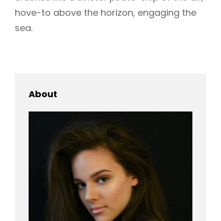
hove-to above the horizon, engaging the
sea.
About