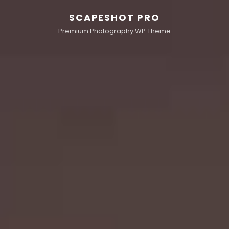
SCAPESHOT PRO
Premium Photography WP Theme