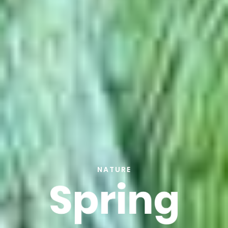
NATURE