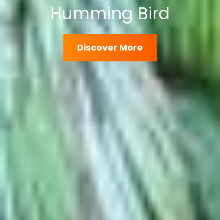
Wild Elephants
Discover
Discover More
More