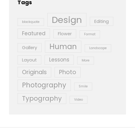
Tags
Design
Editing
blockquote
Featured
Flower
Format
Human
Gallery
Landscape
Lessons
Layout
More
Originals
Photo
Photography
Smile
Typography
Video