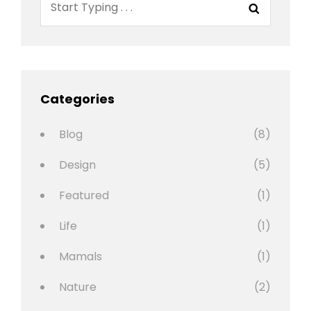
Search
for:
Categories
Blog
(8)
Design
(5)
Featured
(1)
Life
(1)
Mamals
(1)
Nature
(2)