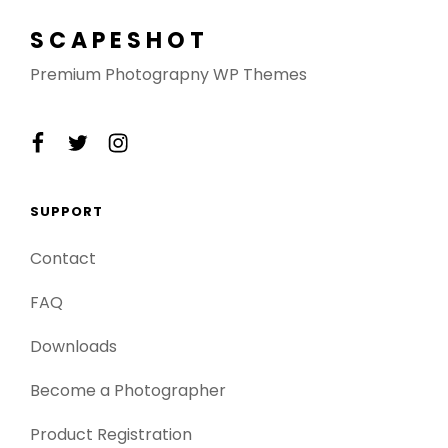
SCAPESHOT
Premium Photograpny WP Themes
facebook
twitter
instagram
SUPPORT
Contact
FAQ
Downloads
Become a Photographer
Product Registration