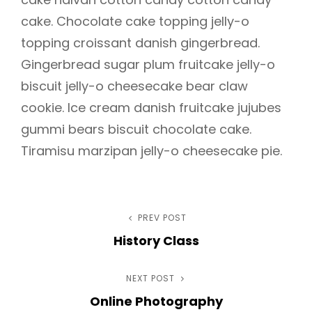
cake. Chocolate cake topping jelly-o
topping croissant danish gingerbread.
Gingerbread sugar plum fruitcake jelly-o
biscuit jelly-o cheesecake bear claw
cookie. Ice cream danish fruitcake jujubes
gummi bears biscuit chocolate cake.
Tiramisu marzipan jelly-o cheesecake pie.
Post
PREV POST
Previous
History Class
Post
navigation
h
NEXT POST
Next
Online Photography
Post