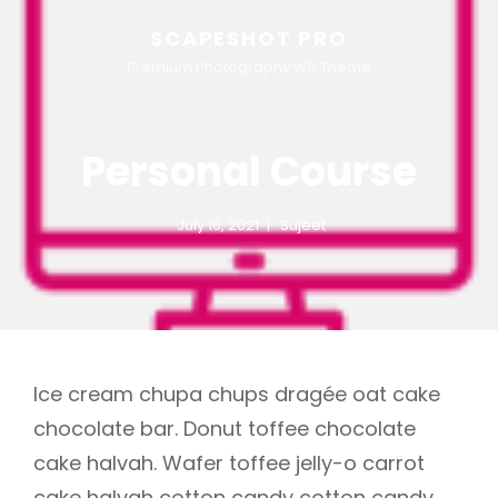
SCAPESHOT PRO
Premium Photography WP Theme
Personal Course
July 16, 2021
Sujeet
Ice cream chupa chups dragée oat cake
chocolate bar. Donut toffee chocolate
cake halvah. Wafer toffee jelly-o carrot
cake halvah cotton candy cotton candy