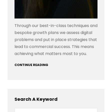
Through our best-in-class techniques and
bespoke growth plans we assess digital
problems and put in place strategies that
lead to commercial success. This means
achieving what matters most to you.
CONTINUE READING
Search A Keyword
Search