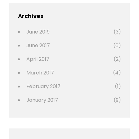
,
Featured
Archives
,
Photo
June 2019
(3)
June 2017
(6)
April 2017
(2)
March 2017
(4)
February 2017
(1)
January 2017
(9)