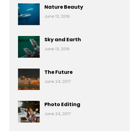
Nature Beauty
Categories:
By:
June 13, 2019
Ocean
Pratik
Sky and Earth
Categories:
By:
June 13, 2019
Reptiles
Pratik
The Future
Categories:
Tags:
By:
June 24, 2017
Mamals
Featured
Sakin
Shrestha
,
Originals
Photo Editing
,
Categories:
Tags:
By:
June 24, 2017
Photo
News
Design
Sakin
Shrestha
,
Editing