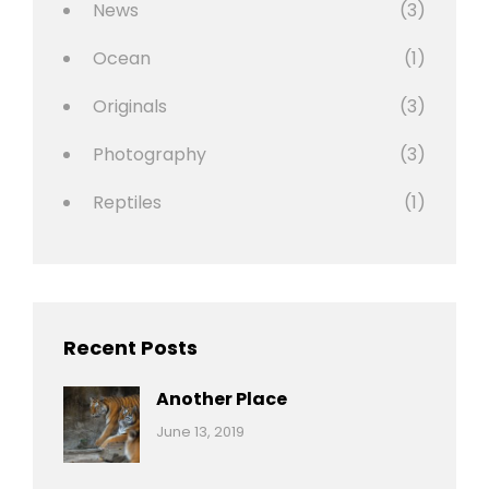
News
(3)
Ocean
(1)
Originals
(3)
Photography
(3)
Reptiles
(1)
Recent Posts
Another Place
Categories:
By:
June 13, 2019
Nature
Pratik