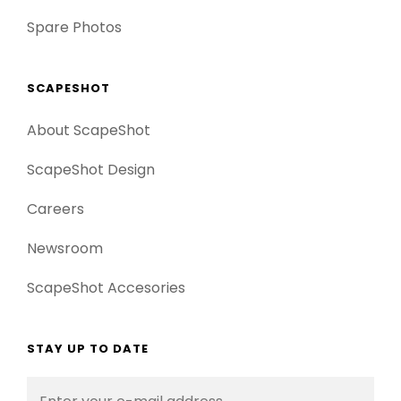
Spare Photos
SCAPESHOT
About ScapeShot
ScapeShot Design
Careers
Newsroom
ScapeShot Accesories
STAY UP TO DATE
Enter