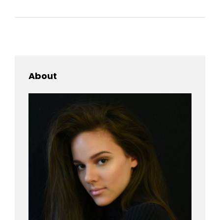
About