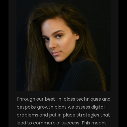
h
Through our best-in-class techniques and
bespoke growth plans we assess digital
problems and put in place strategies that
lead to commercial success. This means