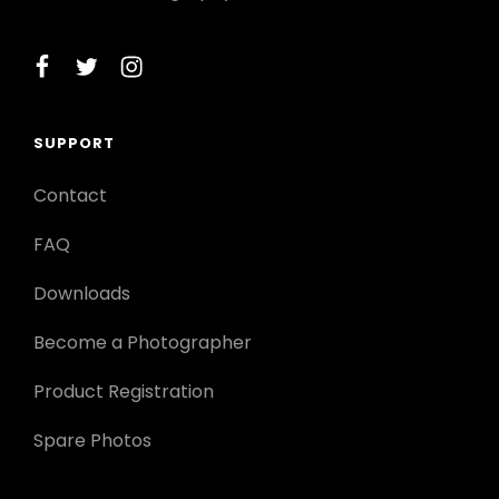
facebook
twitter
instagram
SUPPORT
Contact
FAQ
Downloads
Become a Photographer
Product Registration
Spare Photos