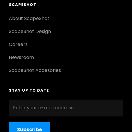
SCAPESHOT
About ScapeShot
ScapeShot Design
Careers
Newsroom
ScapeShot Accesories
STAY UP TO DATE
Enter
your
e-
mail