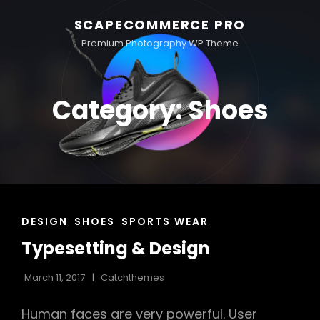
SCAPECOMMERCE PRO
Premium Photography WP Theme
Category:
Shoes
CAT
DESIGN
SHOES
SPORTS WEAR
LINKS
Typesetting & Design
March 11, 2017
Catchthemes
Human faces are very powerful. User