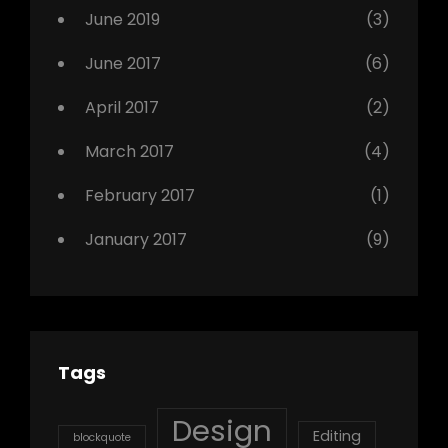
Photo
June 2019
(3)
June 2017
(6)
April 2017
(2)
March 2017
(4)
February 2017
(1)
January 2017
(9)
Tags
Design
Editing
blockquote