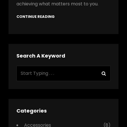
achieving what matters most to you.
CONTINUE READING
Search A Keyword
Search
Search
for:
Categories
Accessories
(8)