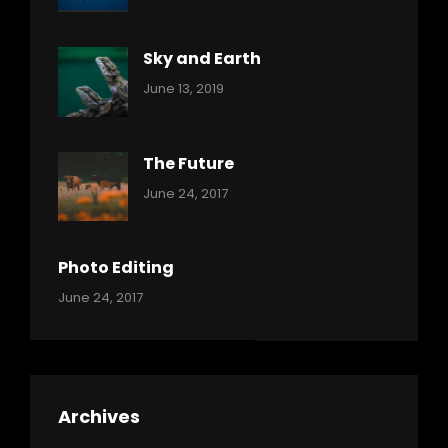
Ocean
Pratik
Sky and Earth
Categories:
By:
June 13, 2019
Reptiles
Pratik
The Future
Categories:
Tags:
By:
June 24, 2017
Mamals
Featured
Sakin
Shrestha
,
Originals
Photo Editing
,
Categories:
Tags:
By:
June 24, 2017
Photo
News
Design
Sakin
Shrestha
,
Editing
,
Featured
Archives
,