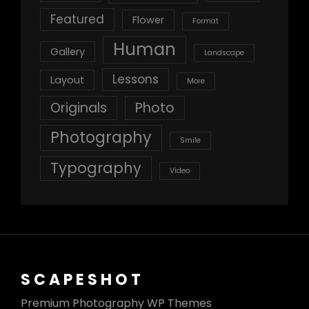
Featured
Flower
Format
Human
Gallery
Landscape
Lessons
Layout
More
Originals
Photo
Photography
Smile
Typography
Video
SCAPESHOT
Premium Photography WP Themes