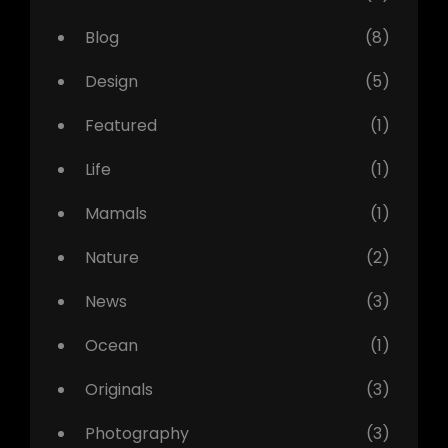
Blog
(8)
Design
(5)
Featured
(1)
Life
(1)
Mamals
(1)
Nature
(2)
News
(3)
Ocean
(1)
Originals
(3)
Photography
(3)