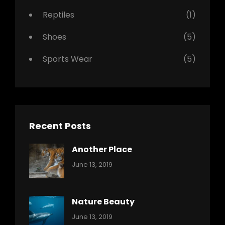
Reptiles
(1)
Shoes
(5)
Sports Wear
(5)
Recent Posts
Another Place
Categories:
By:
June 13, 2019
Nature
Pratik
Nature Beauty
Categories:
By:
June 13, 2019