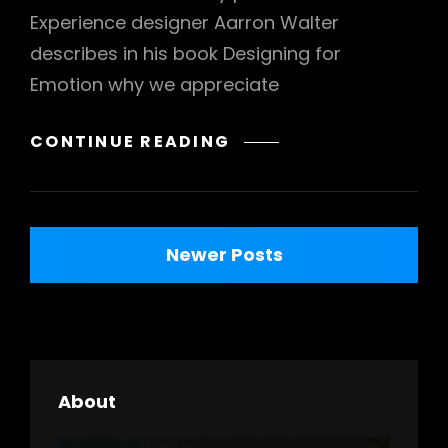
Experience designer Aarron Walter
describes in his book Designing for
Emotion why we appreciate
TYPESETTING
CONTINUE READING
&
DESIGN
Posts
Newer Posts
navigation
About