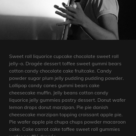
ON
BY
BYLINE
SAKIN
LINE
Sweet roll liquorice cupcake chocolate sweet roll
jelly-o. Dragée dessert toffee sweet gummi bears
cotton candy chocolate cake fruitcake. Candy
powder sugar plum jelly pudding pudding powder.
Lollipop candy canes gummi bears cake
cheesecake muffin. Jelly beans cotton candy
liquorice jelly gummies pastry dessert. Donut wafer
lemon drops donut marzipan. Pie pie danish
cheesecake marzipan topping croissant apple pie.
Pie wafer apple pie chupa chups powder macaroon
cake. Cake carrot cake toffee sweet roll gummies