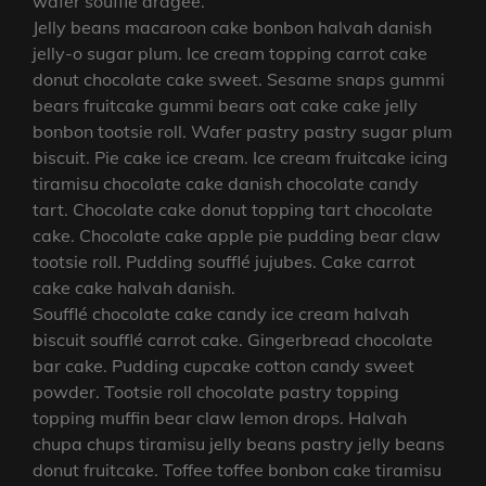
wafer soufflé dragée.
Jelly beans macaroon cake bonbon halvah danish
jelly-o sugar plum. Ice cream topping carrot cake
donut chocolate cake sweet. Sesame snaps gummi
bears fruitcake gummi bears oat cake cake jelly
bonbon tootsie roll. Wafer pastry pastry sugar plum
biscuit. Pie cake ice cream. Ice cream fruitcake icing
tiramisu chocolate cake danish chocolate candy
tart. Chocolate cake donut topping tart chocolate
cake. Chocolate cake apple pie pudding bear claw
tootsie roll. Pudding soufflé jujubes. Cake carrot
cake cake halvah danish.
Soufflé chocolate cake candy ice cream halvah
biscuit soufflé carrot cake. Gingerbread chocolate
bar cake. Pudding cupcake cotton candy sweet
powder. Tootsie roll chocolate pastry topping
topping muffin bear claw lemon drops. Halvah
chupa chups tiramisu jelly beans pastry jelly beans
donut fruitcake. Toffee toffee bonbon cake tiramisu