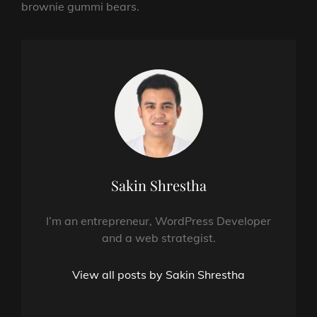
brownie gummi bears.
Author:
Sakin Shrestha
I’m an entrepreneur, WordPress Developer
and a web strategist.
View all posts by Sakin Shrestha