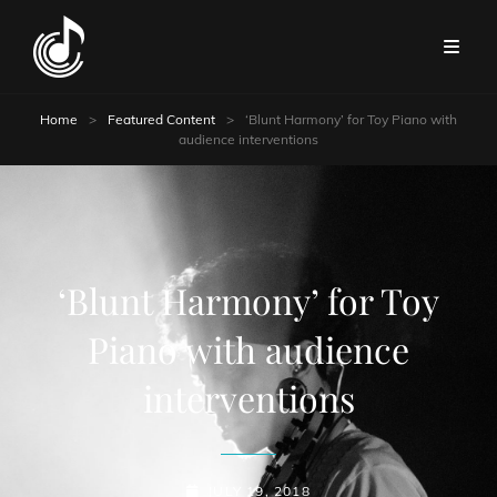
Home
>
Featured Content
>
‘Blunt Harmony’ for Toy Piano with
audience interventions
‘Blunt Harmony’ for Toy
Piano with audience
interventions
POSTED-
JULY 19, 2018