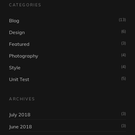
CATEGORIES
(13)
Blog
(6)
Design
(3)
Featured
(4)
Photography
(4)
Style
(5)
Unit Test
ARCHIVES
(3)
July 2018
(3)
June 2018