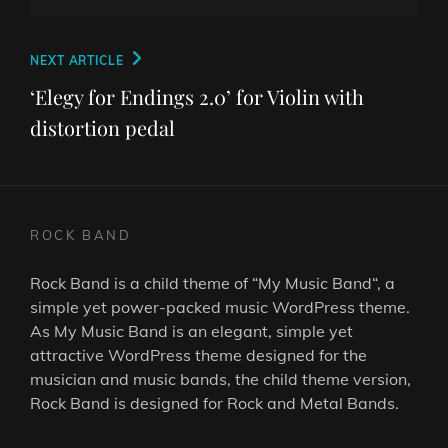
Post
Next
NEXT ARTICLE
navigation
Post
‘Elegy for Endings 2.0’ for Violin with
distortion pedal
ROCK BAND
Rock Band is a child theme of “
My Music Band
“, a
simple yet power-packed music WordPress theme.
As
My Music Band
is an elegant, simple yet
attractive WordPress theme designed for the
musician and music bands, the child theme version,
Rock Band is designed for Rock and Metal Bands.