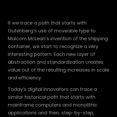
If we trace a path that starts with
Gutenberg’s use of moveable type to
Malcom McLean’s invention of the shipping
container, we start to recognize a very
interesting pattern: Each new layer of
abstraction and standardization creates
value out of the resulting increases in scale
and efficiency.
Today’s digital innovators can trace a
similar historical path that starts with
mainframe computers and monolithic
applications and then, step-by-step,