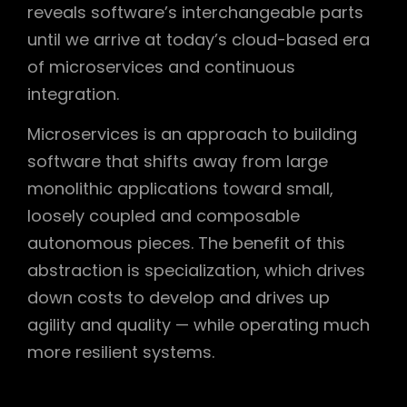
reveals software’s interchangeable parts
until we arrive at today’s cloud-based era
of microservices and continuous
integration.
Microservices is an approach to building
software that shifts away from large
monolithic applications toward small,
loosely coupled and composable
autonomous pieces. The benefit of this
abstraction is specialization, which drives
down costs to develop and drives up
agility and quality — while operating much
more resilient systems.