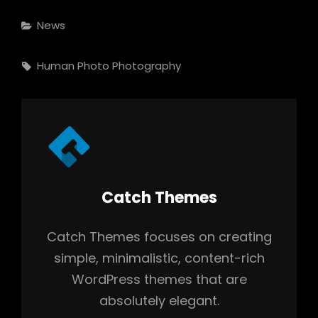
Categories
News
Tags,
Human
Photo
Photography
Author:
Catch Themes
Catch Themes focuses on creating
simple, minimalistic, content-rich
WordPress themes that are
absolutely elegant.