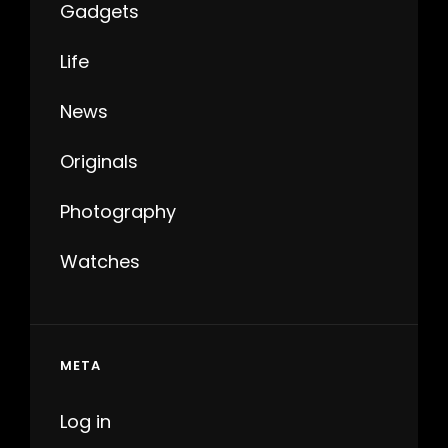
Gadgets
Life
News
Originals
Photography
Watches
META
Log in