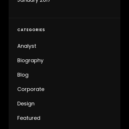
CATEGORIES
Analyst
Biography
Blog
Corporate
Design
Featured