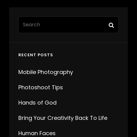
Search
Search
for:
RECENT POSTS
Mobile Photography
Photoshoot Tips
Hands of God
Bring Your Creativity Back To Life
Human Faces