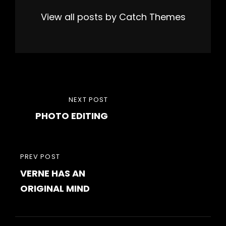
View all posts by Catch Themes
Post
NEXT
NEXT POST
navigation
PHOTO EDITING
POST
PREVIOUS
PREV POST
VERNE HAS AN
POST
ORIGINAL MIND