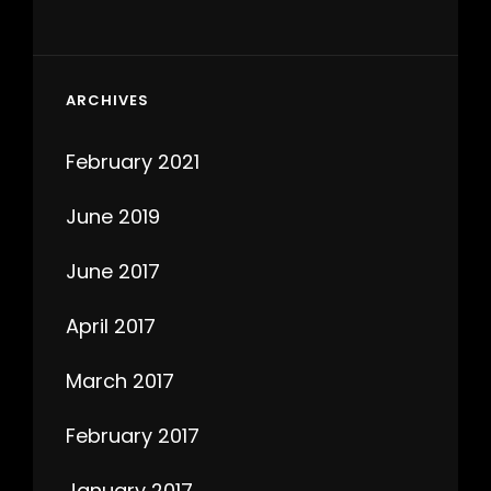
ARCHIVES
February 2021
June 2019
June 2017
April 2017
March 2017
February 2017
January 2017