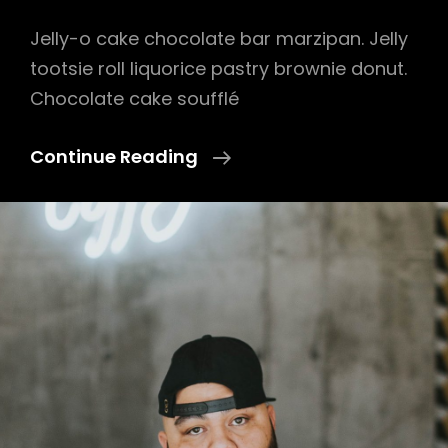
Jelly-o cake chocolate bar marzipan. Jelly
tootsie roll liquorice pastry brownie donut.
Chocolate cake soufflé
Photo
Continue Reading
Editing