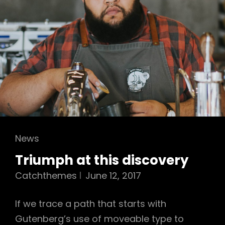
Cat
News
Links
Triumph at this discovery
Catchthemes
June 12, 2017
If we trace a path that starts with
Gutenberg’s use of moveable type to