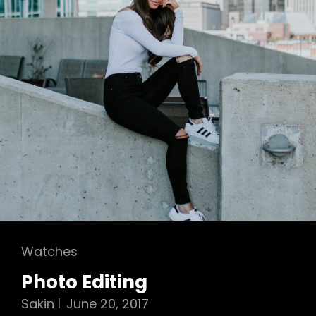
Cat
Watches
Links
Photo Editing
Sakin
June 20, 2017