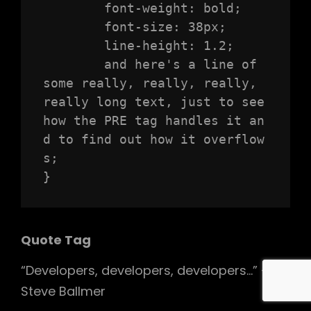
	font-weight: bold;

	font-size: 38px;

	line-height: 1.2;

	and here's a line of 
some really, really, really, 
really long text, just to see 
how the PRE tag handles it an
d to find out how it overflow
s;

}
Quote Tag
Developers, developers, developers…
–
Steve Ballmer