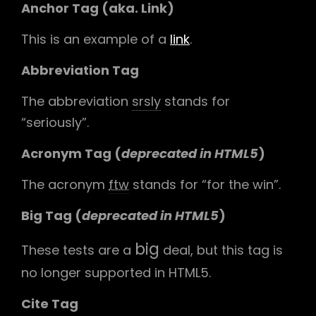
Anchor Tag (aka. Link)
This is an example of a
link
.
Abbreviation Tag
The abbreviation
srsly
stands for
“seriously”.
Acronym Tag (
deprecated in HTML5
)
The acronym
ftw
stands for “for the win”.
Big Tag
(
deprecated in HTML5
)
big
These tests are a
deal, but this tag is
no longer supported in HTML5.
Cite Tag