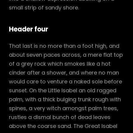
small strip of sandy shore.
Header four
That last is no more than a foot high, and
about seven paces across, a mere flat top
of a grey rock which smokes like a hot
cinder after a shower, and where no man
would care to venture a naked sole before
sunset. On the Little Isabel an old ragged
palm, with a thick bulging trunk rough with
spines, a very witch amongst palm trees,
rustles a dismal bunch of dead leaves
above the coarse sand. The Great Isabel