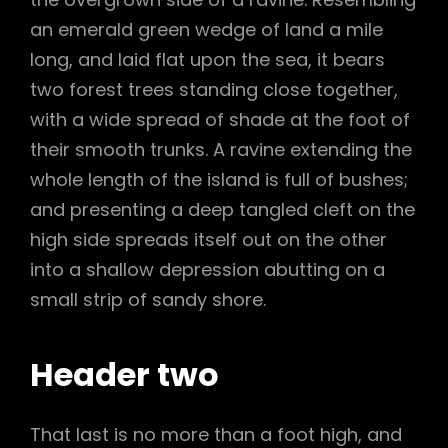
an emerald green wedge of land a mile
long, and laid flat upon the sea, it bears
two forest trees standing close together,
with a wide spread of shade at the foot of
their smooth trunks. A ravine extending the
whole length of the island is full of bushes;
and presenting a deep tangled cleft on the
high side spreads itself out on the other
into a shallow depression abutting on a
small strip of sandy shore.
Header two
That last is no more than a foot high, and