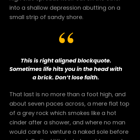
into a shallow depression abutting on a
small strip of sandy shore.
This is right aligned blockquote.
Sometimes life hits you in the head with
a brick. Don’t lose faith.
That last is no more than a foot high, and
about seven paces across, a mere flat top
of a grey rock which smokes like a hot
cinder after a shower, and where no man
would care to venture a naked sole before