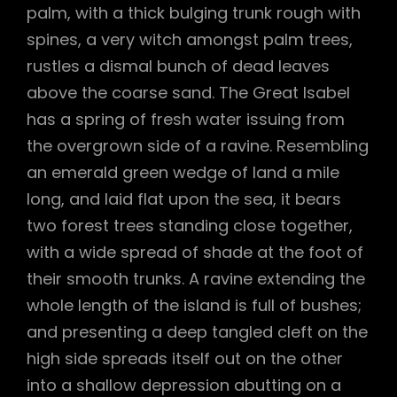
palm, with a thick bulging trunk rough with
spines, a very witch amongst palm trees,
rustles a dismal bunch of dead leaves
above the coarse sand. The Great Isabel
has a spring of fresh water issuing from
the overgrown side of a ravine. Resembling
an emerald green wedge of land a mile
long, and laid flat upon the sea, it bears
two forest trees standing close together,
with a wide spread of shade at the foot of
their smooth trunks. A ravine extending the
whole length of the island is full of bushes;
and presenting a deep tangled cleft on the
high side spreads itself out on the other
into a shallow depression abutting on a