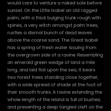
would care to venture a naked sole before
sunset. On the Little Isabel an old ragged
palm, with a thick bulging trunk rough with
spines, a very witch amongst palm trees,
rustles a dismal bunch of dead leaves
above the coarse sand. The Great Isabel
has a spring of fresh water issuing from
the overgrown side of a ravine. Resembling
an emerald green wedge of land a mile
long, and laid flat upon the sea, it bears
two forest trees standing close together,
with a wide spread of shade at the foot of
their smooth trunks. A ravine extending the
whole length of the island is full of bushes;
and presenting a deep tangled cleft on the