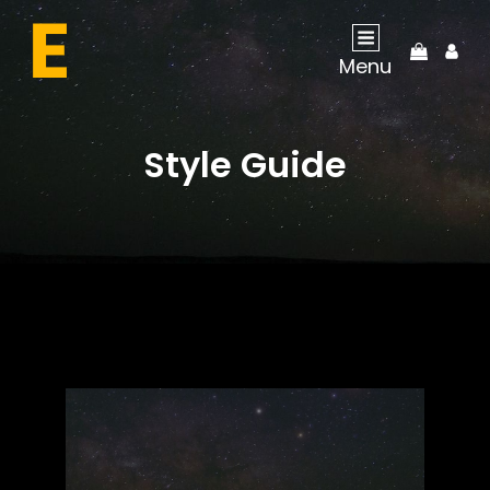
My
Menu
Acco
Style Guide