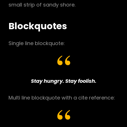
small strip of sandy shore.
Blockquotes
Single line blockquote:
Stay hungry. Stay foolish.
Multi line blockquote with a cite reference: