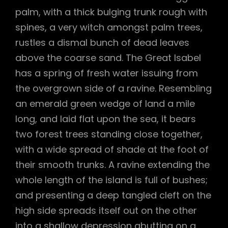
palm, with a thick bulging trunk rough with
spines, a very witch amongst palm trees,
rustles a dismal bunch of dead leaves
above the coarse sand. The Great Isabel
has a spring of fresh water issuing from
the overgrown side of a ravine. Resembling
an emerald green wedge of land a mile
long, and laid flat upon the sea, it bears
two forest trees standing close together,
with a wide spread of shade at the foot of
their smooth trunks. A ravine extending the
whole length of the island is full of bushes;
and presenting a deep tangled cleft on the
high side spreads itself out on the other
into a shallow depression abutting on a