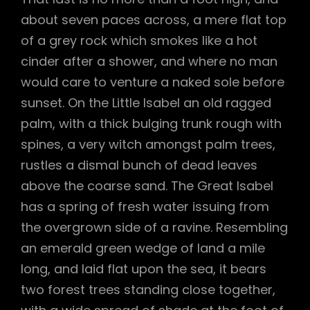
about seven paces across, a mere flat top
of a grey rock which smokes like a hot
cinder after a shower, and where no man
would care to venture a naked sole before
sunset. On the Little Isabel an old ragged
palm, with a thick bulging trunk rough with
spines, a very witch amongst palm trees,
rustles a dismal bunch of dead leaves
above the coarse sand. The Great Isabel
has a spring of fresh water issuing from
the overgrown side of a ravine. Resembling
an emerald green wedge of land a mile
long, and laid flat upon the sea, it bears
two forest trees standing close together,