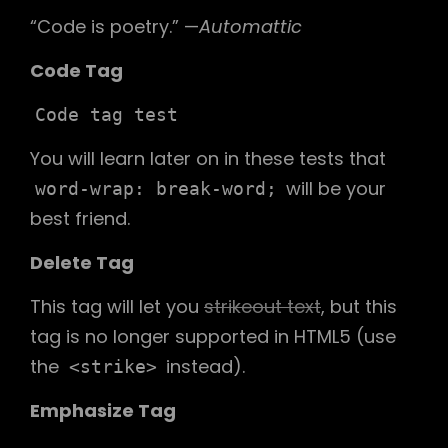
“Code is poetry.” —
Automattic
Code Tag
Code tag test
You will learn later on in these tests that
will be your
word-wrap: break-word;
best friend.
Delete Tag
This tag will let you
strikeout text
, but this
tag is no longer supported in HTML5 (use
the
instead).
<strike>
Emphasize Tag