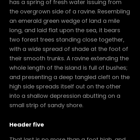
has a spring of fresh water issuing from
the overgrown side of a ravine. Resembling
an emerald green wedge of land a mile
long, and laid flat upon the sea, it bears
two forest trees standing close together,
with a wide spread of shade at the foot of
their smooth trunks. A ravine extending the
whole length of the island is full of bushes;
and presenting a deep tangled cleft on the
high side spreads itself out on the other
into a shallow depression abutting on a
small strip of sandy shore.
Header five
That last is no more than a foot high, and