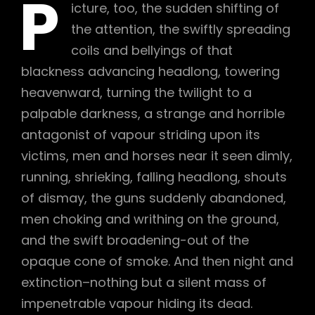
P
icture, too, the sudden shifting of
the attention, the swiftly spreading
coils and bellyings of that
blackness advancing headlong, towering
heavenward, turning the twilight to a
palpable darkness, a strange and horrible
antagonist of vapour striding upon its
victims, men and horses near it seen dimly,
running, shrieking, falling headlong, shouts
of dismay, the guns suddenly abandoned,
men choking and writhing on the ground,
and the swift broadening-out of the
opaque cone of smoke. And then night and
extinction–nothing but a silent mass of
impenetrable vapour hiding its dead.