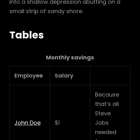
into a shallow depression abutting on a
small strip of sandy shore.
Tables
Monthly savings
Employee
Salary
Because
that’s all
Steve
John Doe
$1
Jobs
needed