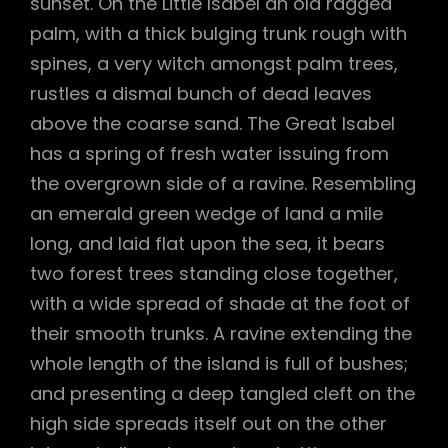
sunset. On the Little Isabel an old ragged
palm, with a thick bulging trunk rough with
spines, a very witch amongst palm trees,
rustles a dismal bunch of dead leaves
above the coarse sand. The Great Isabel
has a spring of fresh water issuing from
the overgrown side of a ravine. Resembling
an emerald green wedge of land a mile
long, and laid flat upon the sea, it bears
two forest trees standing close together,
with a wide spread of shade at the foot of
their smooth trunks. A ravine extending the
whole length of the island is full of bushes;
and presenting a deep tangled cleft on the
high side spreads itself out on the other