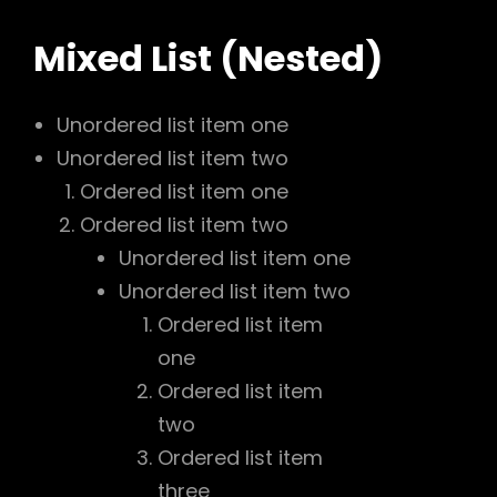
Mixed List (Nested)
Unordered list item one
Unordered list item two
Ordered list item one
Ordered list item two
Unordered list item one
Unordered list item two
Ordered list item
one
Ordered list item
two
Ordered list item
three