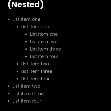
(Nested)
List item one
List item one
List item one
List item two
List item three
List item four
List item two
List item three
List item four
List item two
List item three
List item four