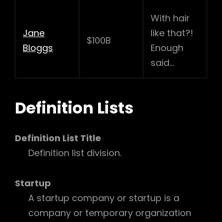
With hair
Jane
like that?!
$100B
Bloggs
Enough
said…
Definition Lists
Definition List Title
Definition list division.
Startup
A startup company or startup is a
company or temporary organization