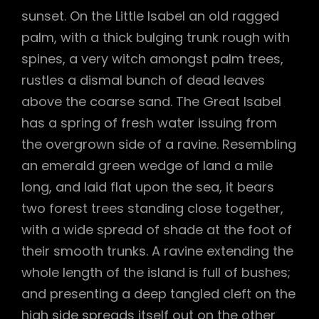
sunset. On the Little Isabel an old ragged
palm, with a thick bulging trunk rough with
spines, a very witch amongst palm trees,
rustles a dismal bunch of dead leaves
above the coarse sand. The Great Isabel
has a spring of fresh water issuing from
the overgrown side of a ravine. Resembling
an emerald green wedge of land a mile
long, and laid flat upon the sea, it bears
two forest trees standing close together,
with a wide spread of shade at the foot of
their smooth trunks. A ravine extending the
whole length of the island is full of bushes;
and presenting a deep tangled cleft on the
high side spreads itself out on the other