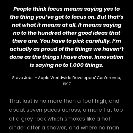
People think focus means saying yes to
the thing you’ve got to focus on. But that’s
not what it means at all. It means saying
no to the hundred other good ideas that
there are. You have to pick carefully. I’m
actually as proud of the things we haven’t
done as the things I have done. Innovation
is saying no to 1,000 things.
Steve Jobs – Apple Worldwide Developers’ Conference,
1997
That last is no more than a foot high, and
about seven paces across, a mere flat top
of a grey rock which smokes like a hot
cinder after a shower, and where no man