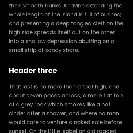
their smooth trunks. A ravine extending the
whole length of the island is full of bushes;
and presenting a deep tangled cleft on the
high side spreads itself out on the other
into a shallow depression abutting on a
small strip of sandy shore.
Header three
That last is no more than a foot high, and
about seven paces across, a mere flat top
of a grey rock which smokes like a hot
cinder after a shower, and where no man
would care to venture a naked sole before
sunset. On the Little Isabel an old ragged