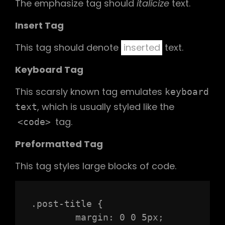
The emphasize tag should
italicize
text.
Insert Tag
This tag should denote
inserted
text.
Keyboard Tag
This scarsly known tag emulates
keyboard
, which is usually styled like the
text
tag.
<code>
Preformatted Tag
This tag styles large blocks of code.
.post-title {

	margin: 0 0 5px;
