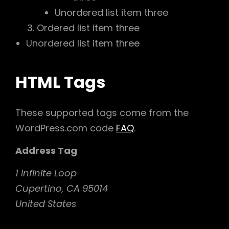
Unordered list item three
Ordered list item three
Unordered list item three
HTML Tags
These supported tags come from the
WordPress.com code
FAQ
.
Address Tag
1 Infinite Loop
Cupertino, CA 95014
United States