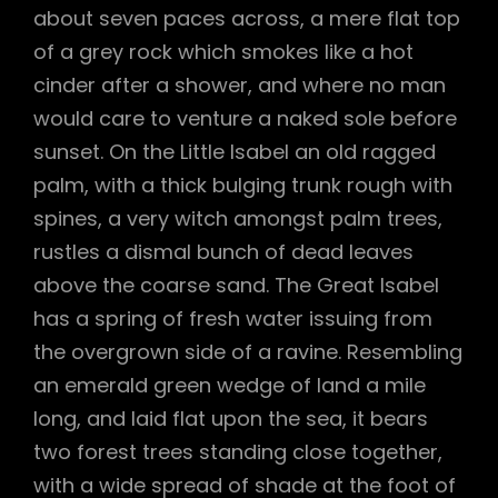
about seven paces across, a mere flat top
of a grey rock which smokes like a hot
cinder after a shower, and where no man
would care to venture a naked sole before
sunset. On the Little Isabel an old ragged
palm, with a thick bulging trunk rough with
spines, a very witch amongst palm trees,
rustles a dismal bunch of dead leaves
above the coarse sand. The Great Isabel
has a spring of fresh water issuing from
the overgrown side of a ravine. Resembling
an emerald green wedge of land a mile
long, and laid flat upon the sea, it bears
two forest trees standing close together,
with a wide spread of shade at the foot of