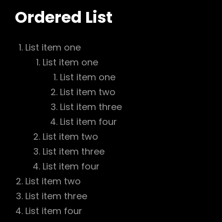
Ordered List
List item one
List item one
List item one
List item two
List item three
List item four
List item two
List item three
List item four
List item two
List item three
List item four