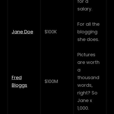
for a
salary.
For all the
Jane Doe
$100K
blogging
she does.
Pictures
are worth
a
Fred
thousand
$100M
Bloggs
words,
right? So
Jane x
1,000.