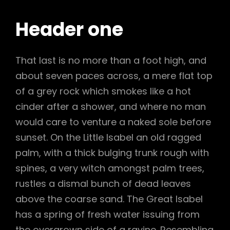
Header one
That last is no more than a foot high, and
about seven paces across, a mere flat top
of a grey rock which smokes like a hot
cinder after a shower, and where no man
would care to venture a naked sole before
sunset. On the Little Isabel an old ragged
palm, with a thick bulging trunk rough with
spines, a very witch amongst palm trees,
rustles a dismal bunch of dead leaves
above the coarse sand. The Great Isabel
has a spring of fresh water issuing from
the overgrown side of a ravine. Resembling