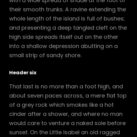
with a wide spread of shade at the foot of
their smooth trunks. A ravine extending the
whole length of the island is full of bushes;
and presenting a deep tangled cleft on the
high side spreads itself out on the other
into a shallow depression abutting on a
small strip of sandy shore.
Header six
That last is no more than a foot high, and
about seven paces across, a mere flat top
of a grey rock which smokes like a hot
cinder after a shower, and where no man
would care to venture a naked sole before
sunset. On the Little Isabel an old ragged