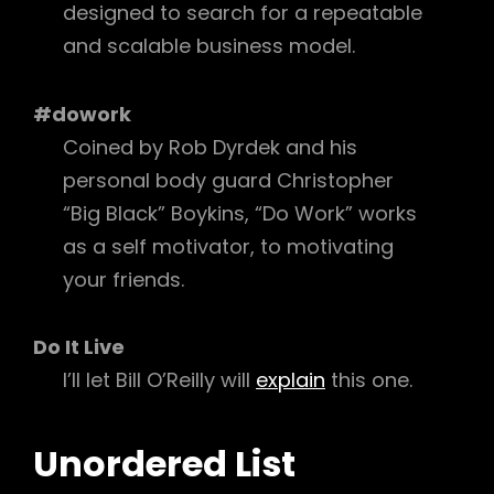
designed to search for a repeatable
and scalable business model.
#dowork
Coined by Rob Dyrdek and his
personal body guard Christopher
“Big Black” Boykins, “Do Work” works
as a self motivator, to motivating
your friends.
Do It Live
I’ll let Bill O’Reilly will
explain
this one.
Unordered List