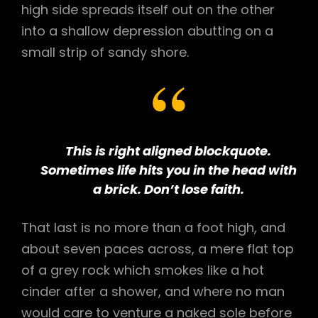
high side spreads itself out on the other
into a shallow depression abutting on a
small strip of sandy shore.
This is right aligned blockquote.
Sometimes life hits you in the head with
a brick. Don’t lose faith.
That last is no more than a foot high, and
about seven paces across, a mere flat top
of a grey rock which smokes like a hot
cinder after a shower, and where no man
would care to venture a naked sole before