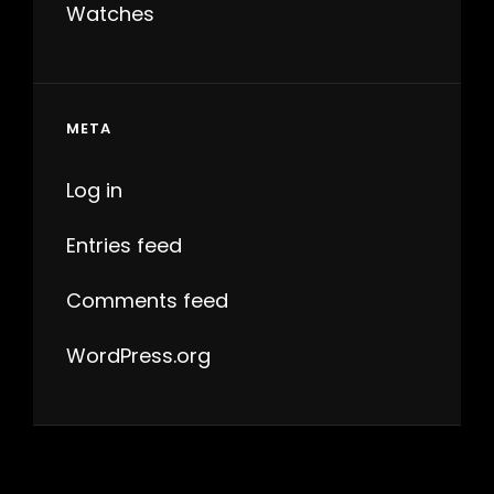
Watches
META
Log in
Entries feed
Comments feed
WordPress.org