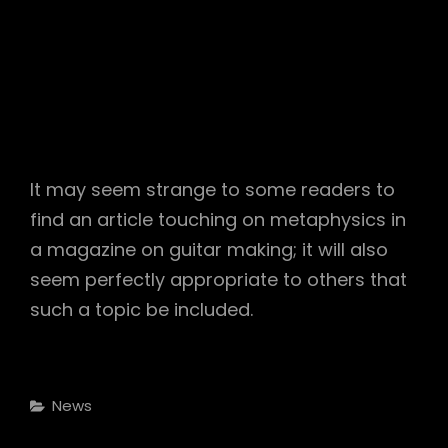
It may seem strange to some readers to
find an article touching on metaphysics in
a magazine on guitar making; it will also
seem perfectly appropriate to others that
such a topic be included.
Categories
News