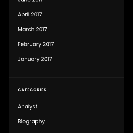
April 2017
March 2017
February 2017
January 2017
CATEGORIES
Analyst
Biography