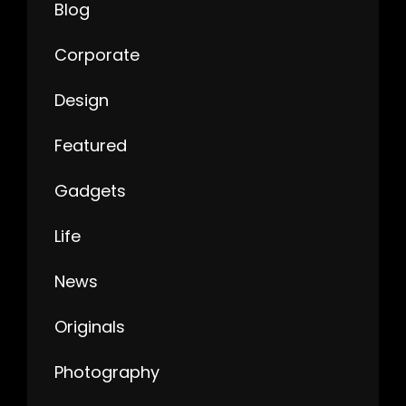
Blog
Corporate
Design
Featured
Gadgets
Life
News
Originals
Photography