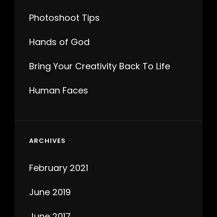
Photoshoot Tips
Hands of God
Bring Your Creativity Back To Life
Human Faces
ARCHIVES
February 2021
June 2019
June 2017