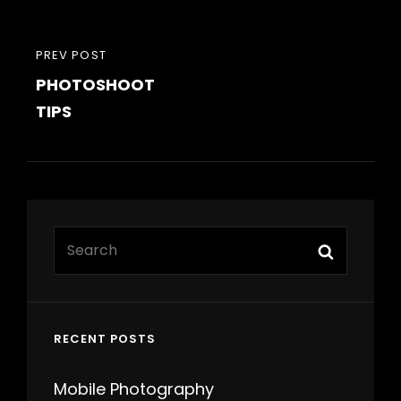
Post
PREVIOUS
PREV POST
navigation
PHOTOSHOOT
POST
TIPS
Search
Search
for:
RECENT POSTS
Mobile Photography