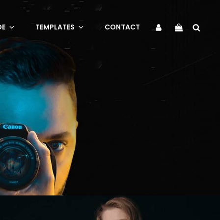
Sea
My
DE
TEMPLATES
CONTACT
Account