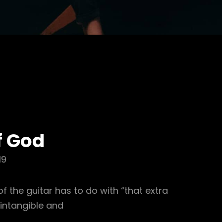
f God
19
 the guitar has to do with “that extra
 intangible and