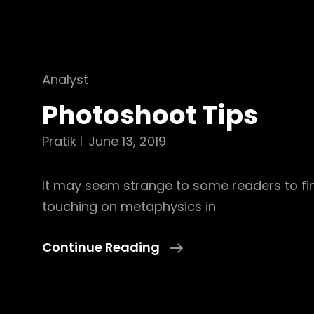
Cat
Analyst
Links
Photoshoot Tips
Pratik
June 13, 2019
It may seem strange to some readers to fin
touching on metaphysics in
Photoshoot
Continue Reading
Tips