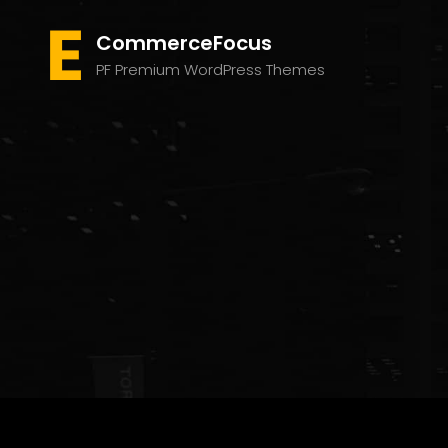
CommerceFocus
PF Premium WordPress Themes