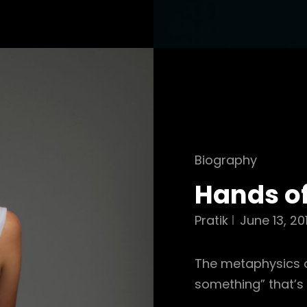
Cat
Biography
Links
Hands o
Pratik
June 13, 20
The metaphysics of
something” that’s