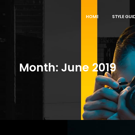
HOME
STYLE GUI
Month:
June 2019