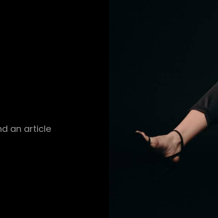
d an article