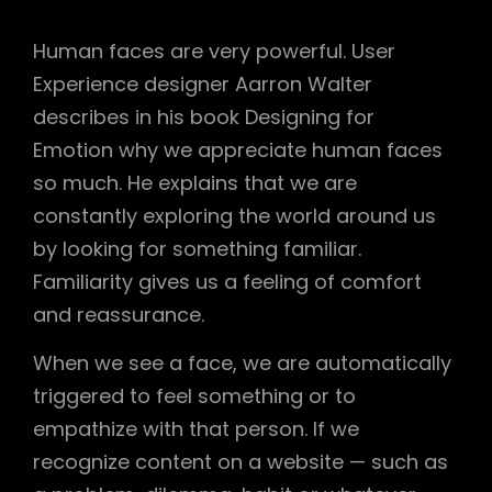
Human faces are very powerful. User
Experience designer Aarron Walter
describes in his book Designing for
Emotion why we appreciate human faces
so much. He explains that we are
constantly exploring the world around us
by looking for something familiar.
Familiarity gives us a feeling of comfort
and reassurance.
When we see a face, we are automatically
triggered to feel something or to
empathize with that person. If we
recognize content on a website — such as