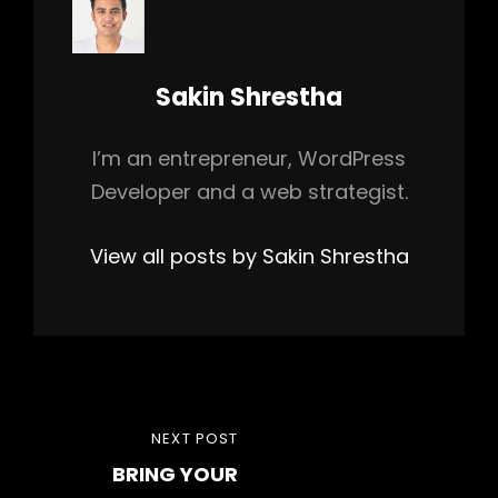
Author:
Sakin Shrestha
I’m an entrepreneur, WordPress
Developer and a web strategist.
View all posts by Sakin Shrestha
Post
NEXT
NEXT POST
navigation
BRING YOUR
POST