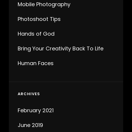
Mobile Photography
Photoshoot Tips
Hands of God
Bring Your Creativity Back To Life
Human Faces
ARCHIVES
February 2021
June 2019