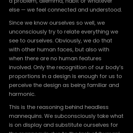
a problem, dilemma, habit or whatever
else — we feel connected and understood.
Since we know ourselves so well, we
unconsciously try to relate everything we
see to ourselves. Obviously, we do that
with other human faces, but also with
when there are no human features
involved. Only the recognition of our body’s
proportions in a design is enough for us to
perceive the design as being familiar and
harmonic.
This is the reasoning behind headless
mannequins. We subconsciously take what
is on display and substitute ourselves for