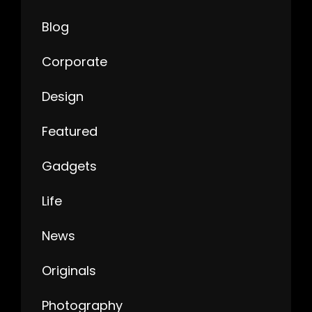
Blog
Corporate
Design
Featured
Gadgets
Life
News
Originals
Photography