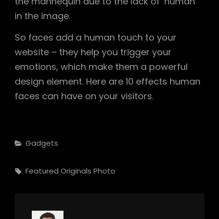
the mannequin due to the lack of ‘human’
in the image.
So faces add a human touch to your
website – they help you trigger your
emotions, which make them a powerful
design element. Here are 10 effects human
faces can have on your visitors.
Categories
Gadgets
Tags,
Featured
Originals
Photo