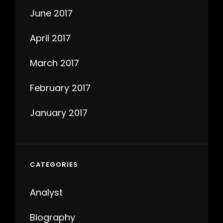
June 2017
April 2017
March 2017
February 2017
January 2017
CATEGORIES
Analyst
Biography