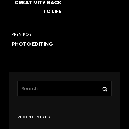
CREATIVITY BACK
TO LIFE
PREVIOUS
PREV POST
PHOTO EDITING
POST
Search
Search
for:
RECENT POSTS