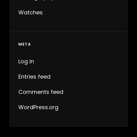
Watches
META
Log in
Entries feed
Comments feed
WordPress.org