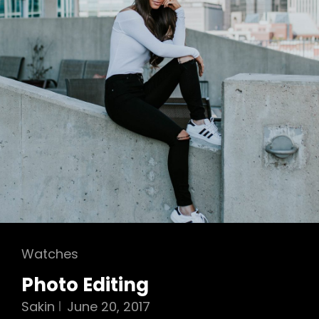
Cat
Watches
Links
Photo Editing
Sakin
June 20, 2017