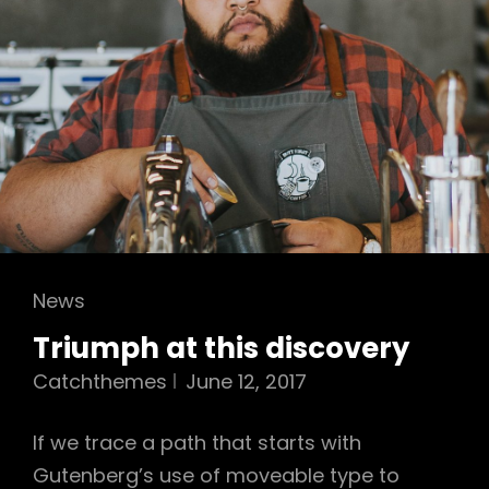
Cat
News
Links
Triumph at this discovery
Catchthemes
June 12, 2017
If we trace a path that starts with
Gutenberg’s use of moveable type to