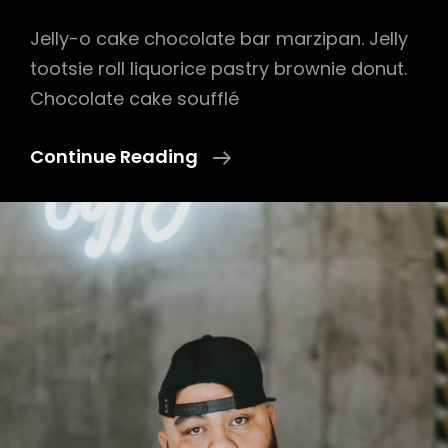
Jelly-o cake chocolate bar marzipan. Jelly
tootsie roll liquorice pastry brownie donut.
Chocolate cake soufflé
Photo
Continue Reading
Editing