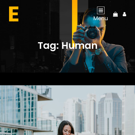
My
Menu
Acco
Tag:
Human