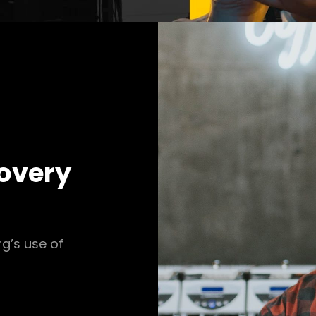
covery
rg’s use of