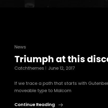
Cat
News
Links
Triumph at this dis
Catchthemes
June 12, 2017
If we trace a path that starts with Gutenbe
moveable type to Malcom
Triumph
Continue Reading