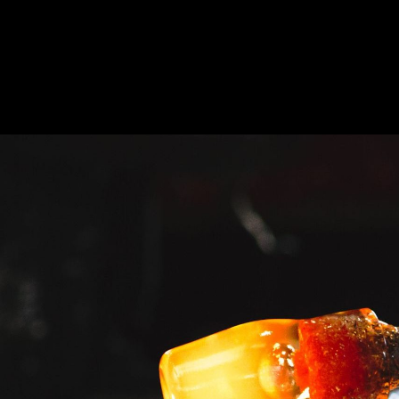
At
This
Discovery