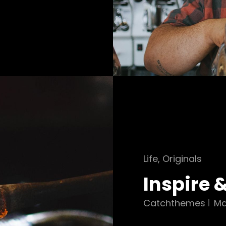
Cat
Life
,
Originals
Links
Inspire 
Catchthemes
Ma