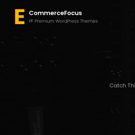
CommerceFocus
PF Premium WordPress Themes
Catch The