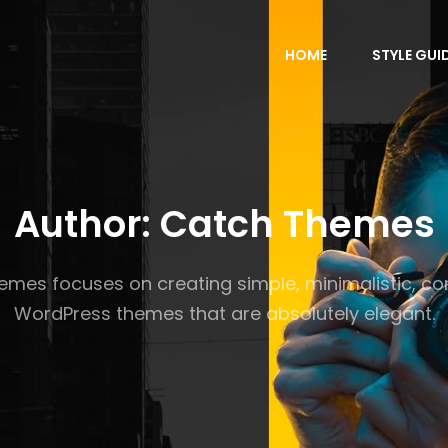
HOME
STYLE GUI
Author:
Catch Themes
mes focuses on creating simple, minimalistic, co
WordPress themes that are absolutely elegant.