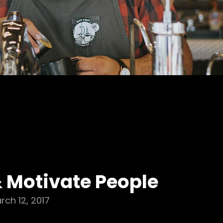
& Motivate People
rch 12, 2017