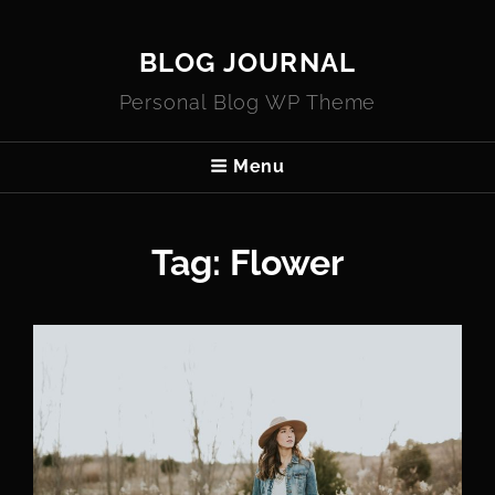
BLOG JOURNAL
Personal Blog WP Theme
Menu
Tag:
Flower