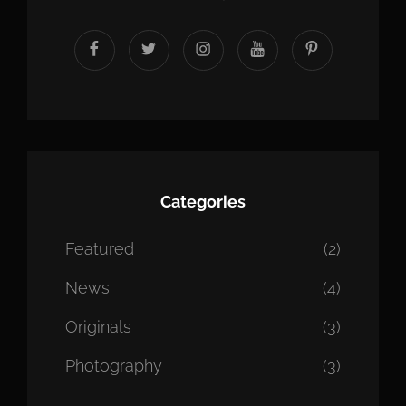
facebook
twitter
instagram
youtube
Pinterest
Categories
Featured
(2)
News
(4)
Originals
(3)
Photography
(3)