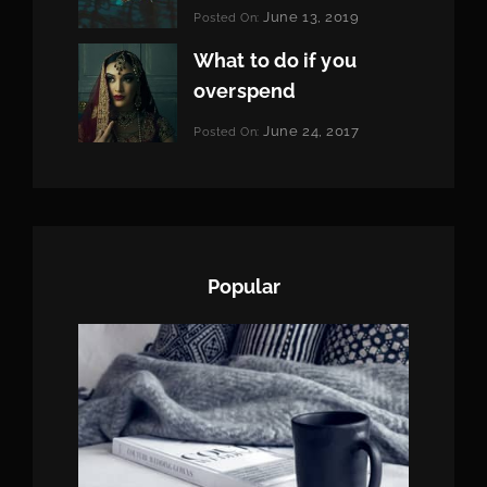
Categories:
June 13, 2019
Posted On:
Featured
By:
Pratik
What to do if you
overspend
Categories:
June 24, 2017
Posted On:
Tags:
News
Featured
By:
,
Originals
Sakin
,
Photo
Shrestha
Popular