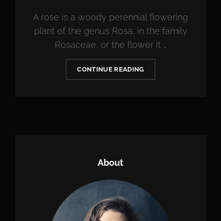
A rose is a woody perennial flowering
plant of the genus Rosa, in the family
Rosaceae, or the flower it …
BRING
CONTINUE READING
YOUR
CREATIVITY
TO
LIFE
About