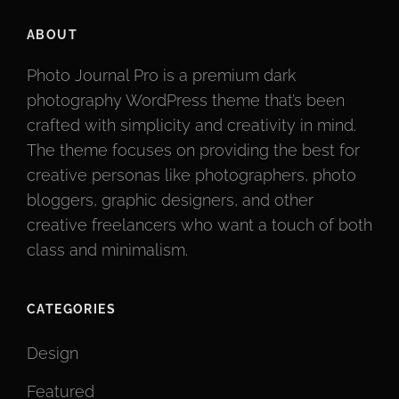
ABOUT
Photo Journal Pro is a premium dark
photography WordPress theme that’s been
crafted with simplicity and creativity in mind.
The theme focuses on providing the best for
creative personas like photographers, photo
bloggers, graphic designers, and other
creative freelancers who want a touch of both
class and minimalism.
CATEGORIES
Design
Featured