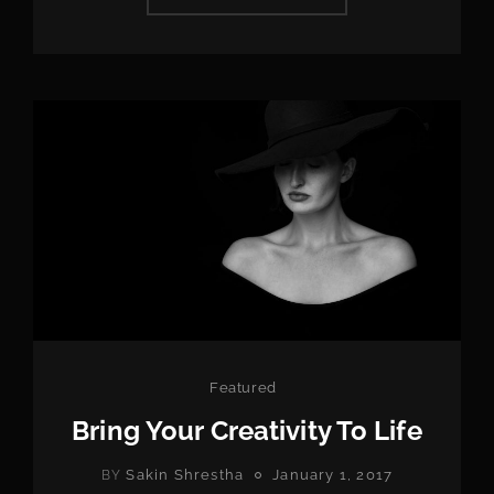
HAS
AN
ORIGINAL
MIND
Categories
Featured
Bring Your Creativity To Life
POSTED
Sakin Shrestha
January 1, 2017
BY
ON