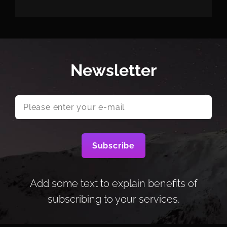
Newsletter
Please
enter
your
e-
mail
Add some text to explain benefits of
subscribing to your services.