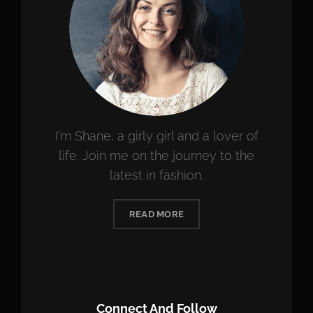
I'm Shane, a girly girl and a lover of
life. Join me on the journey to the
latest in fashion.
READ MORE
Connect And Follow