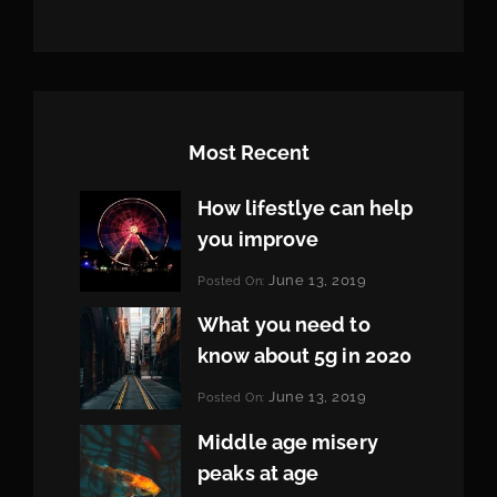
Most Recent
How lifestlye can help
you improve
Categories:
June 13, 2019
Posted On:
Life
By:
Pratik
What you need to
know about 5g in 2020
Categories:
June 13, 2019
Posted On:
Design
By:
Pratik
Middle age misery
peaks at age