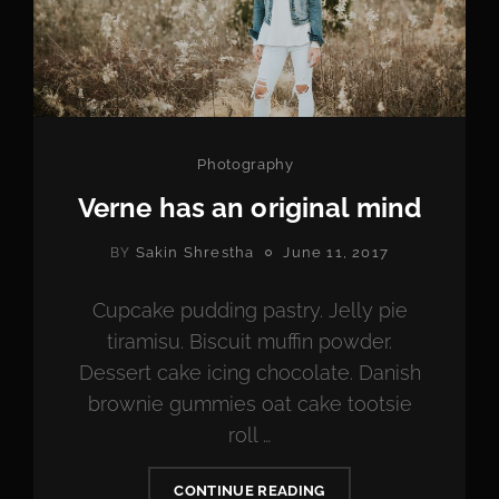
Categories
Photography
Verne has an original mind
POSTED
Sakin Shrestha
June 11, 2017
BY
ON
Cupcake pudding pastry. Jelly pie
tiramisu. Biscuit muffin powder.
Dessert cake icing chocolate. Danish
brownie gummies oat cake tootsie
roll …
VERNE
CONTINUE READING