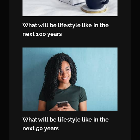
What will be lifestyle like in the
next 100 years
What will be lifestyle like in the
next 50 years