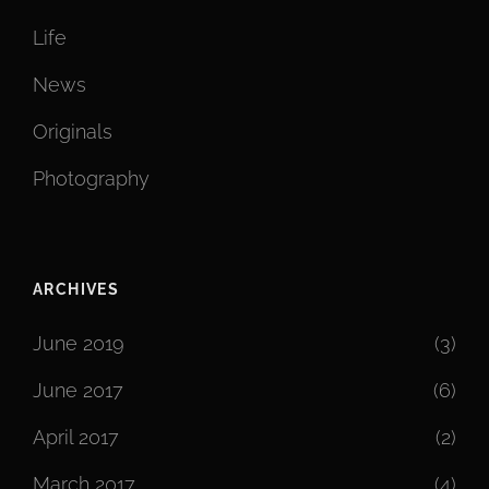
Life
News
Originals
Photography
ARCHIVES
June 2019
(3)
June 2017
(6)
April 2017
(2)
March 2017
(4)