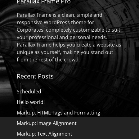
Parallax Frame Pro
Parallax Frame is a clean, simple and
responsive WordPress theme for
Corporates, completely customizable to suit
your professional and personal needs.
Parallax Frame helps you create a website as
unique as yourself, making you stand out
from the rest of the crowd.
Recent Posts
Scheduled
Hello world!
Markup: HTML Tags and Formatting
Markup: Image Alignment
Markup: Text Alignment