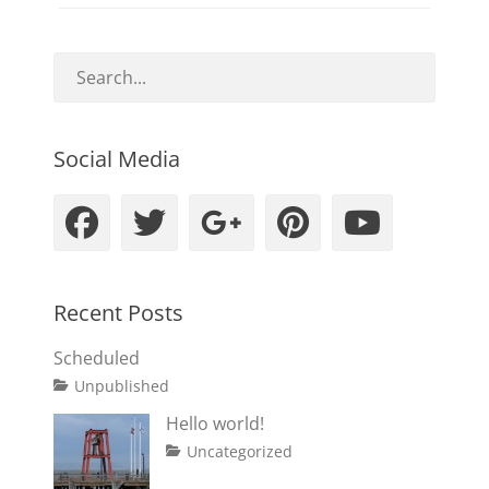
Social Media
Facebook
Twitter
Googleplus
Pinteres
YouT
Recent Posts
Scheduled
Tags
Posted
Author
Categories
Unpublished
on
content
January
Catch
Hello world!
1,
Themes
Posted
Author
Categories
Uncategorized
2020
on
July
Sakin