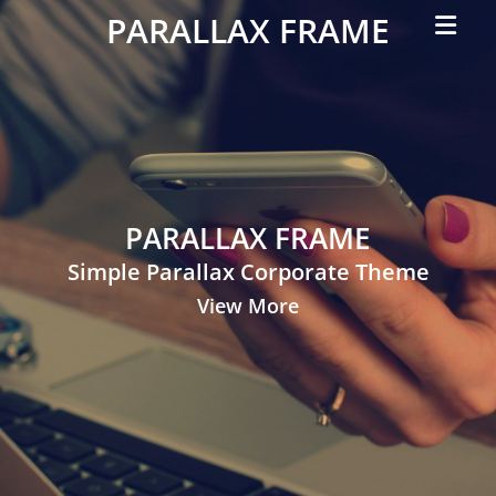
Primar
PARALLAX FRAME
Menu
Simple
Parallax
Corporate
Theme
PARALLAX FRAME
Simple Parallax Corporate Theme
View More