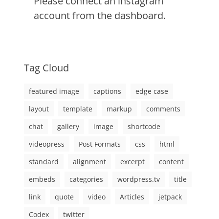
Please connect an instagram
account from the dashboard.
Tag Cloud
featured image
captions
edge case
layout
template
markup
comments
chat
gallery
image
shortcode
videopress
Post Formats
css
html
standard
alignment
excerpt
content
embeds
categories
wordpress.tv
title
link
quote
video
Articles
jetpack
Codex
twitter