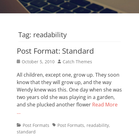
Tag:
readability
Post Format: Standard
Posted
Author
October 5, 2010
Catch Themes
on
All children, except one, grow up. They soon
know that they will grow up, and the way
Wendy knew was this. One day when she was
two years old she was playing in a garden,
and she plucked another flower
Read More
…
Categories
Tags
Post Formats
Post Formats
,
readability
,
standard