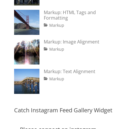
12,
Shrestha
2016
Markup: HTML Tags and
Formatting
Tags
Posted
Author
Categories
Markup
on
content
January
Catch
,
css
11,
Themes
,
Markup: Image Alignment
formatting
2013
,
Tags
Posted
Author
Categories
html
,
Markup
on
alignment
January
Catch
,
markup
captions
10,
Themes
,
content
2013
,
Markup: Text Alignment
css
,
Tags
Posted
Author
Categories
Markup
image
,
on
alignment
January
Catch
,
markup
content
9,
Themes
,
css
2013
,
markup
Catch Instagram Feed Gallery Widget