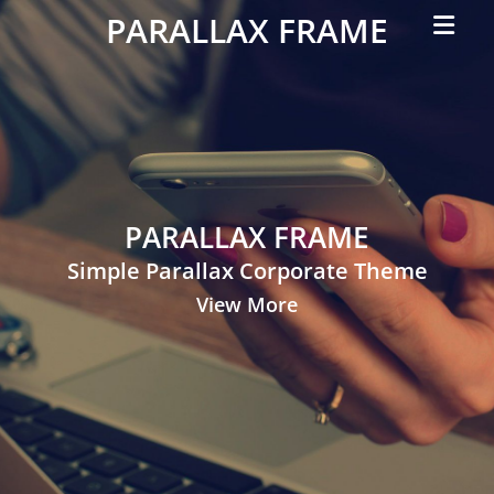
Primar
PARALLAX FRAME
Menu
Simple
Parallax
Corporate
Theme
PARALLAX FRAME
Simple Parallax Corporate Theme
View More