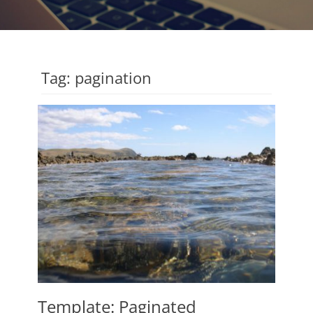
Tag:
pagination
Template: Paginated