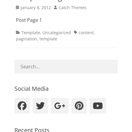
Posted
Author
January 8, 2012
Catch Themes
on
Post Page 1
Categories
Tags
Template
,
Uncategorized
content
,
pagination
,
template
Social Media
Facebook
Twitter
Googleplus
Pinteres
YouT
Recent Posts