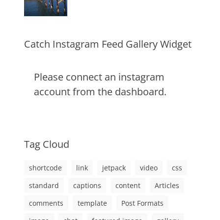
alignment
January
Catch
,
markup
content
9,
Themes
,
css
2013
,
markup
Catch Instagram Feed Gallery Widget
Please connect an instagram
account from the dashboard.
Tag Cloud
shortcode
link
jetpack
video
css
standard
captions
content
Articles
comments
template
Post Formats