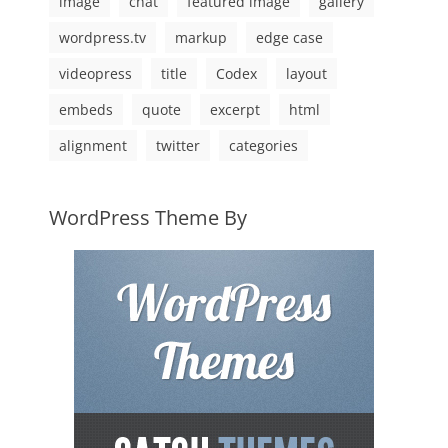
image
chat
featured image
gallery
wordpress.tv
markup
edge case
videopress
title
Codex
layout
embeds
quote
excerpt
html
alignment
twitter
categories
WordPress Theme By