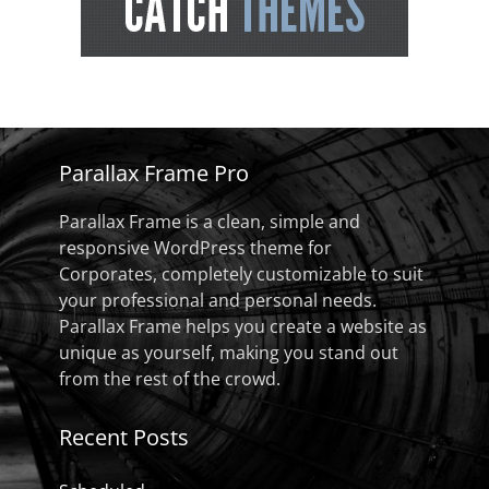
Parallax Frame Pro
Parallax Frame is a clean, simple and
responsive WordPress theme for
Corporates, completely customizable to suit
your professional and personal needs.
Parallax Frame helps you create a website as
unique as yourself, making you stand out
from the rest of the crowd.
Recent Posts