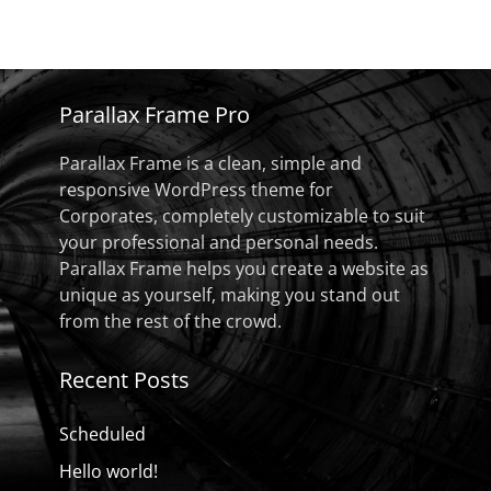
Parallax Frame Pro
Parallax Frame is a clean, simple and
responsive WordPress theme for
Corporates, completely customizable to suit
your professional and personal needs.
Parallax Frame helps you create a website as
unique as yourself, making you stand out
from the rest of the crowd.
Recent Posts
Scheduled
Hello world!