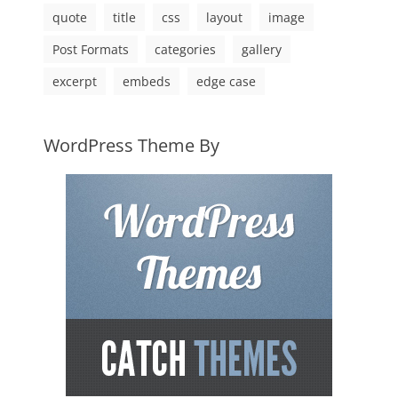
quote
title
css
layout
image
Post Formats
categories
gallery
excerpt
embeds
edge case
WordPress Theme By