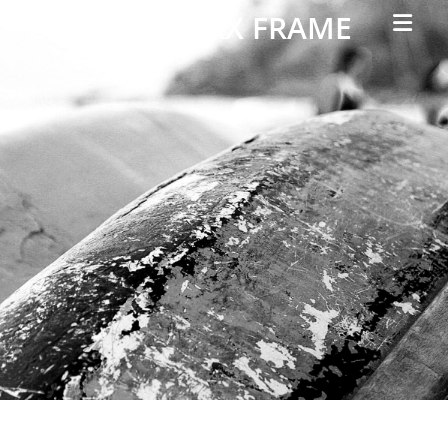
Primar
PARALLAX FRAME
Menu
Simple
Parallax
Corporate
Theme