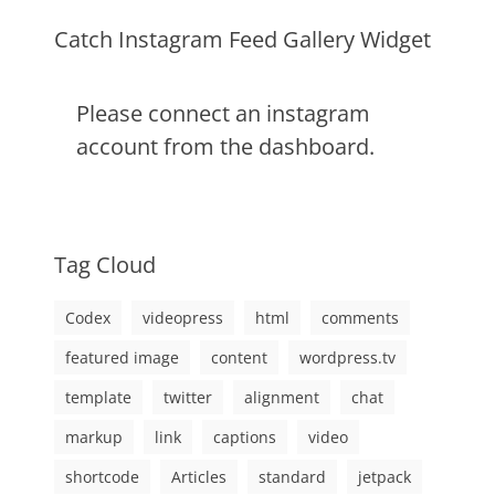
markup
Catch Instagram Feed Gallery Widget
Please connect an instagram
account from the dashboard.
Tag Cloud
Codex
videopress
html
comments
featured image
content
wordpress.tv
template
twitter
alignment
chat
markup
link
captions
video
shortcode
Articles
standard
jetpack