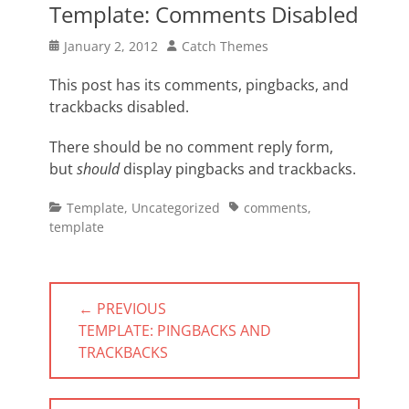
Template: Comments Disabled
Posted
Author
January 2, 2012
Catch Themes
on
This post has its comments, pingbacks, and
trackbacks disabled.
There should be no comment reply form,
but
should
display pingbacks and trackbacks.
Categories
Tags
Template
,
Uncategorized
comments
,
template
Post
← PREVIOUS
navigation
PREVIOUS
TEMPLATE: PINGBACKS AND
POST:
TRACKBACKS