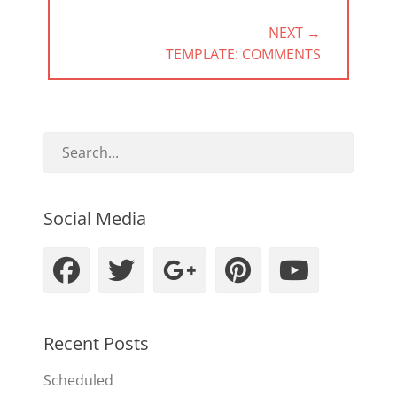
NEXT →
NEXT
TEMPLATE: COMMENTS
POST:
Social Media
Facebook
Twitter
Googleplus
Pinteres
YouT
Recent Posts
Scheduled