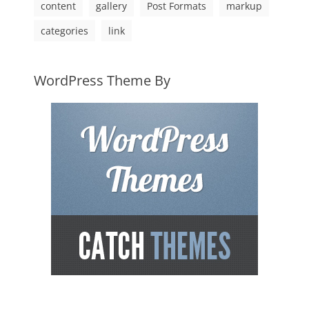
content
gallery
Post Formats
markup
categories
link
WordPress Theme By