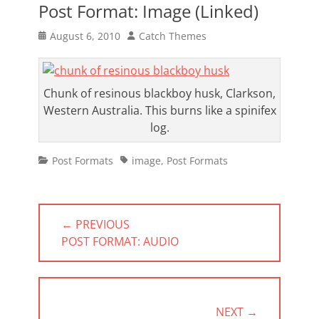
Post Format: Image (Linked)
Posted
Author
August 6, 2010
Catch Themes
on
Chunk of resinous blackboy husk, Clarkson,
Western Australia. This burns like a spinifex
log.
Categories
Tags
Post Formats
image
,
Post Formats
Post
← PREVIOUS
navigation
PREVIOUS
POST FORMAT: AUDIO
POST:
NEXT →