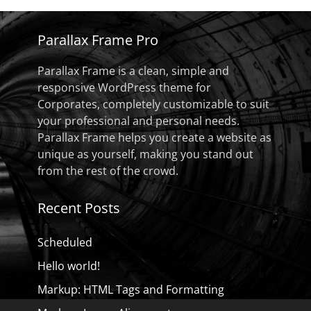
Parallax Frame Pro
Parallax Frame is a clean, simple and
responsive WordPress theme for
Corporates, completely customizable to suit
your professional and personal needs.
Parallax Frame helps you create a website as
unique as yourself, making you stand out
from the rest of the crowd.
Recent Posts
Scheduled
Hello world!
Markup: HTML Tags and Formatting