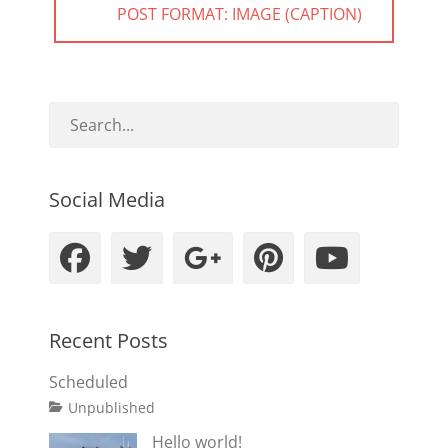
NEXT
POST FORMAT: IMAGE (CAPTION)
POST:
Social Media
Facebook
Twitter
Googleplus
Pinteres
YouT
Recent Posts
Scheduled
Tags
Posted
Author
Categories
Unpublished
on
content
January
Catch
Hello world!