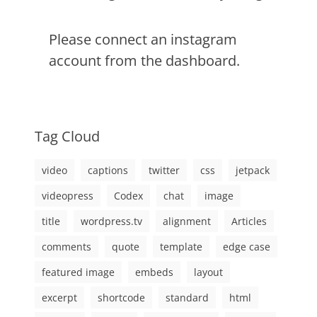
Please connect an instagram
account from the dashboard.
Tag Cloud
video
captions
twitter
css
jetpack
videopress
Codex
chat
image
title
wordpress.tv
alignment
Articles
comments
quote
template
edge case
featured image
embeds
layout
excerpt
shortcode
standard
html