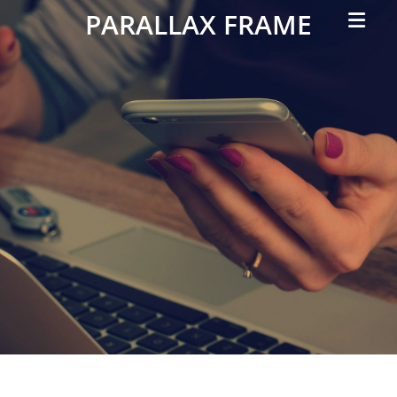
Primar
PARALLAX FRAME
Menu
Simple
Parallax
Corporate
Theme