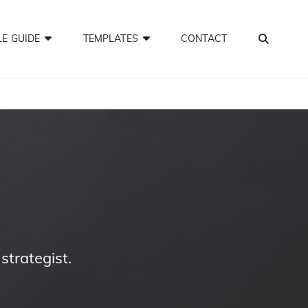
SEA
LE GUIDE
TEMPLATES
CONTACT
trategist.