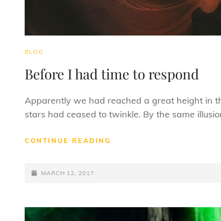
CAT
BLOG
LINKS
Before I had time to respond
Apparently we had reached a great height in t
stars had ceased to twinkle. By the same illusio
BEFORE
CONTINUE READING
I
HAD
POSTED-
TIME
MARCH 12, 2017
TO
ON
RESPOND