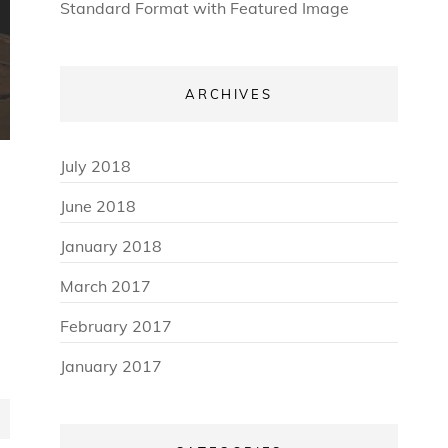
Standard Format with Featured Image
ARCHIVES
July 2018
June 2018
January 2018
March 2017
February 2017
January 2017