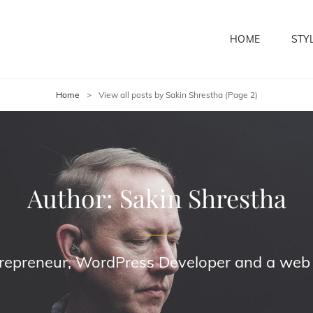
HOME
STY
Home
>
View all posts by
Sakin Shrestha
(Page 2)
Author:
Sakin Shrestha
trepreneur, WordPress Developer and a web s