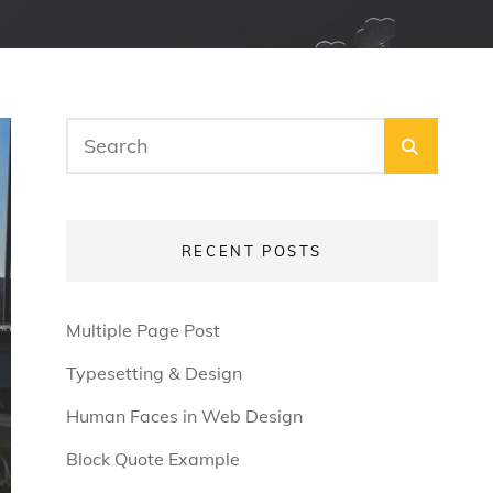
Search
SEARC
for:
RECENT POSTS
Multiple Page Post
Typesetting & Design
Human Faces in Web Design
Block Quote Example