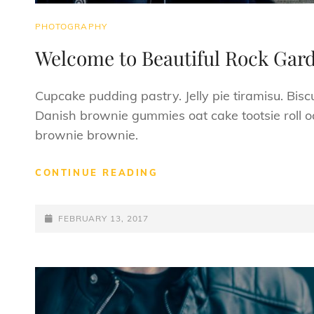
CAT
PHOTOGRAPHY
LINKS
Welcome to Beautiful Rock Gar
Cupcake pudding pastry. Jelly pie tiramisu. Bisc
Danish brownie gummies oat cake tootsie roll oa
brownie brownie.
WELCOME
CONTINUE READING
TO
BEAUTIFUL
POSTED-
ROCK
FEBRUARY 13, 2017
GARDEN
ON