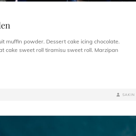
den
uit muffin powder. Dessert cake icing chocolate.
t cake sweet roll tiramisu sweet roll. Marzipan
BY
BYLINE
SAKIN
LINE