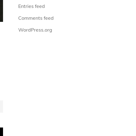
Entries feed
Comments feed
WordPress.org