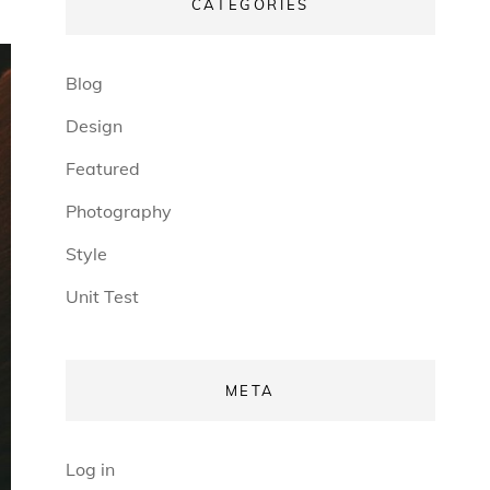
CATEGORIES
Blog
Design
Featured
Photography
Style
Unit Test
META
Log in