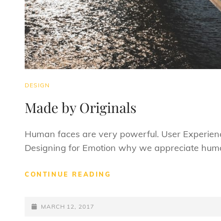
CAT
DESIGN
LINKS
Made by Originals
Human faces are very powerful. User Experienc
Designing for Emotion why we appreciate huma
MADE
CONTINUE READING
BY
ORIGINALS
POSTED-
MARCH 12, 2017
ON