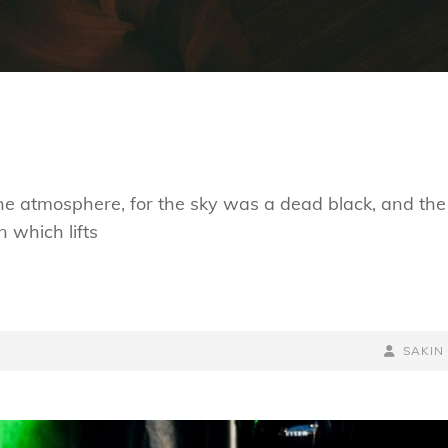
he atmosphere, for the sky was a dead black, and the
n which lifts
BY
BYLINE
SAKIN
LINE