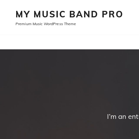
MY MUSIC BAND PRO
Premium Music WordPress Theme
I’m an en