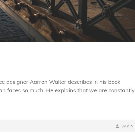
e designer Aarron Walter describes in his book
n faces so much. He explains that we are constantly
BY
BYLINE
SAKIN
LINE