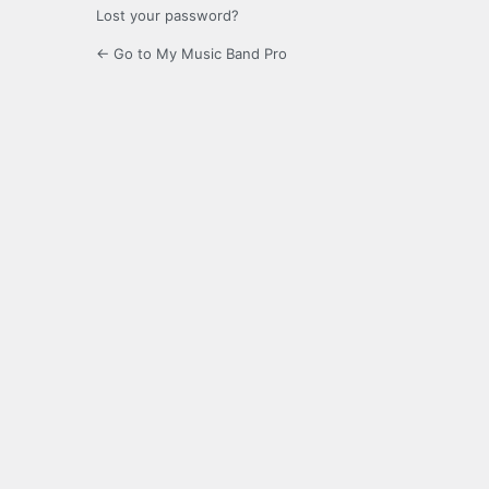
Lost your password?
← Go to My Music Band Pro