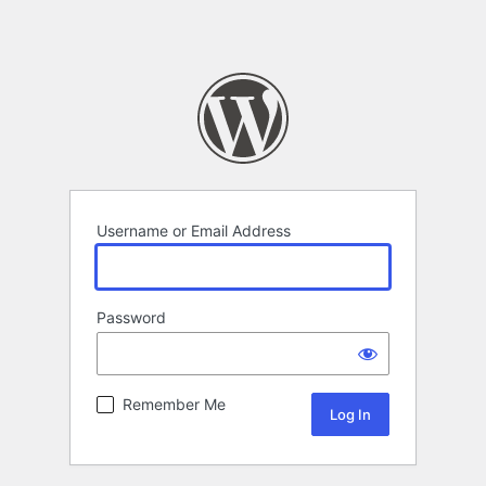
Username or Email Address
Password
Remember Me