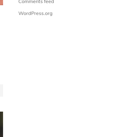
Comments feed
WordPress.org
n