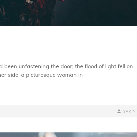
been unfastening the door; the flood of light fell on
 her side, a picturesque woman in
BY
BYLINE
SAKIN
LINE