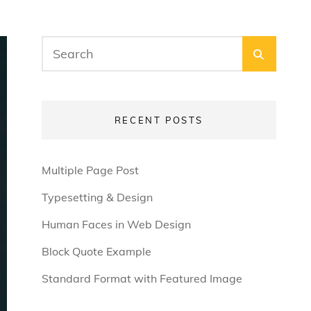
Search
SEARC
for:
RECENT POSTS
Multiple Page Post
Typesetting & Design
Human Faces in Web Design
Block Quote Example
Standard Format with Featured Image