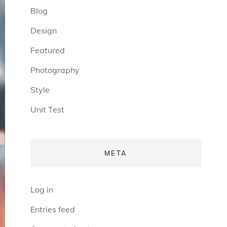
Blog
Design
Featured
Photography
Style
Unit Test
META
Log in
Entries feed