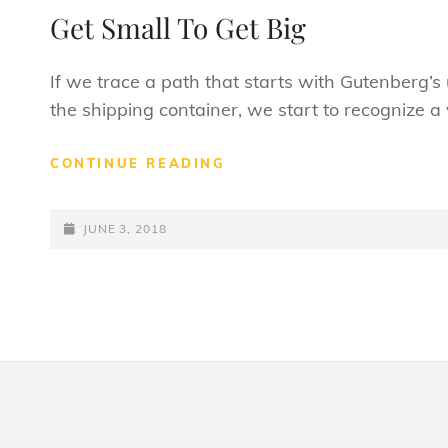
LINKS
Get Small To Get Big
If we trace a path that starts with Gutenberg’
the shipping container, we start to recognize a 
GET
CONTINUE READING
SMALL
TO
POSTED-
GET
JUNE 3, 2018
BIG
ON