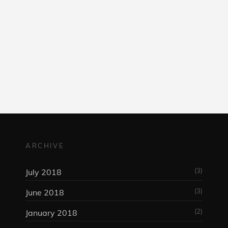
am
ARCHIVE
(3)
July 2018
(3)
June 2018
(2)
January 2018