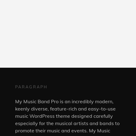
PARAGRAPH
My Music Band Pro is an incredibly modern,
keenly diverse, feature-rich and easy-to-use
music WordPress theme designed carefully
especially for the musical artists and bands to
promote their music and events. My Music