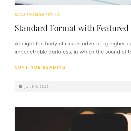
CAT
BLOG
/
DESIGN
/
STYLE
LINKS
Standard Format with Featured
At night the body of clouds advancing higher u
impenetrable darkness, in which the sound of t
STANDARD
CONTINUE READING
FORMAT
WITH
POSTED-
FEATURED
JUNE 4, 2018
IMAGE
ON