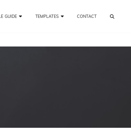
SEA
LE GUIDE
TEMPLATES
CONTACT