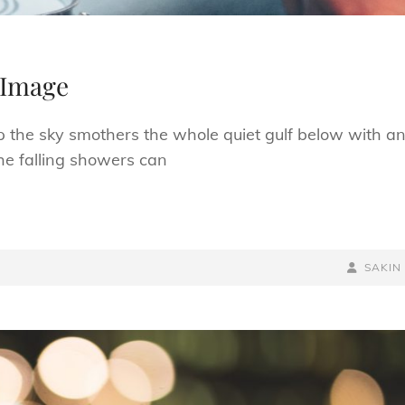
 Image
p the sky smothers the whole quiet gulf below with a
he falling showers can
BY
BYLINE
SAKIN
LINE