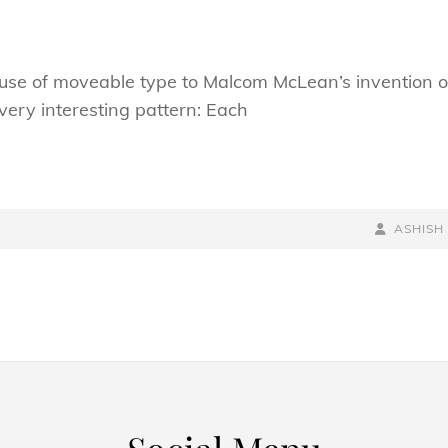
s use of moveable type to Malcom McLean’s invention o
very interesting pattern: Each
BY
BYLINE
ASHISH
LINE