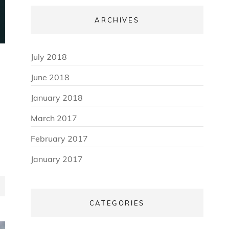
ARCHIVES
July 2018
June 2018
January 2018
March 2017
February 2017
January 2017
CATEGORIES