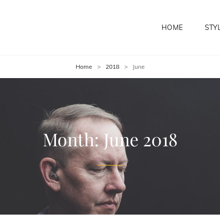
HOME
STY
Home
>
2018
>
June
Month:
June 2018