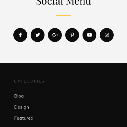
Social Menu
facebook
twitter
googleplus
pinterest
youtube
instagr
CATEGORIES
Blog
Design
Featured