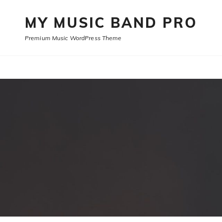
MY MUSIC BAND PRO
Premium Music WordPress Theme