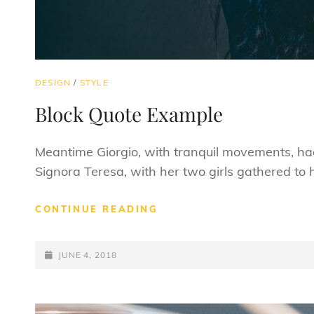
CAT
DESIGN
/
STYLE
LINKS
Block Quote Example
Meantime Giorgio, with tranquil movements, had 
Signora Teresa, with her two girls gathered to
BLOCK
CONTINUE READING
QUOTE
EXAMPLE
POSTED-
JUNE 4, 2018
ON