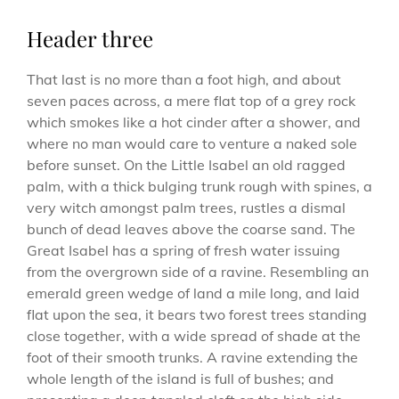
Header three
That last is no more than a foot high, and about
seven paces across, a mere flat top of a grey rock
which smokes like a hot cinder after a shower, and
where no man would care to venture a naked sole
before sunset. On the Little Isabel an old ragged
palm, with a thick bulging trunk rough with spines, a
very witch amongst palm trees, rustles a dismal
bunch of dead leaves above the coarse sand. The
Great Isabel has a spring of fresh water issuing
from the overgrown side of a ravine. Resembling an
emerald green wedge of land a mile long, and laid
flat upon the sea, it bears two forest trees standing
close together, with a wide spread of shade at the
foot of their smooth trunks. A ravine extending the
whole length of the island is full of bushes; and