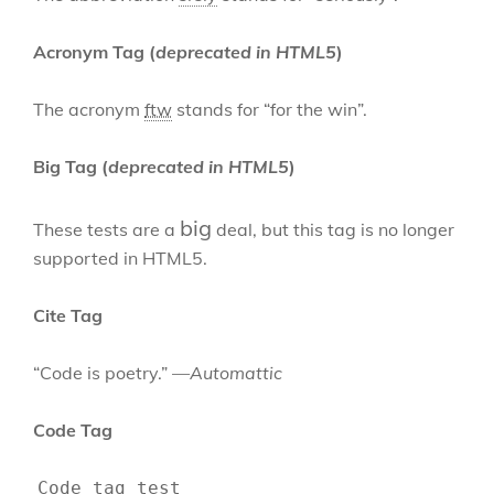
Acronym Tag (
deprecated in HTML5
)
The acronym
ftw
stands for “for the win”.
Big Tag
(
deprecated in HTML5
)
big
These tests are a
deal, but this tag is no longer
supported in HTML5.
Cite Tag
“Code is poetry.” —
Automattic
Code Tag
Code tag test