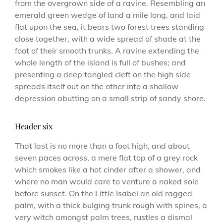
from the overgrown side of a ravine. Resembling an
emerald green wedge of land a mile long, and laid
flat upon the sea, it bears two forest trees standing
close together, with a wide spread of shade at the
foot of their smooth trunks. A ravine extending the
whole length of the island is full of bushes; and
presenting a deep tangled cleft on the high side
spreads itself out on the other into a shallow
depression abutting on a small strip of sandy shore.
Header six
That last is no more than a foot high, and about
seven paces across, a mere flat top of a grey rock
which smokes like a hot cinder after a shower, and
where no man would care to venture a naked sole
before sunset. On the Little Isabel an old ragged
palm, with a thick bulging trunk rough with spines, a
very witch amongst palm trees, rustles a dismal