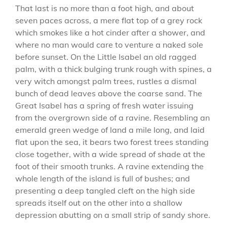
That last is no more than a foot high, and about
seven paces across, a mere flat top of a grey rock
which smokes like a hot cinder after a shower, and
where no man would care to venture a naked sole
before sunset. On the Little Isabel an old ragged
palm, with a thick bulging trunk rough with spines, a
very witch amongst palm trees, rustles a dismal
bunch of dead leaves above the coarse sand. The
Great Isabel has a spring of fresh water issuing
from the overgrown side of a ravine. Resembling an
emerald green wedge of land a mile long, and laid
flat upon the sea, it bears two forest trees standing
close together, with a wide spread of shade at the
foot of their smooth trunks. A ravine extending the
whole length of the island is full of bushes; and
presenting a deep tangled cleft on the high side
spreads itself out on the other into a shallow
depression abutting on a small strip of sandy shore.