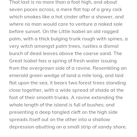
That last is no more than a foot high, and about
seven paces across, a mere flat top of a grey rock
which smokes like a hot cinder after a shower, and
where no man would care to venture a naked sole
before sunset. On the Little Isabel an old ragged
palm, with a thick bulging trunk rough with spines, a
very witch amongst palm trees, rustles a dismal
bunch of dead leaves above the coarse sand. The
Great Isabel has a spring of fresh water issuing
from the overgrown side of a ravine. Resembling an
emerald green wedge of land a mile long, and laid
flat upon the sea, it bears two forest trees standing
close together, with a wide spread of shade at the
foot of their smooth trunks. A ravine extending the
whole length of the island is full of bushes; and
presenting a deep tangled cleft on the high side
spreads itself out on the other into a shallow
depression abutting on a small strip of sandy shore.