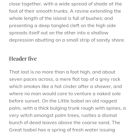
close together, with a wide spread of shade at the
foot of their smooth trunks. A ravine extending the
whole length of the island is full of bushes; and
presenting a deep tangled cleft on the high side
spreads itself out on the other into a shallow
depression abutting on a small strip of sandy shore.
Header five
That last is no more than a foot high, and about
seven paces across, a mere flat top of a grey rock
which smokes like a hot cinder after a shower, and
where no man would care to venture a naked sole
before sunset. On the Little Isabel an old ragged
palm, with a thick bulging trunk rough with spines, a
very witch amongst palm trees, rustles a dismal
bunch of dead leaves above the coarse sand. The
Great Isabel has a spring of fresh water issuing