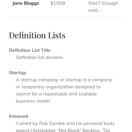
Jane Bloggs
$100B
that?! Enough
said…
Definition Lists
Definition List Title
Definition list division.
Startup
A startup company or startup is a company
or temporary organization designed to
search for a repeatable and scalable
business model.
#dowork
Coined by Rob Dyrdek and his personal body
guard Christopher “Big Black” Boykins, “Do