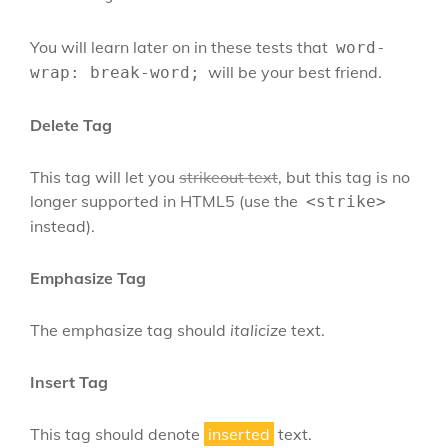
You will learn later on in these tests that
word-
will be your best friend.
wrap: break-word;
Delete Tag
This tag will let you
strikeout text
, but this tag is no
longer supported in HTML5 (use the
<strike>
instead).
Emphasize Tag
The emphasize tag should
italicize
text.
Insert Tag
This tag should denote
inserted
text.