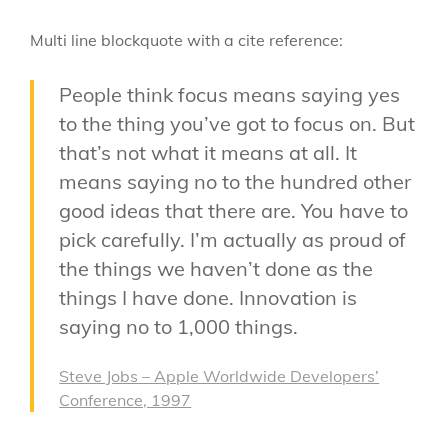
Multi line blockquote with a cite reference:
People think focus means saying yes
to the thing you’ve got to focus on. But
that’s not what it means at all. It
means saying no to the hundred other
good ideas that there are. You have to
pick carefully. I’m actually as proud of
the things we haven’t done as the
things I have done. Innovation is
saying no to 1,000 things.
Steve Jobs – Apple Worldwide Developers’
Conference, 1997