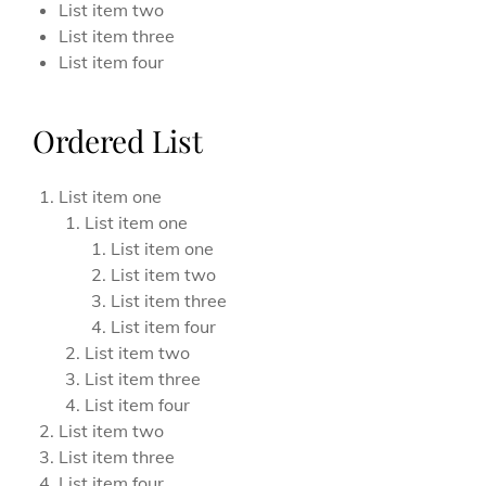
List item two
List item three
List item four
Ordered List
List item one
List item one
List item one
List item two
List item three
List item four
List item two
List item three
List item four
List item two
List item three
List item four