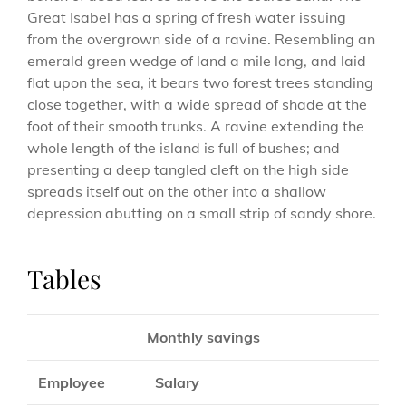
Great Isabel has a spring of fresh water issuing
from the overgrown side of a ravine. Resembling an
emerald green wedge of land a mile long, and laid
flat upon the sea, it bears two forest trees standing
close together, with a wide spread of shade at the
foot of their smooth trunks. A ravine extending the
whole length of the island is full of bushes; and
presenting a deep tangled cleft on the high side
spreads itself out on the other into a shallow
depression abutting on a small strip of sandy shore.
Tables
Monthly savings
Employee
Salary