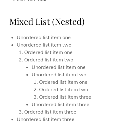
Mixed List (Nested)
Unordered list item one
Unordered list item two
Ordered list item one
Ordered list item two
Unordered list item one
Unordered list item two
Ordered list item one
Ordered list item two
Ordered list item three
Unordered list item three
Ordered list item three
Unordered list item three