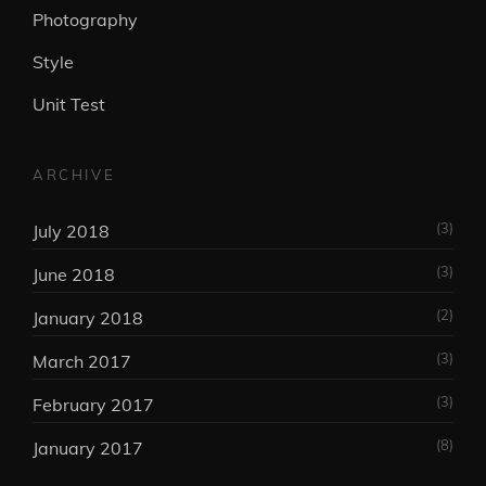
Photography
Style
Unit Test
ARCHIVE
(3)
July 2018
(3)
June 2018
(2)
January 2018
(3)
March 2017
(3)
February 2017
(8)
January 2017