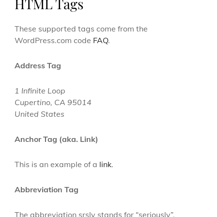
HTML Tags
These supported tags come from the
WordPress.com code
FAQ
.
Address Tag
1 Infinite Loop
Cupertino, CA 95014
United States
Anchor Tag (aka. Link)
This is an example of a
link
.
Abbreviation Tag
The abbreviation
srsly
stands for “seriously”.