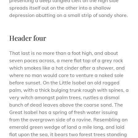
presenting a deep tangled cleft on the high side
spreads itself out on the other into a shallow
depression abutting on a small strip of sandy shore.
Header four
That last is no more than a foot high, and about
seven paces across, a mere flat top of a grey rock
which smokes like a hot cinder after a shower, and
where no man would care to venture a naked sole
before sunset. On the Little Isabel an old ragged
palm, with a thick bulging trunk rough with spines, a
very witch amongst palm trees, rustles a dismal
bunch of dead leaves above the coarse sand. The
Great Isabel has a spring of fresh water issuing
from the overgrown side of a ravine. Resembling an
emerald green wedge of land a mile long, and laid
flat upon the sea, it bears two forest trees standing