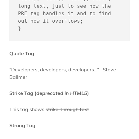
long text, just to see how the 
PRE tag handles it and to find 
out how it overflows;

}
Quote Tag
Developers, developers, developers…
–Steve
Ballmer
Strike Tag
(
deprecated in HTML5
)
This tag shows
strike-through text
Strong Tag