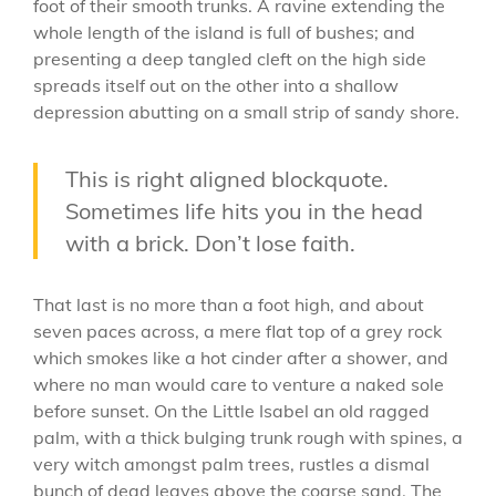
foot of their smooth trunks. A ravine extending the
whole length of the island is full of bushes; and
presenting a deep tangled cleft on the high side
spreads itself out on the other into a shallow
depression abutting on a small strip of sandy shore.
This is right aligned blockquote.
Sometimes life hits you in the head
with a brick. Don’t lose faith.
That last is no more than a foot high, and about
seven paces across, a mere flat top of a grey rock
which smokes like a hot cinder after a shower, and
where no man would care to venture a naked sole
before sunset. On the Little Isabel an old ragged
palm, with a thick bulging trunk rough with spines, a
very witch amongst palm trees, rustles a dismal
bunch of dead leaves above the coarse sand. The