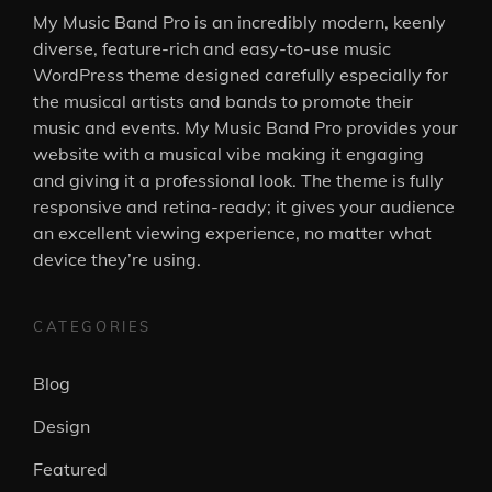
My Music Band Pro is an incredibly modern, keenly
diverse, feature-rich and easy-to-use music
WordPress theme designed carefully especially for
the musical artists and bands to promote their
music and events. My Music Band Pro provides your
website with a musical vibe making it engaging
and giving it a professional look. The theme is fully
responsive and retina-ready; it gives your audience
an excellent viewing experience, no matter what
device they’re using.
CATEGORIES
Blog
Design
Featured