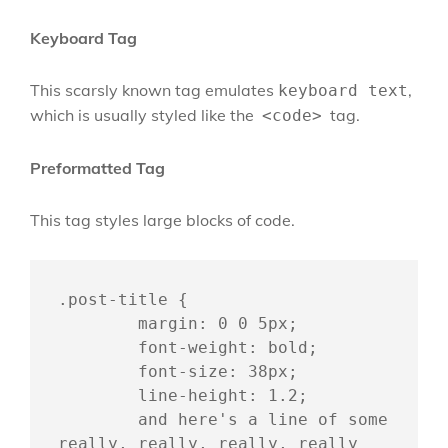
Keyboard Tag
This scarsly known tag emulates
,
keyboard text
which is usually styled like the
tag.
<code>
Preformatted Tag
This tag styles large blocks of code.
.post-title {

	margin: 0 0 5px;

	font-weight: bold;

	font-size: 38px;

	line-height: 1.2;

	and here's a line of some 
really, really, really, really 