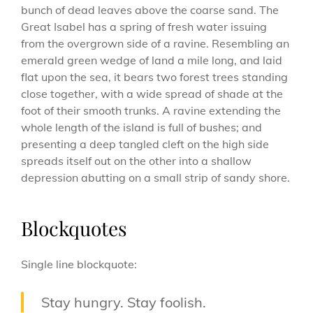
bunch of dead leaves above the coarse sand. The
Great Isabel has a spring of fresh water issuing
from the overgrown side of a ravine. Resembling an
emerald green wedge of land a mile long, and laid
flat upon the sea, it bears two forest trees standing
close together, with a wide spread of shade at the
foot of their smooth trunks. A ravine extending the
whole length of the island is full of bushes; and
presenting a deep tangled cleft on the high side
spreads itself out on the other into a shallow
depression abutting on a small strip of sandy shore.
Blockquotes
Single line blockquote:
Stay hungry. Stay foolish.