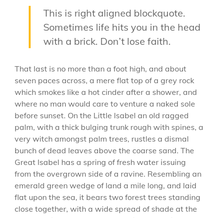
This is right aligned blockquote.
Sometimes life hits you in the head
with a brick. Don’t lose faith.
That last is no more than a foot high, and about
seven paces across, a mere flat top of a grey rock
which smokes like a hot cinder after a shower, and
where no man would care to venture a naked sole
before sunset. On the Little Isabel an old ragged
palm, with a thick bulging trunk rough with spines, a
very witch amongst palm trees, rustles a dismal
bunch of dead leaves above the coarse sand. The
Great Isabel has a spring of fresh water issuing
from the overgrown side of a ravine. Resembling an
emerald green wedge of land a mile long, and laid
flat upon the sea, it bears two forest trees standing
close together, with a wide spread of shade at the