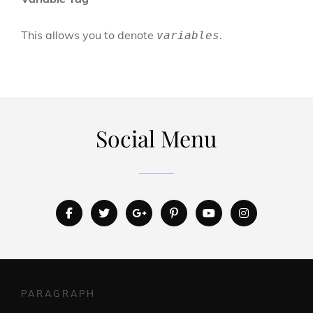
This allows you to denote
.
variables
Social Menu
facebook
twitter
googleplus
pinterest
youtube
instagram
PARAGRAPH