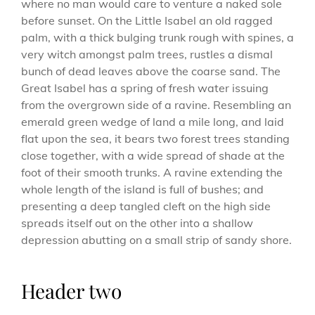
where no man would care to venture a naked sole
before sunset. On the Little Isabel an old ragged
palm, with a thick bulging trunk rough with spines, a
very witch amongst palm trees, rustles a dismal
bunch of dead leaves above the coarse sand. The
Great Isabel has a spring of fresh water issuing
from the overgrown side of a ravine. Resembling an
emerald green wedge of land a mile long, and laid
flat upon the sea, it bears two forest trees standing
close together, with a wide spread of shade at the
foot of their smooth trunks. A ravine extending the
whole length of the island is full of bushes; and
presenting a deep tangled cleft on the high side
spreads itself out on the other into a shallow
depression abutting on a small strip of sandy shore.
Header two