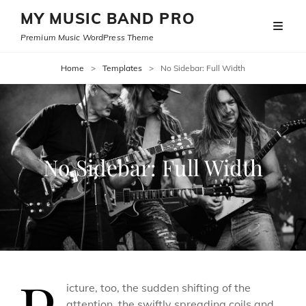
MY MUSIC BAND PRO
Premium Music WordPress Theme
Home
>
Templates
>
No Sidebar: Full Width
No Sidebar: Full Width
icture, too, the sudden shifting of the
attention, the swiftly spreading coils and