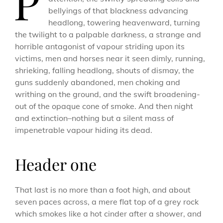
P
bellyings of that blackness advancing
headlong, towering heavenward, turning
the twilight to a palpable darkness, a strange and
horrible antagonist of vapour striding upon its
victims, men and horses near it seen dimly, running,
shrieking, falling headlong, shouts of dismay, the
guns suddenly abandoned, men choking and
writhing on the ground, and the swift broadening-
out of the opaque cone of smoke. And then night
and extinction–nothing but a silent mass of
impenetrable vapour hiding its dead.
Header one
That last is no more than a foot high, and about
seven paces across, a mere flat top of a grey rock
which smokes like a hot cinder after a shower, and