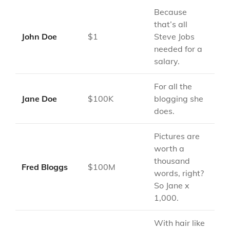
Because
that’s all
John Doe
$1
Steve Jobs
needed for a
salary.
For all the
Jane Doe
$100K
blogging she
does.
Pictures are
worth a
thousand
Fred Bloggs
$100M
words, right?
So Jane x
1,000.
With hair like