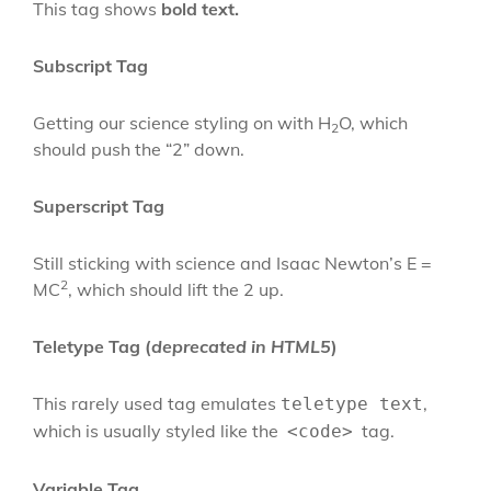
This tag shows
bold
text.
Subscript Tag
Getting our science styling on with H
O, which
2
should push the “2” down.
Superscript Tag
Still sticking with science and Isaac Newton’s E =
2
MC
, which should lift the 2 up.
Teletype Tag
(
deprecated in HTML5
)
This rarely used tag emulates
,
teletype text
which is usually styled like the
tag.
<code>
Variable Tag