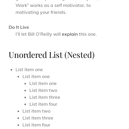
Work” works as a self motivator, to
motivating your friends.
Do It Live
I’ll let Bill O’Reilly will
explain
this one.
Unordered List (Nested)
List item one
List item one
List item one
List item two
List item three
List item four
List item two
List item three
List item four