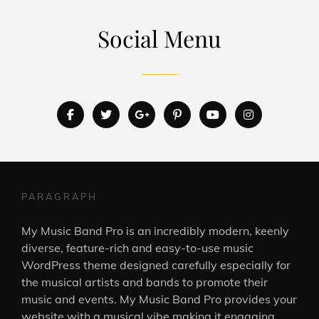
Social Menu
facebook
twitter
googleplus
pinterest
youtube
instagram
PARAGRAPH
My Music Band Pro is an incredibly modern, keenly
diverse, feature-rich and easy-to-use music
WordPress theme designed carefully especially for
the musical artists and bands to promote their
music and events. My Music Band Pro provides your
website with a musical vibe making it engaging