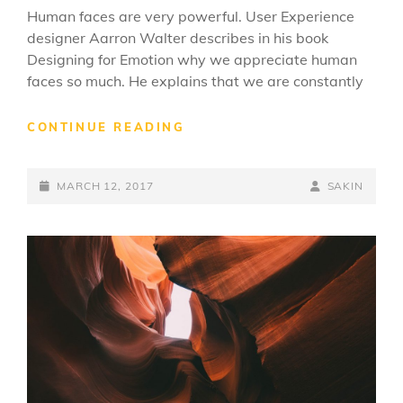
Human faces are very powerful. User Experience
designer Aarron Walter describes in his book
Designing for Emotion why we appreciate human
faces so much. He explains that we are constantly
MADE
CONTINUE READING
BY
ORIGINALS
POSTED-
BY
BYLINE
MARCH 12, 2017
SAKIN
ON
LINE