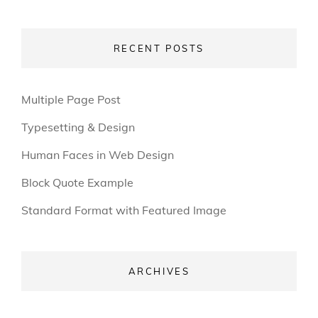
RECENT POSTS
Multiple Page Post
Typesetting & Design
Human Faces in Web Design
Block Quote Example
Standard Format with Featured Image
ARCHIVES