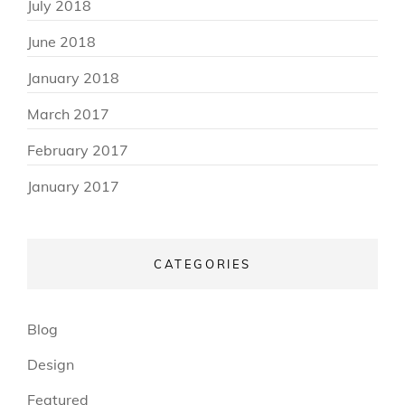
July 2018
June 2018
January 2018
March 2017
February 2017
January 2017
CATEGORIES
Blog
Design
Featured