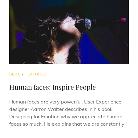
CAT
BLOG
/
FEATURED
LINKS
Human faces: Inspire People
Human faces are very powerful. User Experience
designer Aarron Walter describes in his book
Designing for Emotion why we appreciate human
faces so much. He explains that we are constantly