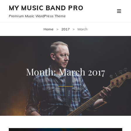
MY MUSIC BAND PRO
Premium Music WordPress Theme
Home
>
2017
>
March
Month:
March 2017