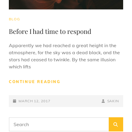
CAT
BLOG
LINKS
Before I had time to respond
Apparently we had reached a great height in the
atmosphere, for the sky was a dead black, and the
stars had ceased to twinkle. By the same illusion
which lifts
BEFORE
CONTINUE READING
I
HAD
POSTED-
TIME
BY
BYLINE
MARCH 12, 2017
SAKIN
TO
ON
LINE
RESPOND
Search
SEA
for: