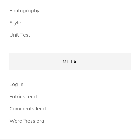
Photography
Style
Unit Test
META
Log in
Entries feed
Comments feed
WordPress.org