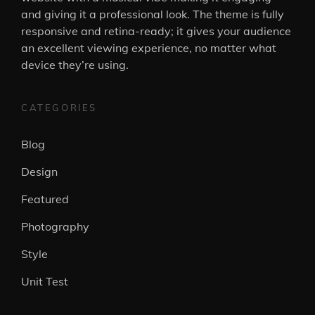
and giving it a professional look. The theme is fully
responsive and retina-ready; it gives your audience
an excellent viewing experience, no matter what
device they’re using.
CATEGORIES
Blog
Design
Featured
Photography
Style
Unit Test