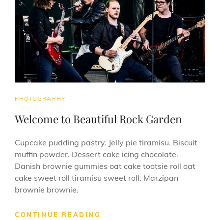
CAT
PHOTOGRAPHY
LINKS
Welcome to Beautiful Rock Garden
Cupcake pudding pastry. Jelly pie tiramisu. Biscuit
muffin powder. Dessert cake icing chocolate.
Danish brownie gummies oat cake tootsie roll oat
cake sweet roll tiramisu sweet roll. Marzipan
brownie brownie.
WELCOME
CONTINUE READING