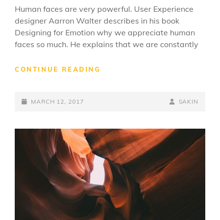
Human faces are very powerful. User Experience
designer Aarron Walter describes in his book
Designing for Emotion why we appreciate human
faces so much. He explains that we are constantly
MADE
CONTINUE READING
BY
ORIGINALS
POSTED-
BY
BYLINE
MARCH 12, 2017
SAKIN
ON
LINE