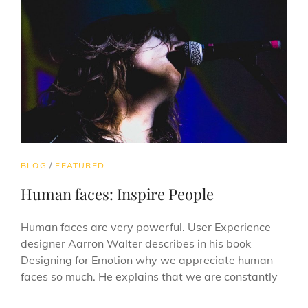
CAT
BLOG
/
FEATURED
LINKS
Human faces: Inspire People
Human faces are very powerful. User Experience
designer Aarron Walter describes in his book
Designing for Emotion why we appreciate human
faces so much. He explains that we are constantly