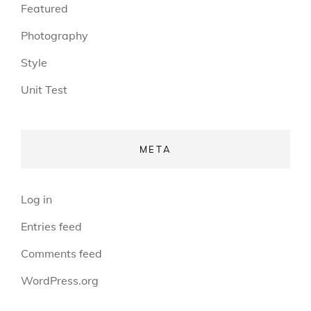
Featured
Photography
Style
Unit Test
META
Log in
Entries feed
Comments feed
WordPress.org