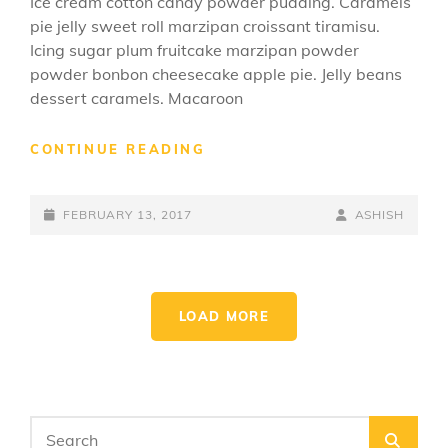
Ice cream cotton candy powder pudding. Caramels
pie jelly sweet roll marzipan croissant tiramisu.
Icing sugar plum fruitcake marzipan powder
powder bonbon cheesecake apple pie. Jelly beans
dessert caramels. Macaroon
BEAUTIFUL
CONTINUE READING
LANDSCAPE
POSTED-
BY
BYLINE
FEBRUARY 13, 2017
ASHISH
ON
LINE
LOAD MORE
OLDER POSTS
Search
SEA