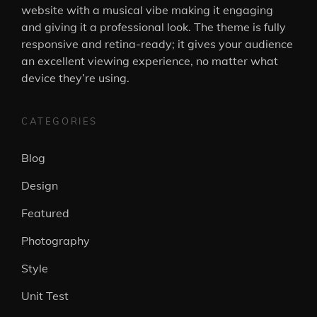
website with a musical vibe making it engaging
and giving it a professional look. The theme is fully
responsive and retina-ready; it gives your audience
an excellent viewing experience, no matter what
device they’re using.
CATEGORIES
Blog
Design
Featured
Photography
Style
Unit Test