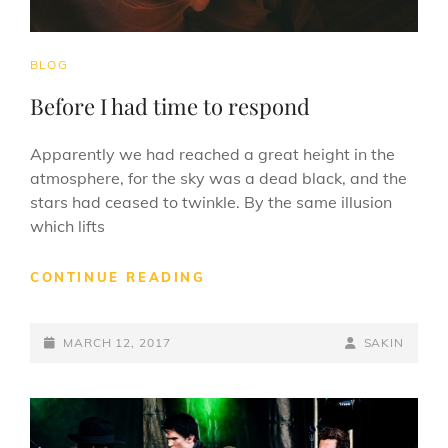
CAT
BLOG
LINKS
Before I had time to respond
Apparently we had reached a great height in the
atmosphere, for the sky was a dead black, and the
stars had ceased to twinkle. By the same illusion
which lifts
BEFORE
CONTINUE READING
I
HAD
POSTED-
TIME
BY
BYLINE
MARCH 12, 2017
SAKIN
TO
ON
LINE
RESPOND