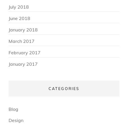
July 2018
June 2018
January 2018
March 2017
February 2017
January 2017
CATEGORIES
Blog
Design