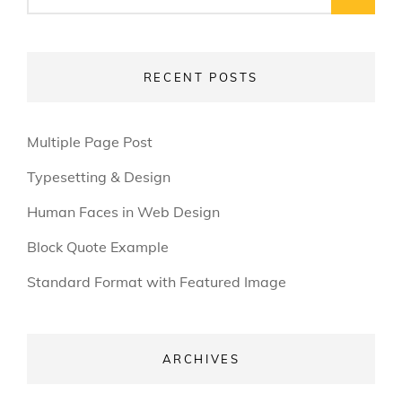
for:
RECENT POSTS
Multiple Page Post
Typesetting & Design
Human Faces in Web Design
Block Quote Example
Standard Format with Featured Image
ARCHIVES