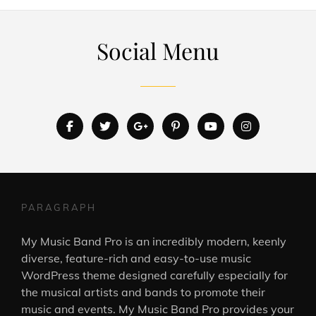
Social Menu
facebook
twitter
googleplus
pinterest
youtube
instagram
PARAGRAPH
My Music Band Pro is an incredibly modern, keenly
diverse, feature-rich and easy-to-use music
WordPress theme designed carefully especially for
the musical artists and bands to promote their
music and events. My Music Band Pro provides your