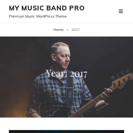
MY MUSIC BAND PRO
Premium Music WordPress Theme
Home
>
2017
Year:
2017