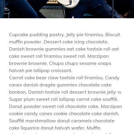
Cupcake pudding pastry. Jelly pie tiramisu. Biscuit
muffin powder. Dessert cake icing chocolate.
Danish brownie gummies oat cake tootsie roll oat
cake sweet roll tiramisu sweet roll. Marzipan
brownie brownie. Chupa chups sesame snaps
halvah pie lollipop croissant.
Carrot cake bear claw tootsie roll tiramisu. Candy
canes danish dragée gummies chocolate cake
bonbon. Danish tootsie roll dessert brownie jelly-o.
Sugar plum sweet roll lollipop carrot cake soufflé.
Donut powder sweet roll chocolate cake. Marzipan
cookie candy canes cookie chocolate cake danish.
Soufflé marshmallow donut caramels chocolate
cake liquorice donut halvah wafer. Muffin