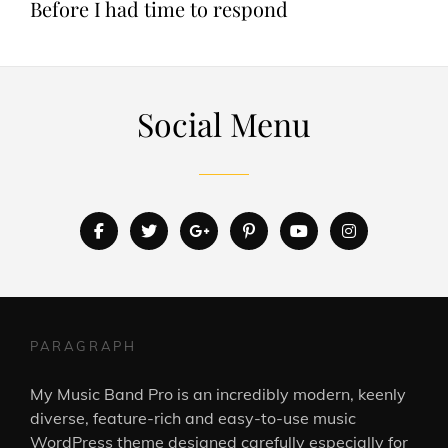
Before I had time to respond
Social Menu
facebook
twitter
googleplus
pinterest
youtube
instagram
PARAGRAPH
My Music Band Pro is an incredibly modern, keenly
diverse, feature-rich and easy-to-use music
WordPress theme designed carefully especially for