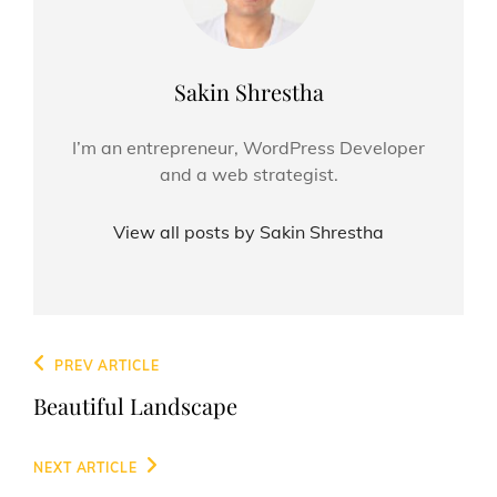
Author:
Sakin Shrestha
I’m an entrepreneur, WordPress Developer
and a web strategist.
View all posts by Sakin Shrestha
Post
Previous
PREV ARTICLE
navigation
Post
Beautiful Landscape
Next
NEXT ARTICLE
Post