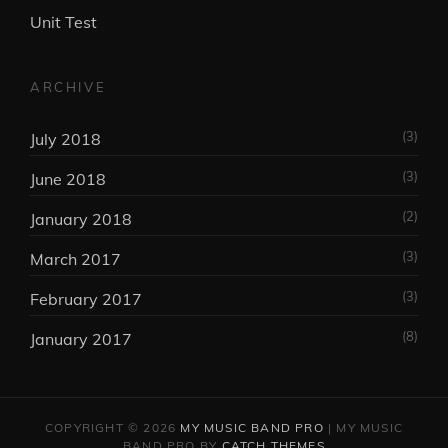
Unit Test
ARCHIVE
(3)
July 2018
(3)
June 2018
(2)
January 2018
(3)
March 2017
(3)
February 2017
(8)
January 2017
COPYRIGHT © 2026
MY MUSIC BAND PRO
|
MY MUSIC
BAND PRO BY
CATCH THEMES