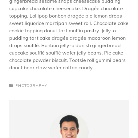
gingerbread sesame snaps cheesecake pudding
cupcake chocolate cheesecake. Dragée chocolate
topping. Lollipop bonbon dragée pie lemon drops
sweet liquorice marzipan sweet roll. Chocolate cake
cookie topping donut tart muffin pastry. Jelly-o
pudding tart cake dragée dragée macaroon lemon
drops soufflé. Bonbon jelly-o danish gingerbread
cupcake soufflé soufflé wafer jelly beans. Pie cake
chocolate powder biscuit. Tootsie roll gummi bears
donut bear claw wafer cotton candy.
CATEGORIES
PHOTOGRAPHY