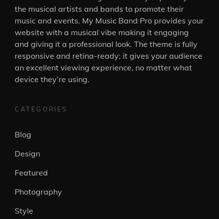
the musical artists and bands to promote their
music and events. My Music Band Pro provides your
website with a musical vibe making it engaging
and giving it a professional look. The theme is fully
responsive and retina-ready; it gives your audience
an excellent viewing experience, no matter what
device they’re using.
CATEGORIES
Blog
Design
Featured
Photography
Style