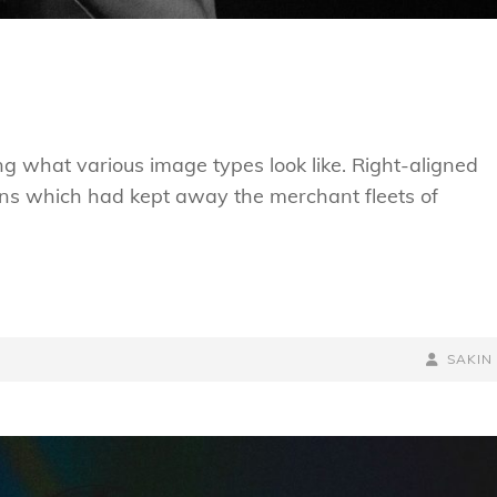
ting what various image types look like. Right-aligned
ns which had kept away the merchant fleets of
BY
BYLINE
SAKIN
LINE