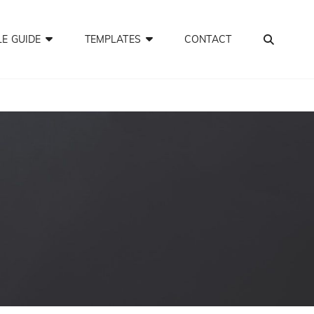
SEA
LE GUIDE
TEMPLATES
CONTACT