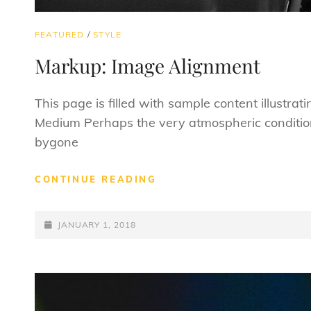
CAT
FEATURED
/
STYLE
LINKS
Markup: Image Alignment
This page is filled with sample content illustra
Medium Perhaps the very atmospheric conditio
bygone
MARKUP:
CONTINUE READING
IMAGE
ALIGNMENT
POSTED-
JANUARY 1, 2018
ON