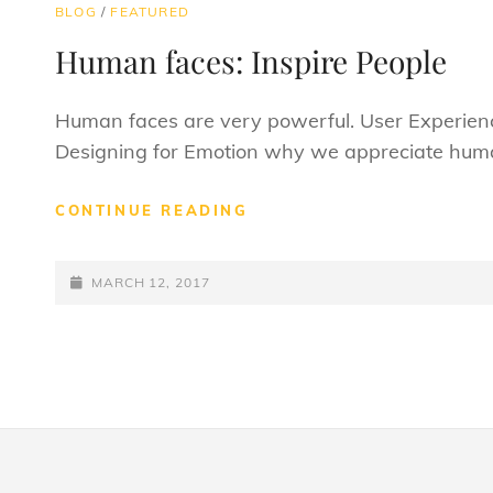
CAT
BLOG
/
FEATURED
LINKS
Human faces: Inspire People
Human faces are very powerful. User Experienc
Designing for Emotion why we appreciate huma
HUMAN
CONTINUE READING
FACES:
INSPIRE
POSTED-
PEOPLE
MARCH 12, 2017
ON