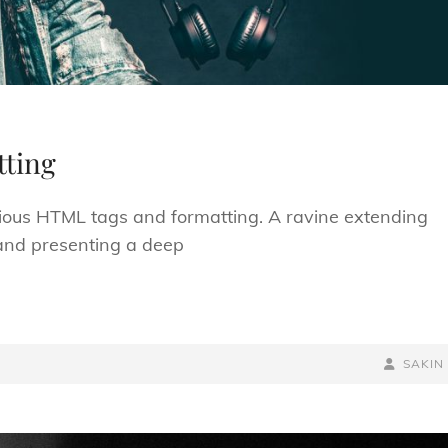
ting
arious HTML tags and formatting. A ravine extending
; and presenting a deep
BY
BYLINE
SAKIN
LINE