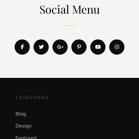
Social Menu
facebook
twitter
googleplus
pinterest
youtube
instagr
CATEGORIES
Blog
Design
Featured