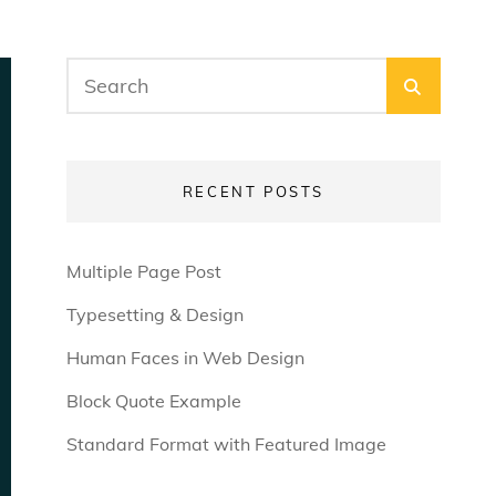
Search
SEARC
for:
RECENT POSTS
Multiple Page Post
Typesetting & Design
Human Faces in Web Design
Block Quote Example
Standard Format with Featured Image