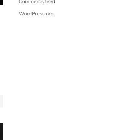
Comments feed
WordPress.org