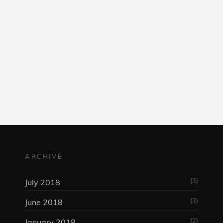
am
ARCHIVE
(3)
July 2018
(3)
June 2018
(2)
January 2018