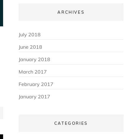
ARCHIVES
July 2018
June 2018
January 2018
March 2017
February 2017
January 2017
CATEGORIES