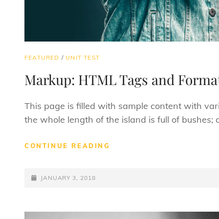
CAT
FEATURED
/
UNIT TEST
LINKS
Markup: HTML Tags and Format
This page is filled with sample content with v
the whole length of the island is full of bushes
MARKUP:
CONTINUE READING
HTML
TAGS
POSTED-
AND
JANUARY 3, 2018
FORMATTING
ON