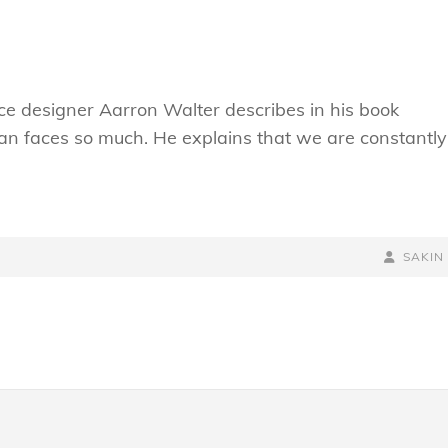
e designer Aarron Walter describes in his book
n faces so much. He explains that we are constantly
BY
BYLINE
SAKIN
LINE