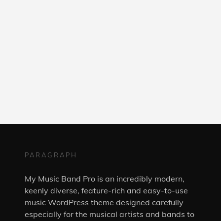
PARAGRAPH
My Music Band Pro is an incredibly modern,
keenly diverse, feature-rich and easy-to-use
music WordPress theme designed carefully
especially for the musical artists and bands to