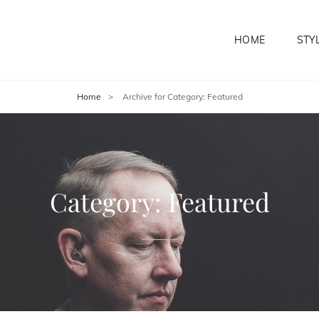
HOME
STY
Home
>
Archive for
Category:
Featured
Category:
Featured