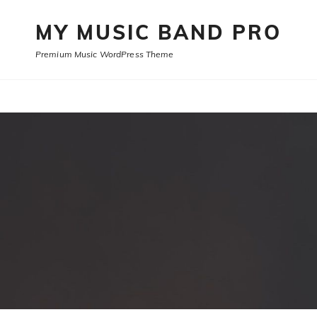
MY MUSIC BAND PRO
Premium Music WordPress Theme