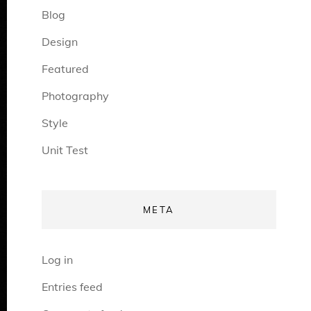
Blog
Design
Featured
Photography
Style
Unit Test
META
Log in
Entries feed