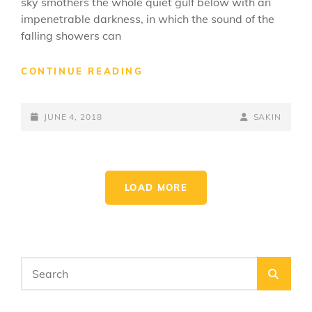
sky smothers the whole quiet gulf below with an
impenetrable darkness, in which the sound of the
falling showers can
STANDARD
CONTINUE READING
FORMAT
WITH
POSTED-
FEATURED
BY
BYLINE
JUNE 4, 2018
SAKIN
IMAGE
ON
LINE
LOAD MORE
OLDER POSTS
Search
SEA
for: