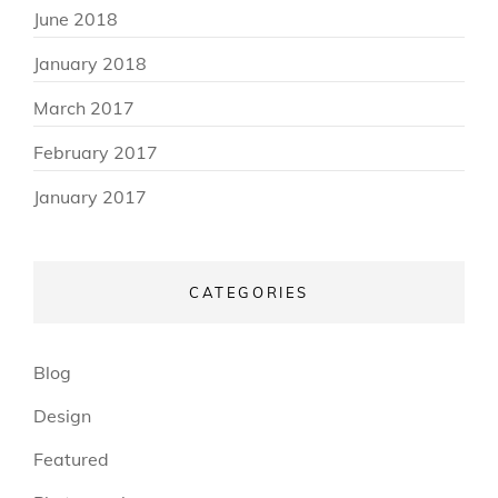
June 2018
January 2018
March 2017
February 2017
January 2017
CATEGORIES
Blog
Design
Featured