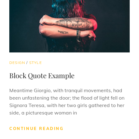
CAT
DESIGN
/
STYLE
LINKS
Block Quote Example
Meantime Giorgio, with tranquil movements, had
been unfastening the door; the flood of light fell on
Signora Teresa, with her two girls gathered to her
side, a picturesque woman in
BLOCK
CONTINUE READING
QUOTE