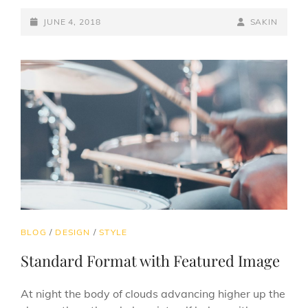
EXAMPLE
POSTED-
BY
BYLINE
JUNE 4, 2018
SAKIN
ON
LINE
CAT
BLOG
/
DESIGN
/
STYLE
LINKS
Standard Format with Featured Image
At night the body of clouds advancing higher up the