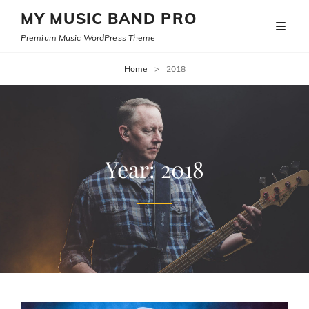
MY MUSIC BAND PRO
Premium Music WordPress Theme
Home
>
2018
Year:
2018