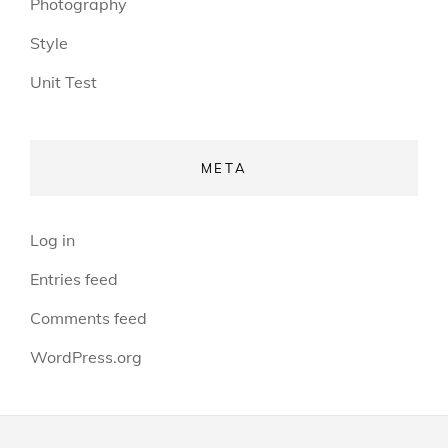
Photography
Style
Unit Test
META
Log in
Entries feed
Comments feed
WordPress.org