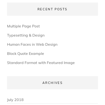
RECENT POSTS
Multiple Page Post
Typesetting & Design
Human Faces in Web Design
Block Quote Example
Standard Format with Featured Image
ARCHIVES
July 2018