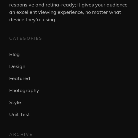
responsive and retina-ready; it gives your audience
an excellent viewing experience, no matter what
device they’re using.
CATEGORIES
Blog
Design
Featured
Photography
Style
Unit Test
ARCHIVE