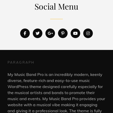
Social Menu
facebook
twitter
googleplus
pinterest
youtube
instagram
PARAGRAPH
My Music Band Pro is an incredibly modern, keenly
diverse, feature-rich and easy-to-use music
WordPress theme designed carefully especially for
the musical artists and bands to promote their
music and events. My Music Band Pro provides your
website with a musical vibe making it engaging
and giving it a professional look. The theme is fully