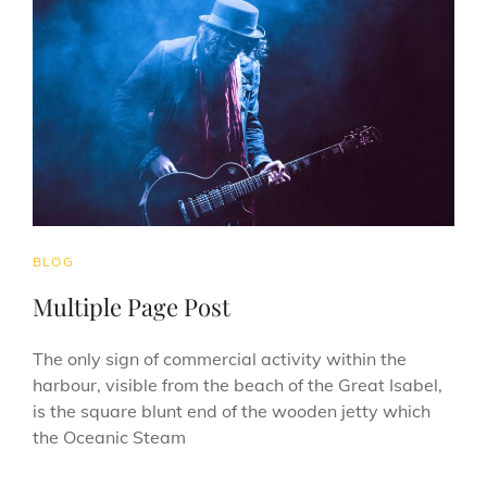
CAT
BLOG
LINKS
Multiple Page Post
The only sign of commercial activity within the
harbour, visible from the beach of the Great Isabel,
is the square blunt end of the wooden jetty which
the Oceanic Steam