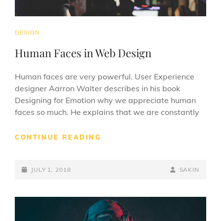
CAT
DESIGN
LINKS
Human Faces in Web Design
Human faces are very powerful. User Experience
designer Aarron Walter describes in his book
Designing for Emotion why we appreciate human
faces so much. He explains that we are constantly
HUMAN
CONTINUE READING
FACES
IN
POSTED-
WEB
BY
BYLINE
JULY 1, 2018
SAKIN
DESIGN
ON
LINE