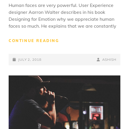
Human faces are very powerful. User Experience
designer Aarron Walter describes in his book
Designing for Emotion why we appreciate human
faces so much. He explains that we are constantly
TYPESETTING
CONTINUE READING
&
DESIGN
POSTED-
BY
BYLINE
JULY 2, 2018
ASHISH
ON
LINE