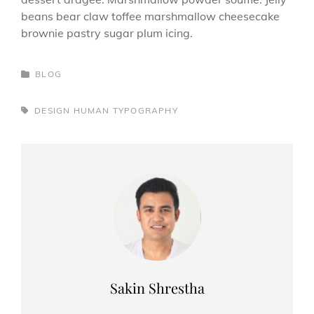
beans bear claw toffee marshmallow cheesecake
brownie pastry sugar plum icing.
CATEGORIES
BLOG
TAGS,
DESIGN
HUMAN
TYPOGRAPHY
Author:
Sakin Shrestha