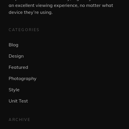
an excellent viewing experience, no matter what
device they’re using.
CATEGORIES
Blog
Design
Featured
Photography
Style
Unit Test
ARCHIVE