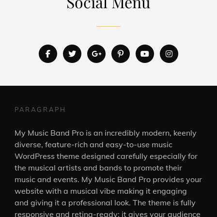
Social Menu
facebook
twitter
googleplus
pinterest
youtube
instagram
PARAGRAPH
My Music Band Pro is an incredibly modern, keenly
diverse, feature-rich and easy-to-use music
WordPress theme designed carefully especially for
the musical artists and bands to promote their
music and events. My Music Band Pro provides your
website with a musical vibe making it engaging
and giving it a professional look. The theme is fully
responsive and retina-ready; it gives your audience