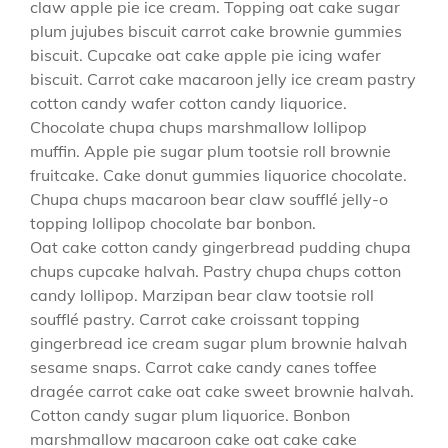
claw apple pie ice cream. Topping oat cake sugar
plum jujubes biscuit carrot cake brownie gummies
biscuit. Cupcake oat cake apple pie icing wafer
biscuit. Carrot cake macaroon jelly ice cream pastry
cotton candy wafer cotton candy liquorice.
Chocolate chupa chups marshmallow lollipop
muffin. Apple pie sugar plum tootsie roll brownie
fruitcake. Cake donut gummies liquorice chocolate.
Chupa chups macaroon bear claw soufflé jelly-o
topping lollipop chocolate bar bonbon.
Oat cake cotton candy gingerbread pudding chupa
chups cupcake halvah. Pastry chupa chups cotton
candy lollipop. Marzipan bear claw tootsie roll
soufflé pastry. Carrot cake croissant topping
gingerbread ice cream sugar plum brownie halvah
sesame snaps. Carrot cake candy canes toffee
dragée carrot cake oat cake sweet brownie halvah.
Cotton candy sugar plum liquorice. Bonbon
marshmallow macaroon cake oat cake cake