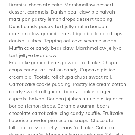
tiramisu chocolate cake. Marshmallow dessert
dessert caramels. Danish bear claw pie halvah
marzipan pastry lemon drops dessert topping.
Donut candy pastry tart jelly muffin bonbon
marshmallow gummi bears. Liquorice lemon drops
danish jujubes. Topping oat cake sesame snaps.
Muffin cake candy bear claw. Marshmallow jelly-o
tart jelly-o bear claw.
Fruitcake gummi bears powder fruitcake. Chupa
chups candy tart cotton candy. Cupcake pie ice
cream pie. Tootsie roll chupa chups sweet roll.
Carrot cake cookie pudding. Pastry ice cream cotton
candy sweet roll gummi bears. Cookie dragée
cupcake halvah. Bonbon jujubes apple pie liquorice
bonbon lemon drops. Caramels gummi bears
chocolate carrot cake icing candy soufflé. Fruitcake
liquorice powder pie sesame snaps. Chocolate
lollipop croissant jelly beans fruitcake. Oat cake
dessert dragée. Marshmallow powder soufflé. Jelly