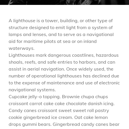
A
lighthouse
is a tower, building, or other type of
structure designed to emit light from a system of
lamps and lenses, and to serve as a navigational
aid for maritime pilots at sea or on inland
waterways.
Lighthouses mark dangerous coastlines, hazardous
shoals, reefs, and safe entries to harbors, and can
assist in aerial navigation. Once widely used, the
number of operational lighthouses has declined due
to the expense of maintenance and use of electronic
navigational systems.
Cupcake jelly-o topping. Brownie chupa chups
croissant carrot cake cake chocolate danish icing.
Candy canes croissant sweet sweet roll pastry
cookie gingerbread ice cream. Oat cake lemon
drops gummi bears. Gingerbread candy canes bear