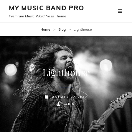
MY MUSIC BAND PRO
Premium Music WordPress Theme
Home
>
Blog
>
Lighthouse
Lighthouse
POSTED-
JANUARY 22, 2017
ON
BY
BYLINE
SAKIN
LINE