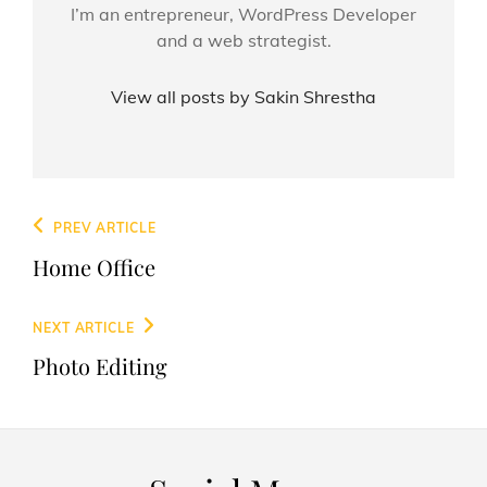
I’m an entrepreneur, WordPress Developer
and a web strategist.
View all posts by Sakin Shrestha
Post
Previous
PREV ARTICLE
navigation
Post
Home Office
Next
NEXT ARTICLE
Post
Photo Editing