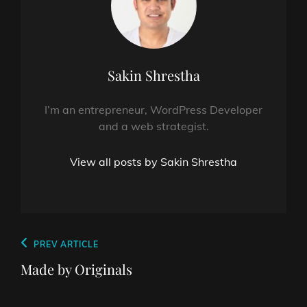
Author:
Sakin Shrestha
I’m an entrepreneur, WordPress Developer
and a web strategist.
View all posts by Sakin Shrestha
Post
Previous
PREV ARTICLE
navigation
Post
Made by Originals