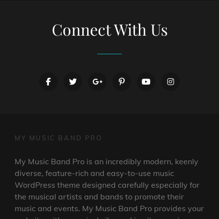
Connect With Us
facebook
twitter
googleplus
pinterest
youtube
instagram
MY MUSIC BAND PRO
My Music Band Pro is an incredibly modern, keenly
diverse, feature-rich and easy-to-use music
WordPress theme designed carefully especially for
the musical artists and bands to promote their
music and events. My Music Band Pro provides your