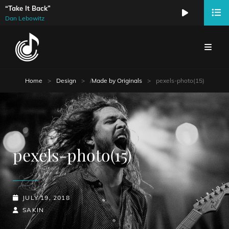
“Take It Back”
Audio
Dan Lebowitz
Player
Home
>
Design
>
/
Made by Originals
>
pexels-photo(15)
pexels-photo(15)
POSTED-
JULY 19, 2018
ON
BY
BYLINE
SAKIN
LINE