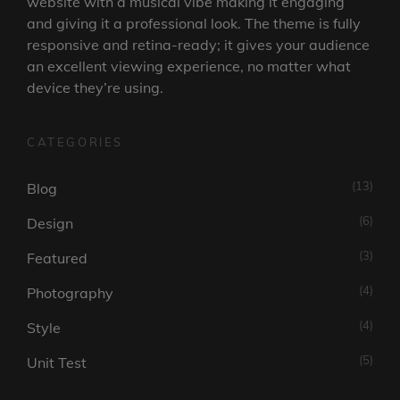
website with a musical vibe making it engaging
and giving it a professional look. The theme is fully
responsive and retina-ready; it gives your audience
an excellent viewing experience, no matter what
device they’re using.
CATEGORIES
(13)
Blog
(6)
Design
(3)
Featured
(4)
Photography
(4)
Style
(5)
Unit Test