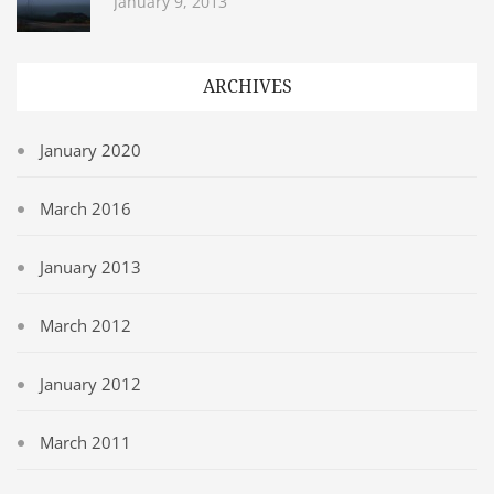
January 9, 2013
ARCHIVES
January 2020
March 2016
January 2013
March 2012
January 2012
March 2011