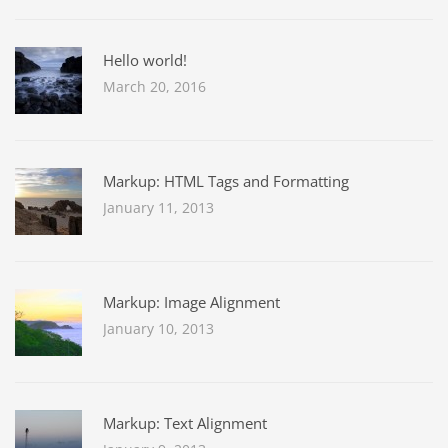
Hello world!
March 20, 2016
Markup: HTML Tags and Formatting
January 11, 2013
Markup: Image Alignment
January 10, 2013
Markup: Text Alignment