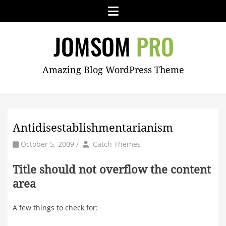
Skip
Menu
to
content
JOMSOM
Amazing Blog WordPress Theme
PRO
Antidisestablishmentarianism
by
Author
October 5, 2009
/
Catch Themes
Title should not overflow the content
area
A few things to check for: