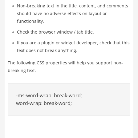
Non-breaking text in the title, content, and comments
should have no adverse effects on layout or
functionality.
Check the browser window / tab title.
If you are a plugin or widget developer, check that this
text does not break anything.
The following CSS properties will help you support non-
breaking text.
-ms-word-wrap: break-word;

word-wrap: break-word;