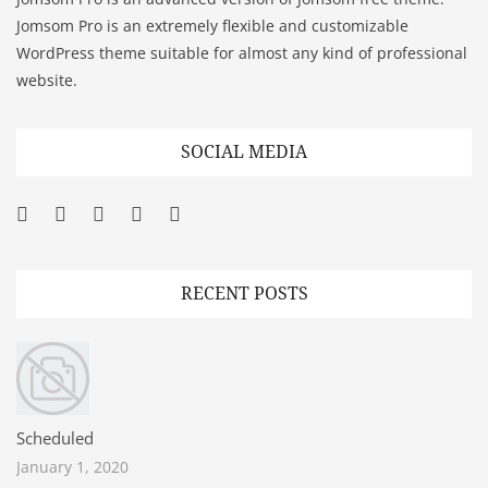
Jomsom Pro is an extremely flexible and customizable
WordPress theme suitable for almost any kind of professional
website.
SOCIAL MEDIA
Facebook
Twitter
Googleplus
Pinterest
YouTube
RECENT POSTS
Scheduled
January 1, 2020