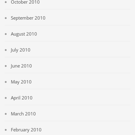
October 2010
September 2010
August 2010
July 2010
June 2010
May 2010
April 2010
March 2010
February 2010