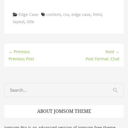
Categories
Tags
Edge Case
content
,
css
,
edge case
,
html
,
layout
,
title
← Previous
Next →
Previous Post
Post Format: Chat
ABOUT JOMSOM THEME
Jomsom Pro is an advanced version of Jomsom free theme.