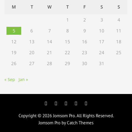
M
T
W
T
F
S
S
1
2
3
4
5
6
7
8
9
10
11
12
13
14
15
16
17
18
19
20
21
22
23
24
25
26
27
28
29
30
31
« Sep
Jan »
Facebook
Twitter
Googleplus
Pinterest
YouTube
Copyright © 2026
Jomsom Pro
. All Rights Reserved.
Jomsom Pro by
Catch Themes