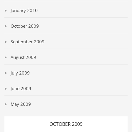
January 2010
October 2009
September 2009
August 2009
July 2009
June 2009
May 2009
OCTOBER 2009