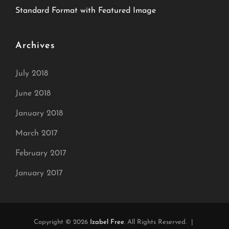
Standard Format with Featured Image
Archives
July 2018
June 2018
January 2018
March 2017
February 2017
January 2017
Copyright © 2026
Izabel Free
. All Rights Reserved.
|