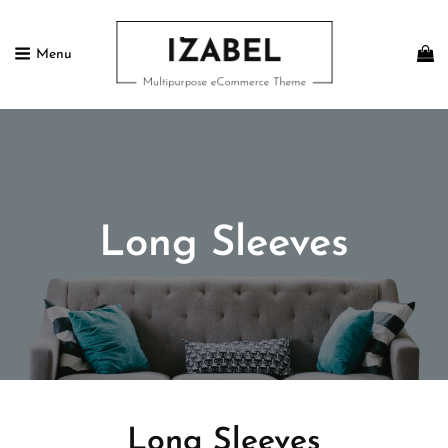
Menu
IZABEL FREE
Multipurpose ECommerce Theme
Long Sleeves
Long Sleeves