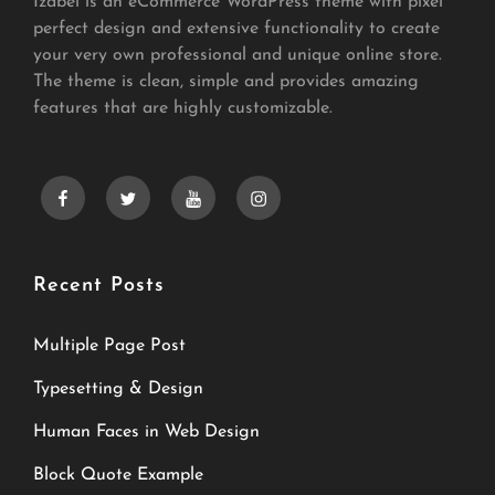
Izabel is an eCommerce WordPress theme with pixel
perfect design and extensive functionality to create
your very own professional and unique online store.
The theme is clean, simple and provides amazing
features that are highly customizable.
facebook
twitter
youtube
instagram
Recent Posts
Multiple Page Post
Typesetting & Design
Human Faces in Web Design
Block Quote Example