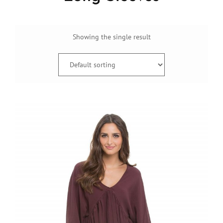
Showing the single result