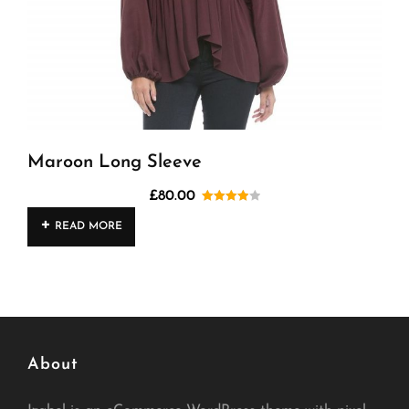
Maroon Long Sleeve
£
80.00
Rated
READ MORE
4.00
out
of 5
About