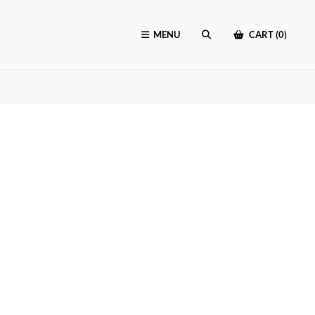
MENU
CART (0)
SEARCH