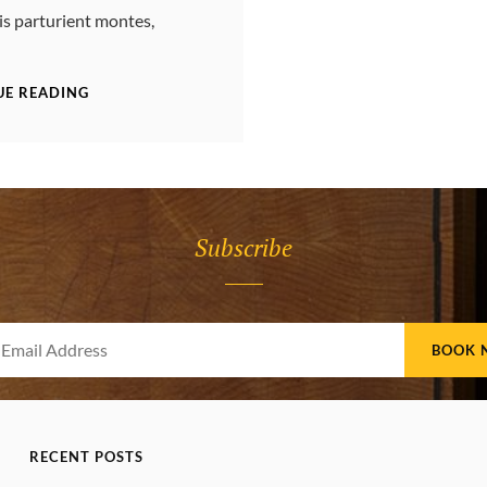
is parturient montes,
YOUTUBE
UE READING
VIDEO
Subscribe
Your
Email
Address
RECENT POSTS