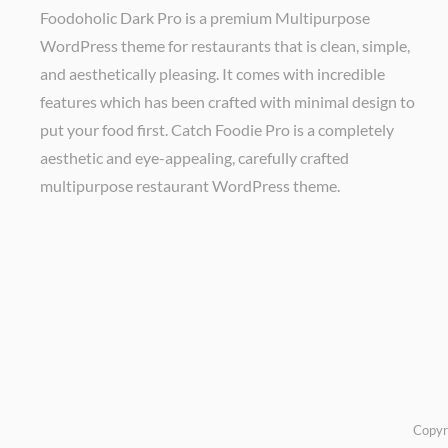
Foodoholic Dark Pro is a premium Multipurpose
WordPress theme for restaurants that is clean, simple,
and aesthetically pleasing. It comes with incredible
features which has been crafted with minimal design to
put your food first. Catch Foodie Pro is a completely
aesthetic and eye-appealing, carefully crafted
multipurpose restaurant WordPress theme.
Copyr