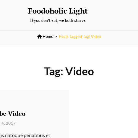
Foodoholic Light
If you don't eat, we both starve

Home
>
Posts tagged
Tag:
Video
Tag:
Video
be Video
y 4, 2017
ius natoque penatibus et