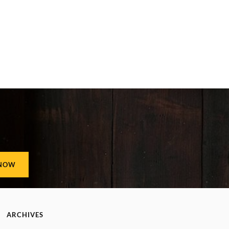
ARCHIVES