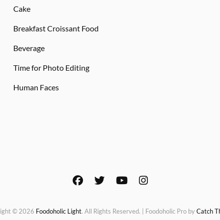
Cake
Breakfast Croissant Food
Beverage
Time for Photo Editing
Human Faces
facebook
twitter
youtube
instagram
ight © 2026
Foodoholic Light
. All Rights Reserved. | Foodoholic Pro by
Catch 