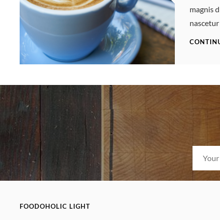
magnis d
nascetur
CONTIN
FOODOHOLIC LIGHT