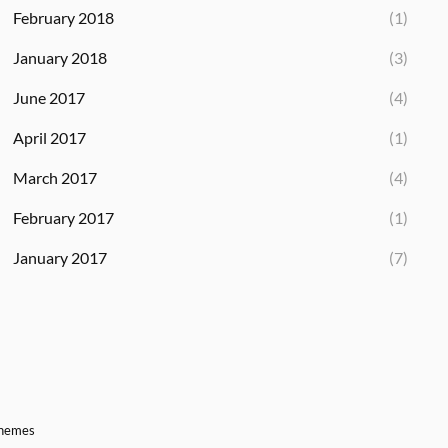
February 2018
(1)
January 2018
(3)
June 2017
(4)
April 2017
(1)
March 2017
(4)
February 2017
(1)
January 2017
(7)
Themes