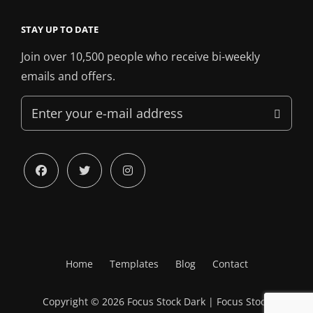
STAY UP TO DATE
Join over 10,500 people who receive bi-weekly
emails and offers.
Enter
your
e-
mail
facebook
twitter
instagram
address
Home
Templates
Blog
Contact
Copyright © 2026
Focus Stock Dark
|
Focus Stock