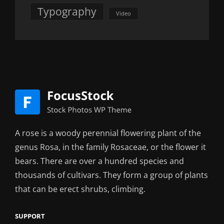
Typography
Video
A rose is a woody perennial flowering plant of the
genus Rosa, in the family Rosaceae, or the flower it
bears. There are over a hundred species and
thousands of cultivars. They form a group of plants
that can be erect shrubs, climbing.
SUPPORT