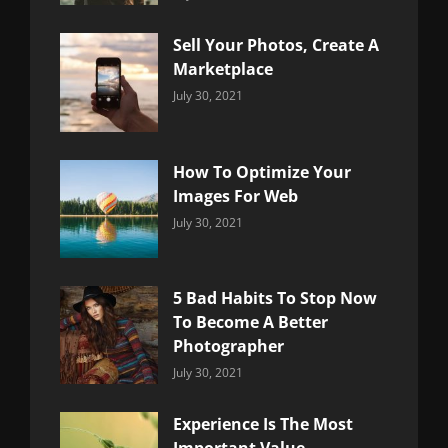
Uncategorized
Sujeet
Sell Your Photos, Create A
Marketplace
Categories:
By:
July 30, 2021
Uncategorized
Sujeet
How To Optimize Your
Images For Web
Categories:
By:
July 30, 2021
Uncategorized
Sujeet
5 Bad Habits To Stop Now
To Become A Better
Photographer
Categories:
By:
July 30, 2021
Uncategorized
Sujeet
Experience Is The Most