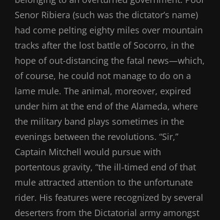
Senor Ribiera (such was the dictator’s name)
had come pelting eighty miles over mountain
tracks after the lost battle of Socorro, in the
hope of out-distancing the fatal news—which,
of course, he could not manage to do on a
lame mule. The animal, moreover, expired
under him at the end of the Alameda, where
the military band plays sometimes in the
evenings between the revolutions. “Sir,”
Captain Mitchell would pursue with
portentous gravity, “the ill-timed end of that
mule attracted attention to the unfortunate
rider. His features were recognized by several
deserters from the Dictatorial army amongst