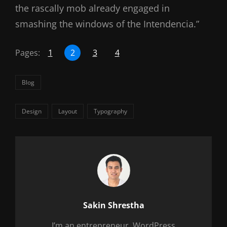
the rascally mob already engaged in
smashing the windows of the Intendencia.”
Pages:
1
2
3
4
Categories
Blog
Tags,
Design
Layout
Typography
Author:
Sakin Shrestha
I’m an entrepreneur, WordPress