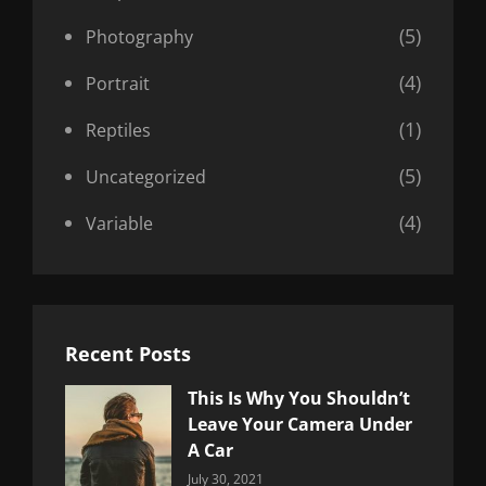
(5)
Photography
(4)
Portrait
(1)
Reptiles
(5)
Uncategorized
(4)
Variable
Recent Posts
This Is Why You Shouldn’t
Leave Your Camera Under
A Car
Categories:
By:
July 30, 2021