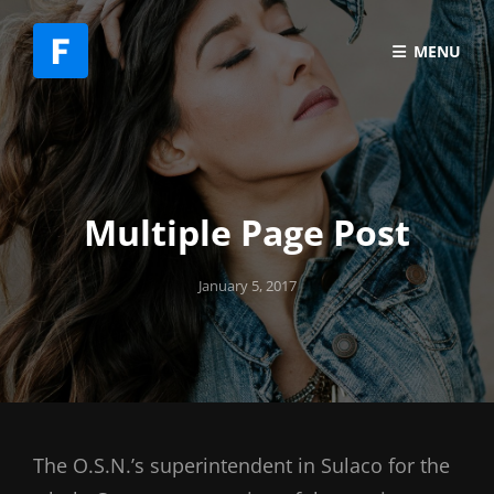
MENU
Multiple Page Post
Posted
January 5, 2017
on
The O.S.N.’s superintendent in Sulaco for the