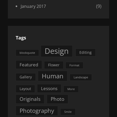
(9)
January 2017
Tags
Design
Editing
blockquote
Featured
Flower
Format
Human
Gallery
Landscape
Lessons
Layout
More
Originals
Photo
Photography
Smile