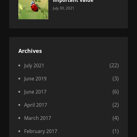
Important Value
Categories:
By:
July 30, 2021
Uncategorized
Sujeet
Archives
(22)
July 2021
(3)
June 2019
(6)
June 2017
(2)
April 2017
(4)
March 2017
(1)
February 2017