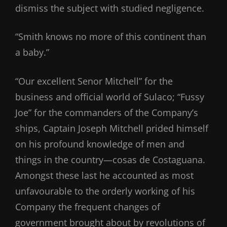
dismiss the subject with studied negligence.
“Smith knows no more of this continent than
a baby.”
“Our excellent Senor Mitchell” for the
business and official world of Sulaco; “Fussy
Joe” for the commanders of the Company’s
ships, Captain Joseph Mitchell prided himself
on his profound knowledge of men and
things in the country—cosas de Costaguana.
Amongst these last he accounted as most
unfavourable to the orderly working of his
Company the frequent changes of
government brought about by revolutions of