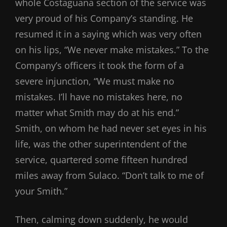
whole Costaguana section of the service was
very proud of his Company’s standing. He
resumed it in a saying which was very often
on his lips, “We never make mistakes.” To the
Company’s officers it took the form of a
severe injunction, “We must make no
mistakes. I’ll have no mistakes here, no
matter what Smith may do at his end.”
Smith, on whom he had never set eyes in his
life, was the other superintendent of the
service, quartered some fifteen hundred
miles away from Sulaco. “Don’t talk to me of
your Smith.”
Then, calming down suddenly, he would