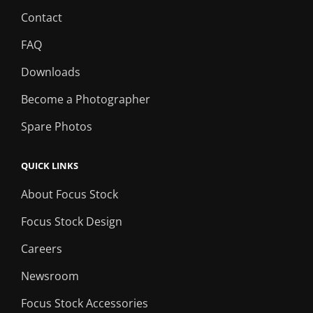
Contact
FAQ
Downloads
Become a Photographer
Spare Photos
QUICK LINKS
About Focus Stock
Focus Stock Design
Careers
Newsroom
Focus Stock Accessories