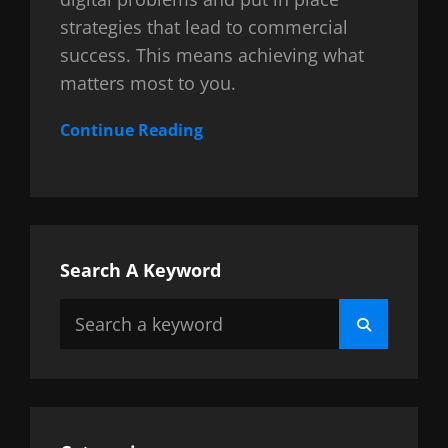
strategies that lead to commercial
success. This means achieving what
matters most to you.
Continue Reading
Search A Keyword
Search
Search
for: