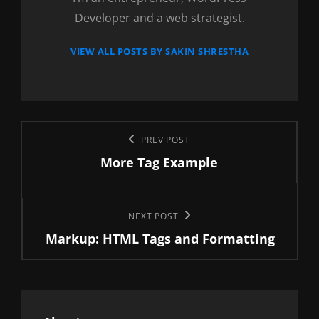
Developer and a web strategist.
VIEW ALL POSTS BY SAKIN SHRESTHA
Post
Previous
PREV POST
navigation
More Tag Example
Post
Next
NEXT POST
Markup: HTML Tags and Formatting
Post