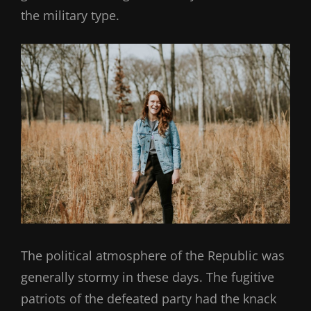
the military type.
The political atmosphere of the Republic was
generally stormy in these days. The fugitive
patriots of the defeated party had the knack