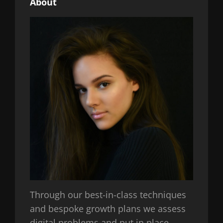
About
Through our best-in-class techniques
and bespoke growth plans we assess
digital problems and put in place