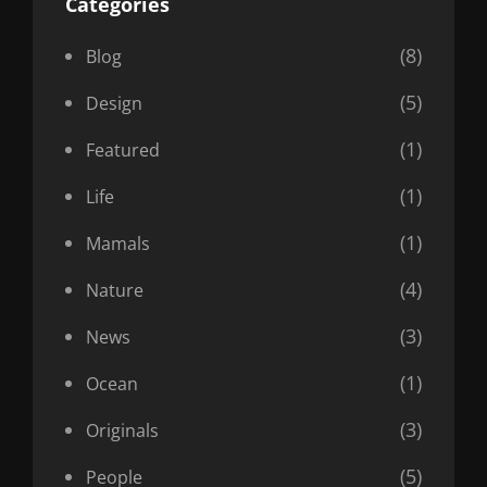
Categories
(8)
Blog
(5)
Design
(1)
Featured
(1)
Life
(1)
Mamals
(4)
Nature
(3)
News
(1)
Ocean
(3)
Originals
(5)
People