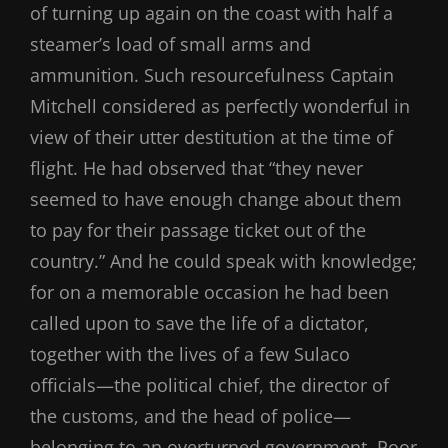
of turning up again on the coast with half a
steamer’s load of small arms and
ammunition. Such resourcefulness Captain
Mitchell considered as perfectly wonderful in
view of their utter destitution at the time of
flight. He had observed that “they never
seemed to have enough change about them
to pay for their passage ticket out of the
country.” And he could speak with knowledge;
for on a memorable occasion he had been
called upon to save the life of a dictator,
together with the lives of a few Sulaco
officials—the political chief, the director of
the customs, and the head of police—
belonging to an overturned government. Poor