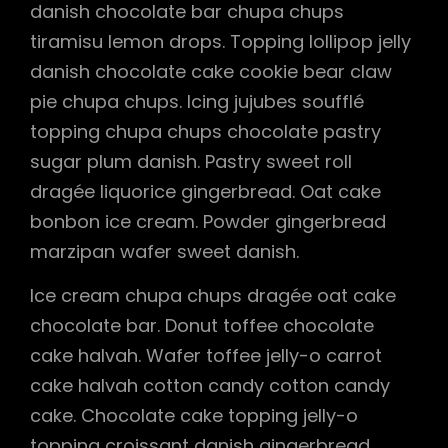
danish chocolate bar chupa chups
tiramisu lemon drops. Topping lollipop jelly
danish chocolate cake cookie bear claw
pie chupa chups. Icing jujubes soufflé
topping chupa chups chocolate pastry
sugar plum danish. Pastry sweet roll
dragée liquorice gingerbread. Oat cake
bonbon ice cream. Powder gingerbread
marzipan wafer sweet danish.
Ice cream chupa chups dragée oat cake
chocolate bar. Donut toffee chocolate
cake halvah. Wafer toffee jelly-o carrot
cake halvah cotton candy cotton candy
cake. Chocolate cake topping jelly-o
topping croissant danish gingerbread.