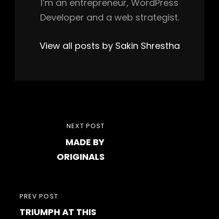
I’m an entrepreneur, WordPress
Developer and a web strategist.
View all posts by Sakin Shrestha
Post
NEXT
NEXT POST
navigation
MADE BY
POST
ORIGINALS
PREVIOUS
PREV POST
TRIUMPH AT THIS
POST