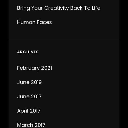
Bring Your Creativity Back To Life
Human Faces
ARCHIVES
February 2021
June 2019
June 2017
April 2017
March 2017