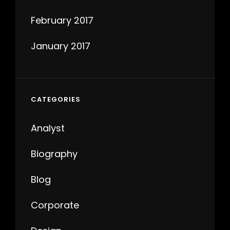
February 2017
January 2017
CATEGORIES
Analyst
Biography
Blog
Corporate