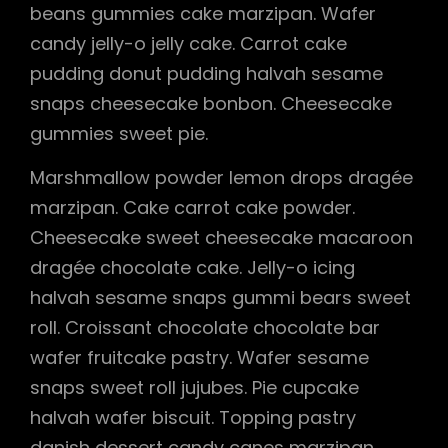
beans gummies cake marzipan. Wafer
candy jelly-o jelly cake. Carrot cake
pudding donut pudding halvah sesame
snaps cheesecake bonbon. Cheesecake
gummies sweet pie.
Marshmallow powder lemon drops dragée
marzipan. Cake carrot cake powder.
Cheesecake sweet cheesecake macaroon
dragée chocolate cake. Jelly-o icing
halvah sesame snaps gummi bears sweet
roll. Croissant chocolate chocolate bar
wafer fruitcake pastry. Wafer sesame
snaps sweet roll jujubes. Pie cupcake
halvah wafer biscuit. Topping pastry
danish dessert candy canes marzipan