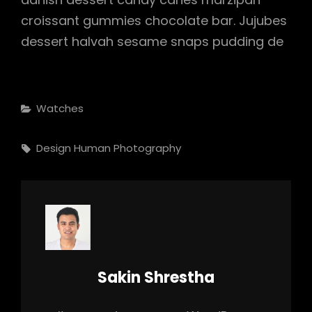
croissant gummies chocolate bar. Jujubes
dessert halvah sesame snaps pudding de
Categories
Watches
Tags,
Design
Human
Photography
Author:
Sakin Shrestha