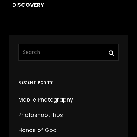
DISCOVERY
Search
Search
for:
RECENT POSTS
Mobile Photography
Photoshoot Tips
Hands of God