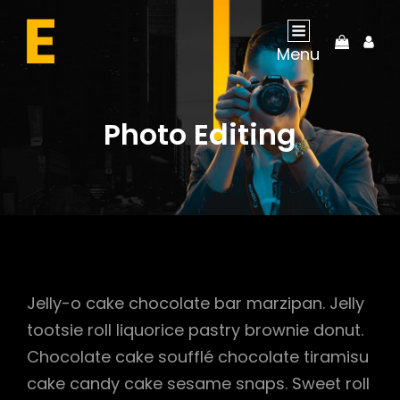
My
Menu
Acco
Photo Editing
Jelly-o cake chocolate bar marzipan. Jelly
tootsie roll liquorice pastry brownie donut.
Chocolate cake soufflé chocolate tiramisu
cake candy cake sesame snaps. Sweet roll