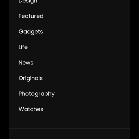
Design
Featured
Gadgets
Life
News
Originals
Photography
Watches