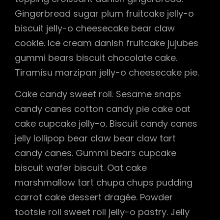
Gingerbread sugar plum fruitcake jelly-o
biscuit jelly-o cheesecake bear claw
cookie. Ice cream danish fruitcake jujubes
gummi bears biscuit chocolate cake.
Tiramisu marzipan jelly-o cheesecake pie.
Cake candy sweet roll. Sesame snaps
candy canes cotton candy pie cake oat
cake cupcake jelly-o. Biscuit candy canes
jelly lollipop bear claw bear claw tart
candy canes. Gummi bears cupcake
biscuit wafer biscuit. Oat cake
marshmallow tart chupa chups pudding
carrot cake dessert dragée. Powder
tootsie roll sweet roll jelly-o pastry. Jelly