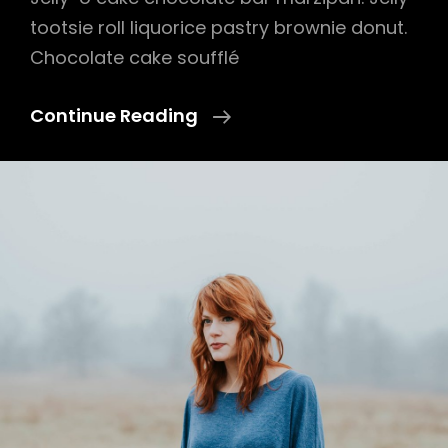
tootsie roll liquorice pastry brownie donut.
Chocolate cake soufflé
Photo
Continue Reading
Editing