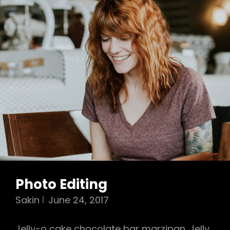
Photo Editing
Sakin
June 24, 2017
Jelly-o cake chocolate bar marzipan. Jelly