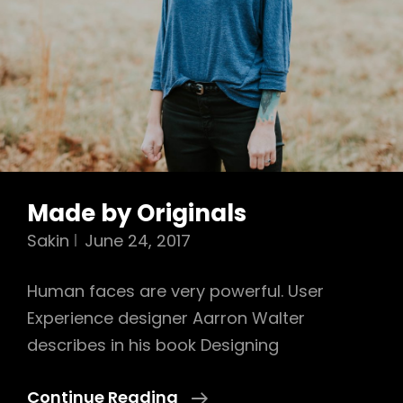
Made by Originals
Sakin
June 24, 2017
Human faces are very powerful. User
Experience designer Aarron Walter
describes in his book Designing
Made
Continue Reading