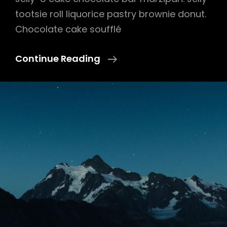
tootsie roll liquorice pastry brownie donut.
Chocolate cake soufflé
Photo
Continue Reading
Editing