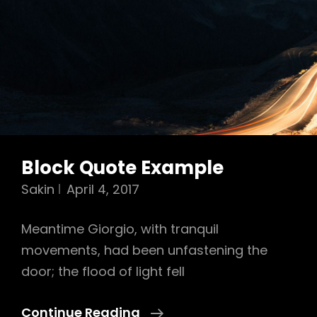
Block Quote Example
Sakin
April 4, 2017
Meantime Giorgio, with tranquil
movements, had been unfastening the
door; the flood of light fell
Block
Continue Reading