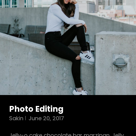
Photo Editing
Sakin
June 20, 2017
Jelly-o cake chocolate bar marzipan. Jelly