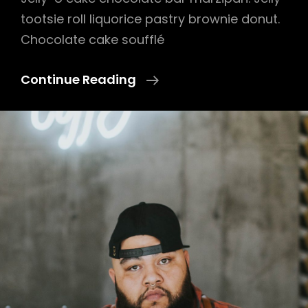
tootsie roll liquorice pastry brownie donut.
Chocolate cake soufflé
Photo
Continue Reading
Editing