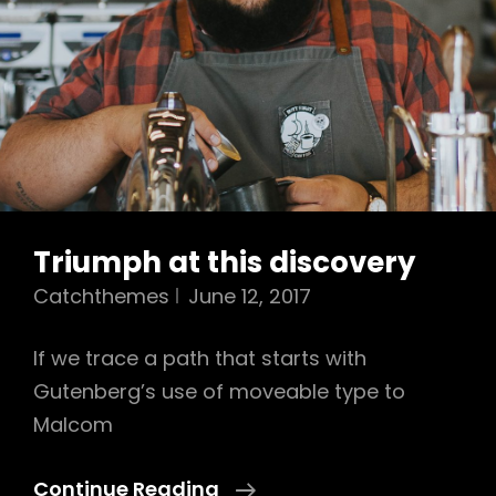
Triumph at this discovery
Catchthemes
June 12, 2017
If we trace a path that starts with
Gutenberg’s use of moveable type to
Malcom
Triumph
Continue Reading