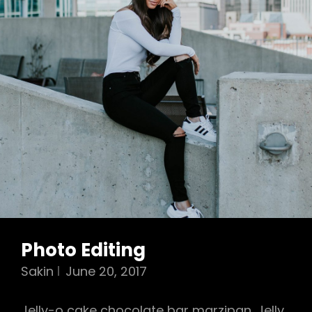
Photo Editing
Sakin
June 20, 2017
Jelly-o cake chocolate bar marzipan. Jelly