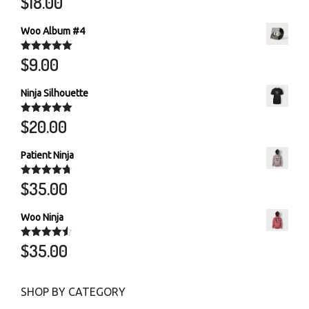
$
18.00
out of 5
Woo Album #4
$
9.00
Rated
5.00
out of 5
Ninja Silhouette
$
20.00
Rated
5.00
out of 5
Patient Ninja
$
35.00
Rated
4.67
out of 5
Woo Ninja
$
35.00
Rated
4.50
out of 5
SHOP BY CATEGORY