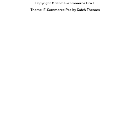
Copyright © 2026
E-commerce Pro
|
Theme: E-Commerce Pro by
Catch Themes