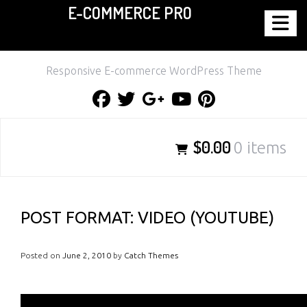
E-COMMERCE PRO
Skip
to
content
Responsive E-commerce WordPress Theme
Facebook
Twitter
Google
Youtube
Pinterest
Plus
$0.00
0 items
POST FORMAT: VIDEO (YOUTUBE)
Posted on
June 2, 2010
by
Catch Themes