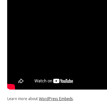
Learn more about
WordPress Embeds
.