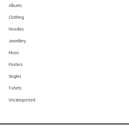
Albums
Clothing
Hoodies
Jewellery
Music
Posters
Singles
T-shirts
Uncategorized