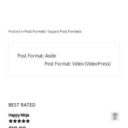
Posted in
Post Formats
Tagged
Post Formats
POST
Post Format: Aside
NAVIGATION
Post Format: Video (VideoPress)
BEST RATED
Happy Ninja
Rated
5.00