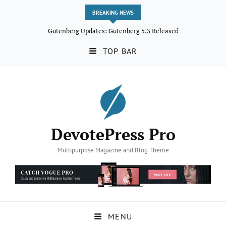
BREAKING NEWS
Gutenberg Updates: Gutenberg 5.3 Released
TOP BAR
DevotePress Pro
Multipurpose Magazine and Blog Theme
MENU