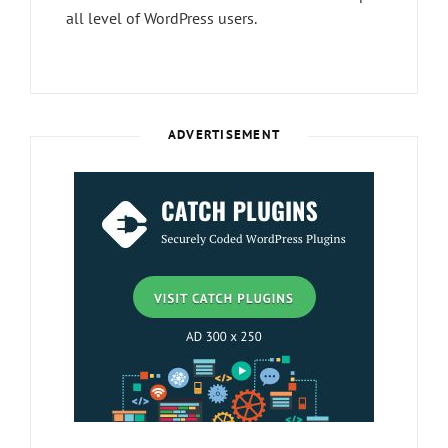
all level of WordPress users.
ADVERTISEMENT