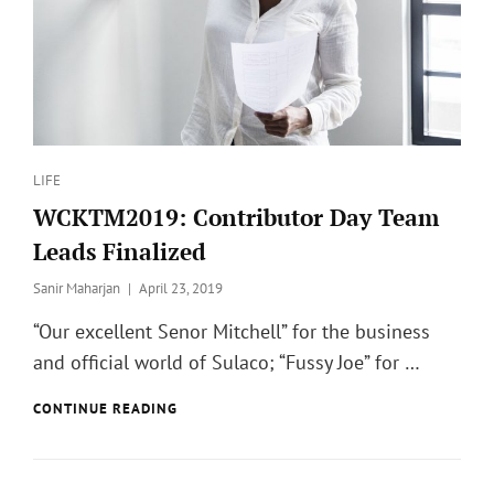
Categories
LIFE
WCKTM2019: Contributor Day Team
Leads Finalized
Posted
Sanir Maharjan
April 23, 2019
on
“Our excellent Senor Mitchell” for the business
and official world of Sulaco; “Fussy Joe” for …
WCKTM2019:
CONTINUE READING
CONTRIBUTOR
DAY
TEAM
LEADS