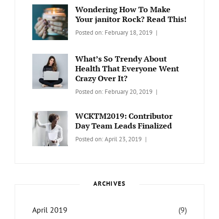
Day
,
Maharjan
Wondering How To Make
Europe
,
Your janitor Rock? Read This!
Travel
,
Categories:
Tags:
By:
Posted on:
February 18, 2019
Wordcamp
LIFESTYLE
Lifestyle
Catch
Themes
What’s So Trendy About
Health That Everyone Went
Crazy Over It?
Categories:
Tags:
By:
Posted on:
February 20, 2019
LIFESTYLE
Lifestyle
,
Catch
Travel
Themes
WCKTM2019: Contributor
Day Team Leads Finalized
Categories:
Tags:
By:
Posted on:
April 23, 2019
LIFE
Catch
Sanir
Themes
,
Maharjan
Interview
,
WCKTM
ARCHIVES
April 2019
(9)