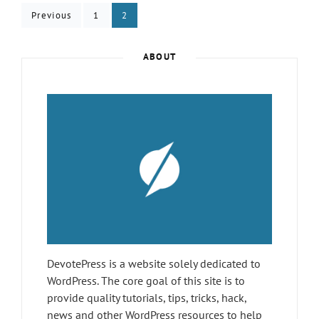
Posts
FINALIZED
Page
Page
Previous
1
2
pagination
ABOUT
DevotePress is a website solely dedicated to
WordPress. The core goal of this site is to
provide quality tutorials, tips, tricks, hack,
news and other WordPress resources to help