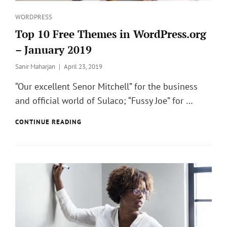
Categories
WORDPRESS
Top 10 Free Themes in WordPress.org
– January 2019
Posted
Sanir Maharjan
April 23, 2019
on
“Our excellent Senor Mitchell” for the business
and official world of Sulaco; “Fussy Joe” for …
TOP
CONTINUE READING
10
FREE
THEMES
IN
WORDPRESS.ORG
–
JANUARY
2019