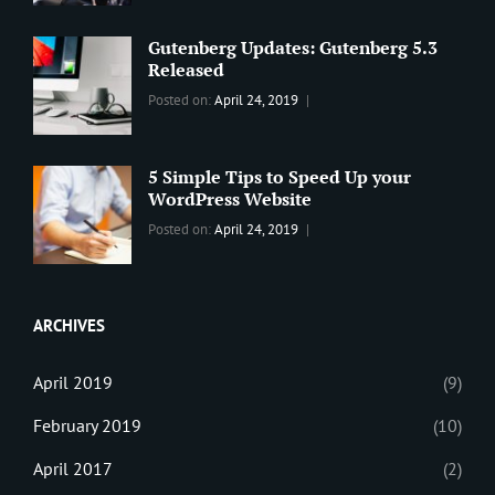
Best
Maharjan
Wordpress
Gutenberg Updates: Gutenberg 5.3
Theme
,
Released
Design
,
Categories:
Tags:
By:
Posted on:
April 24, 2019
Themes
,
WORLD
Blog
,
Sanir
WordPress
Design
,
Maharjan
Theme
Editing
,
5 Simple Tips to Speed Up your
Update
WordPress Website
Categories:
Tags:
By:
Posted on:
April 24, 2019
BLOG
Tips
,
Sanir
Tricks
,
Maharjan
Web
ARCHIVES
April 2019
(9)
February 2019
(10)
April 2017
(2)