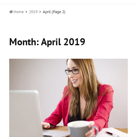

Home
>
2019
>
April
(Page 2)
Month:
April 2019