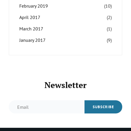
February 2019
(10)
April 2017
(2)
March 2017
(1)
January 2017
(9)
Newsletter
Email