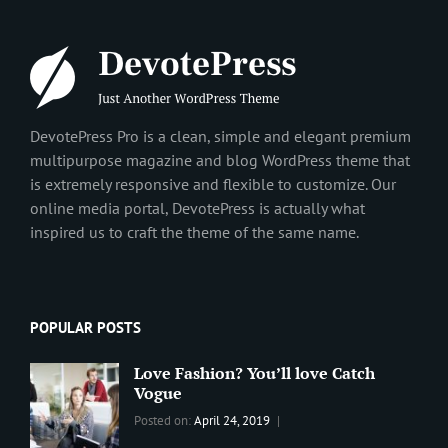
DevotePress Pro is a clean, simple and elegant premium
multipurpose magazine and blog WordPress theme that
is extremely responsive and flexible to customize. Our
online media portal, DevotePress is actually what
inspired us to craft the theme of the same name.
POPULAR POSTS
Love Fashion? You’ll love Catch
Vogue
Categories:
Tags:
By:
Posted on:
April 24, 2019
BLOG
2019
,
Sanir