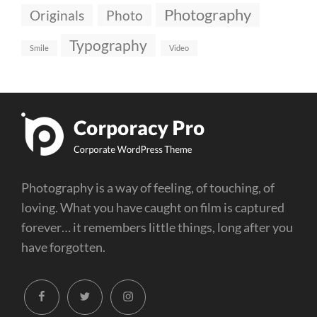
Photography
Originals
Photo
Typography
Smile
Video
Photography is a way of feeling, of touching, of
loving. What you have caught on film is captured
forever… it remembers little things, long after you
have forgotten.
facebook
twitter
instagram