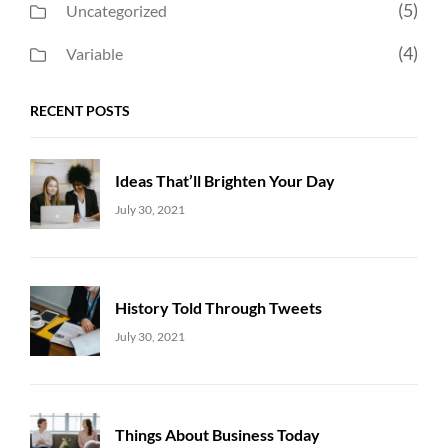
(5)
Uncategorized
(4)
Variable
RECENT POSTS
Ideas That’ll Brighten Your Day
Uncategorized
Sujeet
July 30, 2021
History Told Through Tweets
Uncategorized
Sujeet
July 30, 2021
Things About Business Today