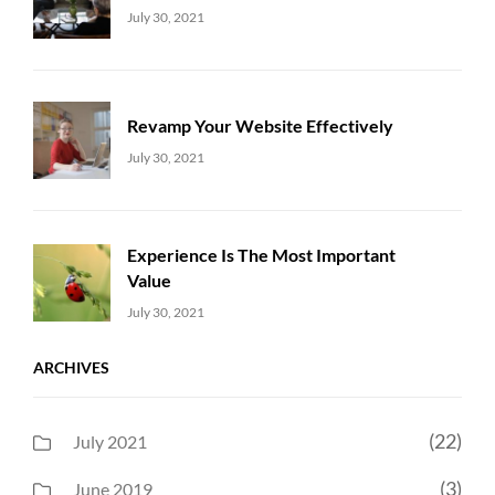
Uncategorized
Sujeet
July 30, 2021
Revamp Your Website Effectively
Uncategorized
Sujeet
July 30, 2021
Experience Is The Most Important
Value
Uncategorized
Sujeet
July 30, 2021
ARCHIVES
(22)
July 2021
(3)
June 2019