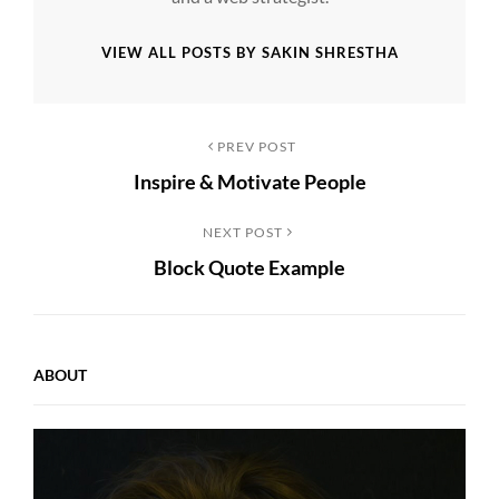
VIEW ALL POSTS BY SAKIN SHRESTHA
Post
Previous
PREV POST
Inspire & Motivate People
Post
navigation
Next
NEXT POST
Block Quote Example
Post
ABOUT