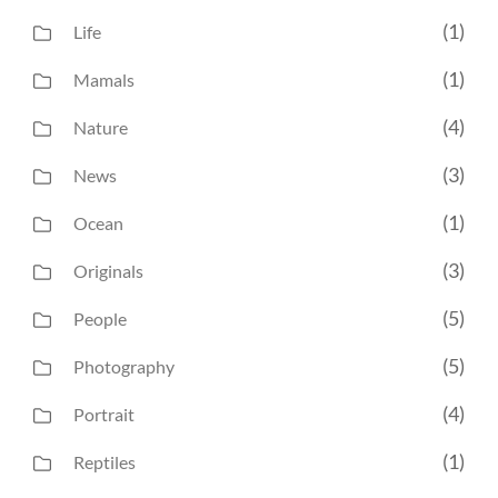
(1)
Life
(1)
Mamals
(4)
Nature
(3)
News
(1)
Ocean
(3)
Originals
(5)
People
(5)
Photography
(4)
Portrait
(1)
Reptiles