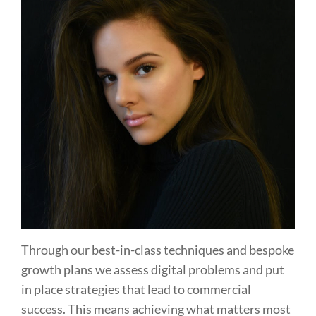
Through our best-in-class techniques and bespoke
growth plans we assess digital problems and put
in place strategies that lead to commercial
success. This means achieving what matters most