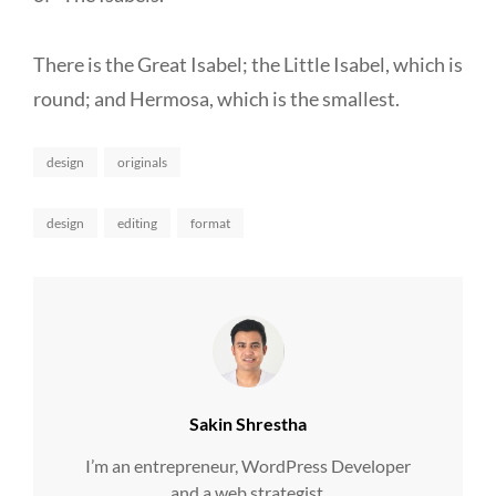
There is the Great Isabel; the Little Isabel, which is
round; and Hermosa, which is the smallest.
Categories
design
originals
Tags,
design
editing
format
Author:
Sakin Shrestha
I’m an entrepreneur, WordPress Developer
and a web strategist.