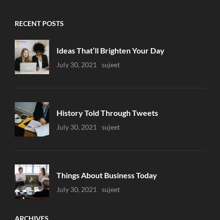
RECENT POSTS
Ideas That’ll Brighten Your Day
Uncategorized
July 30, 2021
Sujeet
History Told Through Tweets
Uncategorized
July 30, 2021
Sujeet
Things About Business Today
Uncategorized
July 30, 2021
Sujeet
ARCHIVES