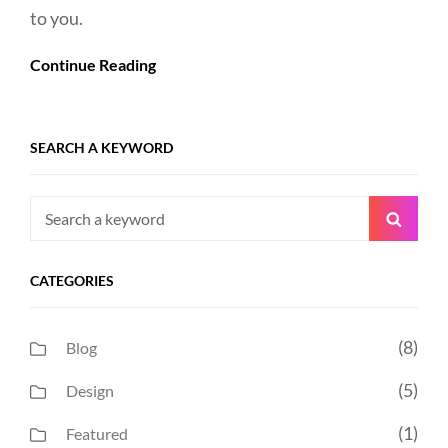
to you.
Continue Reading
SEARCH A KEYWORD
Search
Searc
for:
CATEGORIES
(8)
Blog
(5)
Design
(1)
Featured