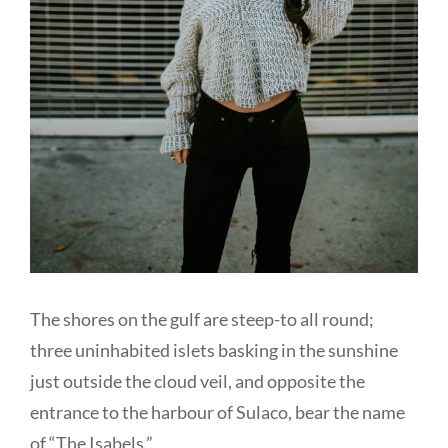
The shores on the gulf are steep-to all round;
three uninhabited islets basking in the sunshine
just outside the cloud veil, and opposite the
entrance to the harbour of Sulaco, bear the name
of “The Isabels.”