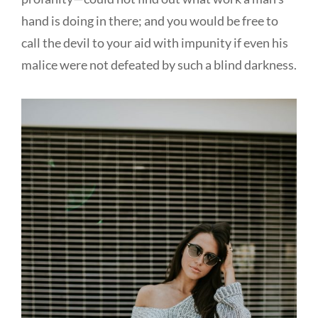
hand is doing in there; and you would be free to
call the devil to your aid with impunity if even his
malice were not defeated by such a blind darkness.