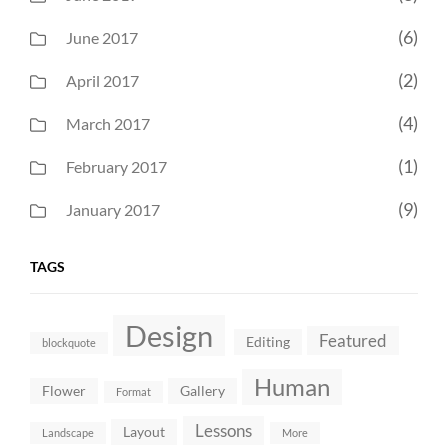
(6)
June 2017
(2)
April 2017
(4)
March 2017
(1)
February 2017
(9)
January 2017
TAGS
Design
Featured
Editing
blockquote
Human
Flower
Gallery
Format
Lessons
Layout
Landscape
More