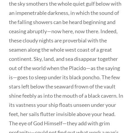
the sky smothers the whole quiet gulf below with
an impenetrable darkness, in which the sound of
the falling showers can be heard beginning and
ceasing abruptly—now here, now there. Indeed,
these cloudy nights are proverbial with the
seamen along the whole west coast of a great
continent. Sky, land, and sea disappear together
out of the world when the Placido—as the saying
is—goes to sleep under its black poncho. The few
stars left below the seaward frown of the vault
shine feebly as into the mouth of a black cavern. In
its vastness your ship floats unseen under your
feet, her sails flutter invisible above your head.
The eye of God Himself—they add with grim
profanity—could not find out what work a man’s